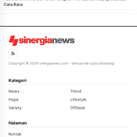
Cara Baca
Copyright © 2026 sinergianews.com – Semua hak cipta dilindungi.
Kategori
News
Trend
Hype
Lifestyle
Variety
Offbeat
Halaman
Kontak