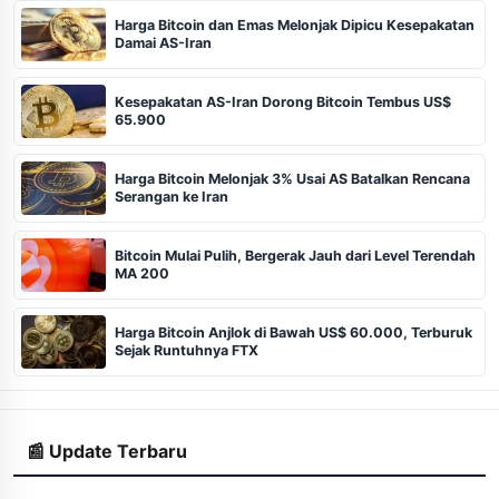
Harga Bitcoin dan Emas Melonjak Dipicu Kesepakatan
Damai AS-Iran
Kesepakatan AS-Iran Dorong Bitcoin Tembus US$
65.900
Harga Bitcoin Melonjak 3% Usai AS Batalkan Rencana
Serangan ke Iran
Bitcoin Mulai Pulih, Bergerak Jauh dari Level Terendah
MA 200
Harga Bitcoin Anjlok di Bawah US$ 60.000, Terburuk
Sejak Runtuhnya FTX
📰 Update Terbaru