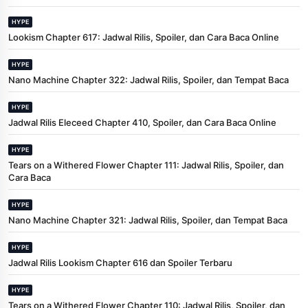
HYPE
Lookism Chapter 617: Jadwal Rilis, Spoiler, dan Cara Baca Online
HYPE
Nano Machine Chapter 322: Jadwal Rilis, Spoiler, dan Tempat Baca
HYPE
Jadwal Rilis Eleceed Chapter 410, Spoiler, dan Cara Baca Online
HYPE
Tears on a Withered Flower Chapter 111: Jadwal Rilis, Spoiler, dan
Cara Baca
HYPE
Nano Machine Chapter 321: Jadwal Rilis, Spoiler, dan Tempat Baca
HYPE
Jadwal Rilis Lookism Chapter 616 dan Spoiler Terbaru
HYPE
Tears on a Withered Flower Chapter 110: Jadwal Rilis, Spoiler, dan