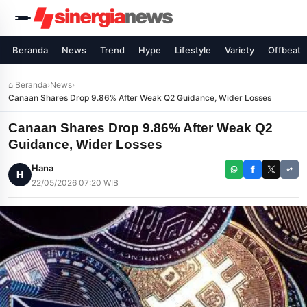
Beranda
News
Trend
Hype
Lifestyle
Variety
Offbeat
⌂ Beranda
›
News
›
Canaan Shares Drop 9.86% After Weak Q2 Guidance, Wider Losses
Canaan Shares Drop 9.86% After Weak Q2
Guidance, Wider Losses
Hana
H
22/05/2026 07:20 WIB