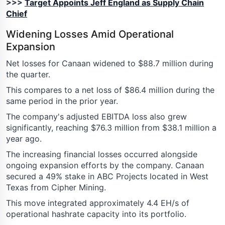
>>>
Target Appoints Jeff England as Supply Chain
Chief
Widening Losses Amid Operational
Expansion
Net losses for Canaan widened to $88.7 million during
the quarter.
This compares to a net loss of $86.4 million during the
same period in the prior year.
The company's adjusted EBITDA loss also grew
significantly, reaching $76.3 million from $38.1 million a
year ago.
The increasing financial losses occurred alongside
ongoing expansion efforts by the company. Canaan
secured a 49% stake in ABC Projects located in West
Texas from Cipher Mining.
This move integrated approximately 4.4 EH/s of
operational hashrate capacity into its portfolio.