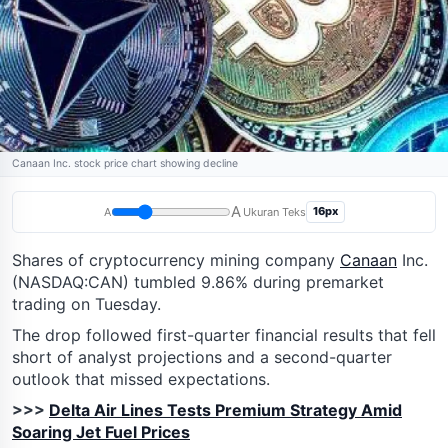
Canaan Inc. stock price chart showing decline
A
16px
A
Ukuran Teks
Shares of cryptocurrency mining company
Canaan
Inc.
(NASDAQ:CAN) tumbled 9.86% during premarket
trading on Tuesday.
The drop followed first-quarter financial results that fell
short of analyst projections and a second-quarter
outlook that missed expectations.
>>>
Delta Air Lines Tests Premium Strategy Amid
Soaring Jet Fuel Prices