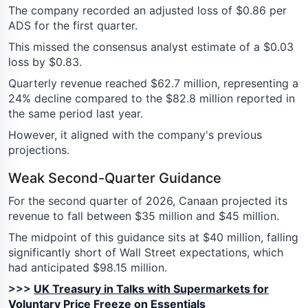
The company recorded an adjusted loss of $0.86 per
ADS for the first quarter.
This missed the consensus analyst estimate of a $0.03
loss by $0.83.
Quarterly revenue reached $62.7 million, representing a
24% decline compared to the $82.8 million reported in
the same period last year.
However, it aligned with the company's previous
projections.
Weak Second-Quarter Guidance
For the second quarter of 2026, Canaan projected its
revenue to fall between $35 million and $45 million.
The midpoint of this guidance sits at $40 million, falling
significantly short of Wall Street expectations, which
had anticipated $98.15 million.
>>>
UK Treasury in Talks with Supermarkets for
Voluntary Price Freeze on Essentials