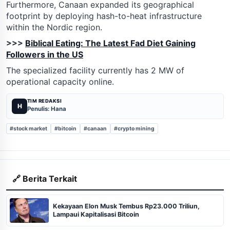
Furthermore, Canaan expanded its geographical
footprint by deploying hash-to-heat infrastructure
within the Nordic region.
>>>
Biblical Eating: The Latest Fad Diet Gaining
Followers in the US
The specialized facility currently has 2 MW of
operational capacity online.
TIM REDAKSI
H
Penulis: Hana
#stock market
#bitcoin
#canaan
#crypto mining
🔗 Berita Terkait
Kekayaan Elon Musk Tembus Rp23.000 Triliun,
Lampaui Kapitalisasi Bitcoin