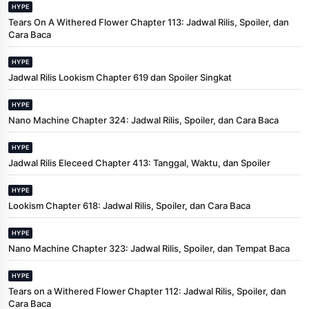
HYPE
Tears On A Withered Flower Chapter 113: Jadwal Rilis, Spoiler, dan
Cara Baca
HYPE
Jadwal Rilis Lookism Chapter 619 dan Spoiler Singkat
HYPE
Nano Machine Chapter 324: Jadwal Rilis, Spoiler, dan Cara Baca
HYPE
Jadwal Rilis Eleceed Chapter 413: Tanggal, Waktu, dan Spoiler
HYPE
Lookism Chapter 618: Jadwal Rilis, Spoiler, dan Cara Baca
HYPE
Nano Machine Chapter 323: Jadwal Rilis, Spoiler, dan Tempat Baca
HYPE
Tears on a Withered Flower Chapter 112: Jadwal Rilis, Spoiler, dan
Cara Baca