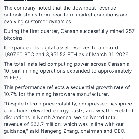
The company noted that the downbeat revenue
outlook stems from near-term market conditions and
evolving customer dynamics.
During the first quarter, Canaan successfully mined 257
bitcoins.
It expanded its digital asset reserves to a record
1,807.60 BTC and 3,951.53 ETH as of March 31, 2026.
The total installed computing power across Canaan's
10 joint-mining operations expanded to approximately
11 EH/s.
This performance reflects a sequential growth rate of
10.7% for the mining hardware manufacturer.
"Despite
bitcoin
price volatility, compressed hashprice
conditions, elevated energy costs, and weather-related
disruptions in North America, we delivered total
revenue of $62.7 million, which was in line with our
guidance," said Nangeng Zhang, chairman and CEO.