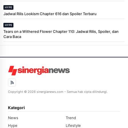
HYPE
Jadwal Rilis Lookism Chapter 616 dan Spoiler Terbaru
HYPE
Tears on a Withered Flower Chapter 110: Jadwal Rilis, Spoiler, dan
Cara Baca
Copyright © 2026 sinergianews.com – Semua hak cipta dilindungi.
Kategori
News
Trend
Hype
Lifestyle