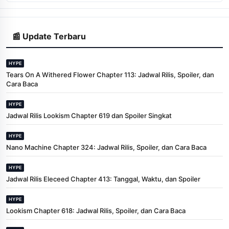
📰 Update Terbaru
HYPE
Tears On A Withered Flower Chapter 113: Jadwal Rilis, Spoiler, dan
Cara Baca
HYPE
Jadwal Rilis Lookism Chapter 619 dan Spoiler Singkat
HYPE
Nano Machine Chapter 324: Jadwal Rilis, Spoiler, dan Cara Baca
HYPE
Jadwal Rilis Eleceed Chapter 413: Tanggal, Waktu, dan Spoiler
HYPE
Lookism Chapter 618: Jadwal Rilis, Spoiler, dan Cara Baca