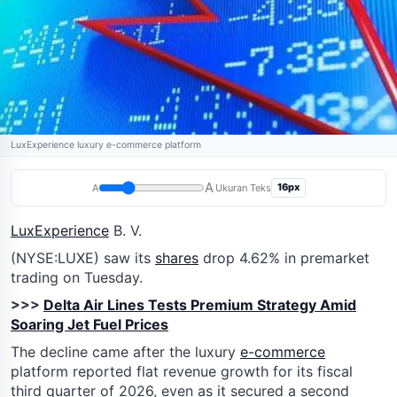
LuxExperience luxury e-commerce platform
A
16px
A
Ukuran Teks
LuxExperience
B. V.
(NYSE:LUXE) saw its
shares
drop 4.62% in premarket
trading on Tuesday.
>>>
Delta Air Lines Tests Premium Strategy Amid
Soaring Jet Fuel Prices
The decline came after the luxury
e-commerce
platform reported flat revenue growth for its fiscal
third quarter of 2026, even as it secured a second