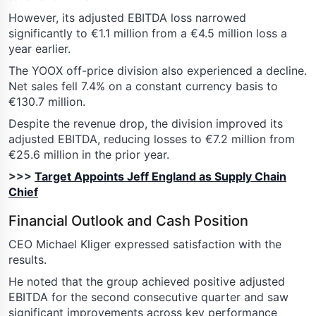
However, its adjusted EBITDA loss narrowed
significantly to €1.1 million from a €4.5 million loss a
year earlier.
The YOOX off-price division also experienced a decline.
Net sales fell 7.4% on a constant currency basis to
€130.7 million.
Despite the revenue drop, the division improved its
adjusted EBITDA, reducing losses to €7.2 million from
€25.6 million in the prior year.
>>>
Target Appoints Jeff England as Supply Chain
Chief
Financial Outlook and Cash Position
CEO Michael Kliger expressed satisfaction with the
results.
He noted that the group achieved positive adjusted
EBITDA for the second consecutive quarter and saw
significant improvements across key performance