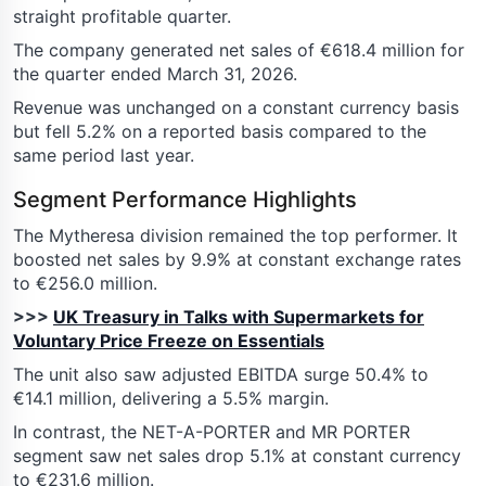
straight profitable quarter.
The company generated net sales of €618.4 million for
the quarter ended March 31, 2026.
Revenue was unchanged on a constant currency basis
but fell 5.2% on a reported basis compared to the
same period last year.
Segment Performance Highlights
The Mytheresa division remained the top performer. It
boosted net sales by 9.9% at constant exchange rates
to €256.0 million.
>>>
UK Treasury in Talks with Supermarkets for
Voluntary Price Freeze on Essentials
The unit also saw adjusted EBITDA surge 50.4% to
€14.1 million, delivering a 5.5% margin.
In contrast, the NET-A-PORTER and MR PORTER
segment saw net sales drop 5.1% at constant currency
to €231.6 million.