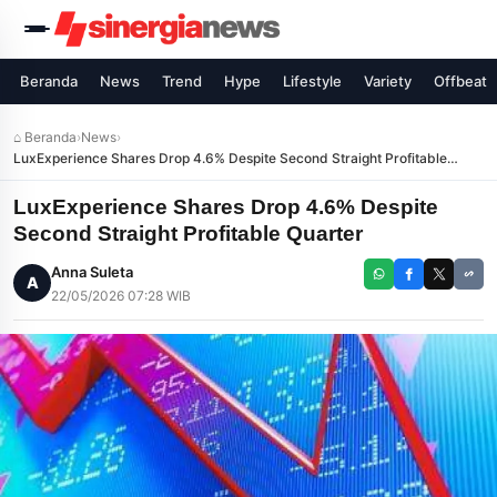
Beranda
News
Trend
Hype
Lifestyle
Variety
Offbeat
⌂ Beranda
›
News
›
LuxExperience Shares Drop 4.6% Despite Second Straight Profitable
Quarter
LuxExperience Shares Drop 4.6% Despite
Second Straight Profitable Quarter
Anna Suleta
A
22/05/2026 07:28 WIB