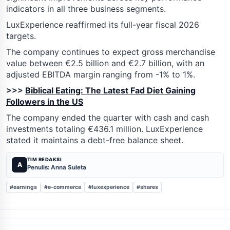
indicators in all three business segments.
LuxExperience reaffirmed its full-year fiscal 2026
targets.
The company continues to expect gross merchandise
value between €2.5 billion and €2.7 billion, with an
adjusted EBITDA margin ranging from -1% to 1%.
>>>
Biblical Eating: The Latest Fad Diet Gaining
Followers in the US
The company ended the quarter with cash and cash
investments totaling €436.1 million. LuxExperience
stated it maintains a debt-free balance sheet.
TIM REDAKSI
A
Penulis: Anna Suleta
#earnings
#e-commerce
#luxexperience
#shares