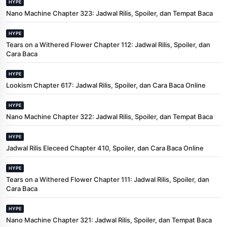
HYPE
Nano Machine Chapter 323: Jadwal Rilis, Spoiler, dan Tempat Baca
HYPE
Tears on a Withered Flower Chapter 112: Jadwal Rilis, Spoiler, dan
Cara Baca
HYPE
Lookism Chapter 617: Jadwal Rilis, Spoiler, dan Cara Baca Online
HYPE
Nano Machine Chapter 322: Jadwal Rilis, Spoiler, dan Tempat Baca
HYPE
Jadwal Rilis Eleceed Chapter 410, Spoiler, dan Cara Baca Online
HYPE
Tears on a Withered Flower Chapter 111: Jadwal Rilis, Spoiler, dan
Cara Baca
HYPE
Nano Machine Chapter 321: Jadwal Rilis, Spoiler, dan Tempat Baca