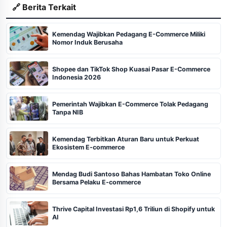
🔗 Berita Terkait
Kemendag Wajibkan Pedagang E-Commerce Miliki
Nomor Induk Berusaha
Shopee dan TikTok Shop Kuasai Pasar E-Commerce
Indonesia 2026
Pemerintah Wajibkan E-Commerce Tolak Pedagang
Tanpa NIB
Kemendag Terbitkan Aturan Baru untuk Perkuat
Ekosistem E-commerce
Mendag Budi Santoso Bahas Hambatan Toko Online
Bersama Pelaku E-commerce
Thrive Capital Investasi Rp1,6 Triliun di Shopify untuk
AI