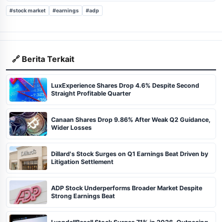
#stock market
#earnings
#adp
🔗 Berita Terkait
LuxExperience Shares Drop 4.6% Despite Second
Straight Profitable Quarter
Canaan Shares Drop 9.86% After Weak Q2 Guidance,
Wider Losses
Dillard's Stock Surges on Q1 Earnings Beat Driven by
Litigation Settlement
ADP Stock Underperforms Broader Market Despite
Strong Earnings Beat