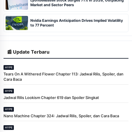
LyondellBasell Stock Surges 71% in 2026, Outpacing
Market and Sector Peers
Nvidia Earnings Anticipation Drives Implied Volatility
to 77 Percent
📰 Update Terbaru
HYPE
Tears On A Withered Flower Chapter 113: Jadwal Rilis, Spoiler, dan
Cara Baca
HYPE
Jadwal Rilis Lookism Chapter 619 dan Spoiler Singkat
HYPE
Nano Machine Chapter 324: Jadwal Rilis, Spoiler, dan Cara Baca
HYPE