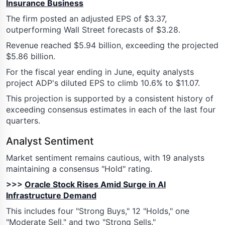
Insurance Business
The firm posted an adjusted EPS of $3.37,
outperforming Wall Street forecasts of $3.28.
Revenue reached $5.94 billion, exceeding the projected
$5.86 billion.
For the fiscal year ending in June, equity analysts
project ADP's diluted EPS to climb 10.6% to $11.07.
This projection is supported by a consistent history of
exceeding consensus estimates in each of the last four
quarters.
Analyst Sentiment
Market sentiment remains cautious, with 19 analysts
maintaining a consensus "Hold" rating.
>>>
Oracle Stock Rises Amid Surge in AI
Infrastructure Demand
This includes four "Strong Buys," 12 "Holds," one
"Moderate Sell," and two "Strong Sells."