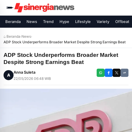
Beranda
News
Trend
Hype
Lifestyle
Variety
Offbeat
⌂ Beranda
›
News
›
ADP Stock Underperforms Broader Market Despite Strong Earnings Beat
ADP Stock Underperforms Broader Market
Despite Strong Earnings Beat
Anna Suleta
A
22/05/2026 06:48 WIB