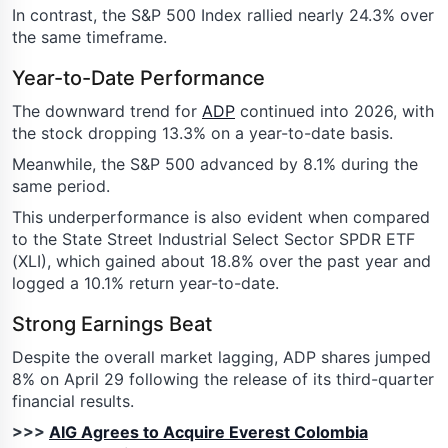
In contrast, the S&P 500 Index rallied nearly 24.3% over
the same timeframe.
Year-to-Date Performance
The downward trend for
ADP
continued into 2026, with
the stock dropping 13.3% on a year-to-date basis.
Meanwhile, the S&P 500 advanced by 8.1% during the
same period.
This underperformance is also evident when compared
to the State Street Industrial Select Sector SPDR ETF
(XLI), which gained about 18.8% over the past year and
logged a 10.1% return year-to-date.
Strong Earnings Beat
Despite the overall market lagging, ADP shares jumped
8% on April 29 following the release of its third-quarter
financial results.
>>>
AIG Agrees to Acquire Everest Colombia