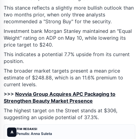
This stance reflects a slightly more bullish outlook than
two months prior, when only three analysts
recommended a "Strong Buy" for the security.
Investment bank Morgan Stanley maintained an "Equal
Weight" rating on ADP on May 10, while lowering its
price target to $240.
This indicates a potential 7.7% upside from its current
position.
The broader market targets present a mean price
estimate of $248.88, which is an 11.6% premium to
current levels.
>>>
Novvia Group Acquires APC Packaging to
Strengthen Beauty Market Presence
The highest target on the Street stands at $306,
suggesting an upside potential of 37.3%.
TIM REDAKSI
A
Penulis: Anna Suleta