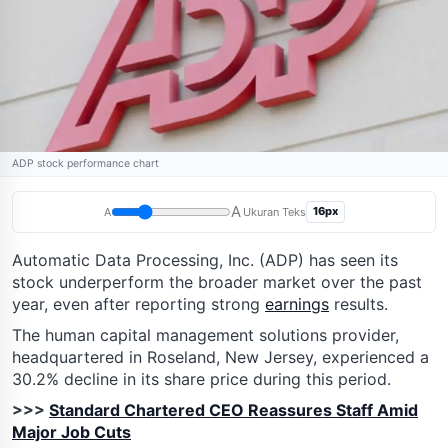
ADP stock performance chart
A
16px
A
Ukuran Teks
Automatic Data Processing, Inc. (ADP) has seen its
stock underperform the broader market over the past
year, even after reporting strong
earnings
results.
The human capital management solutions provider,
headquartered in Roseland, New Jersey, experienced a
30.2% decline in its share price during this period.
>>>
Standard Chartered CEO Reassures Staff Amid
Major Job Cuts