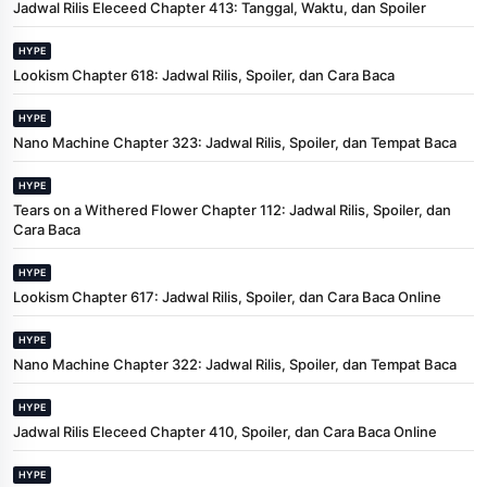
Jadwal Rilis Eleceed Chapter 413: Tanggal, Waktu, dan Spoiler
HYPE
Lookism Chapter 618: Jadwal Rilis, Spoiler, dan Cara Baca
HYPE
Nano Machine Chapter 323: Jadwal Rilis, Spoiler, dan Tempat Baca
HYPE
Tears on a Withered Flower Chapter 112: Jadwal Rilis, Spoiler, dan
Cara Baca
HYPE
Lookism Chapter 617: Jadwal Rilis, Spoiler, dan Cara Baca Online
HYPE
Nano Machine Chapter 322: Jadwal Rilis, Spoiler, dan Tempat Baca
HYPE
Jadwal Rilis Eleceed Chapter 410, Spoiler, dan Cara Baca Online
HYPE