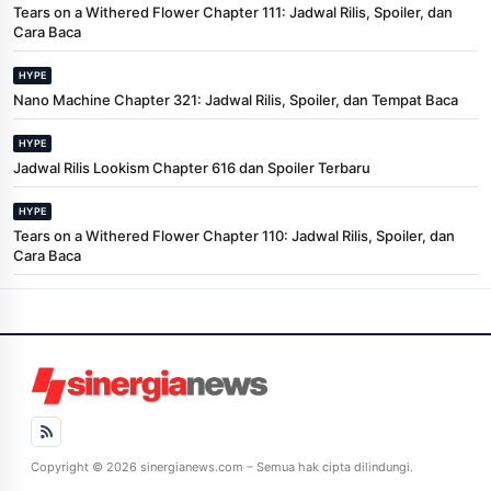
Tears on a Withered Flower Chapter 111: Jadwal Rilis, Spoiler, dan
Cara Baca
HYPE
Nano Machine Chapter 321: Jadwal Rilis, Spoiler, dan Tempat Baca
HYPE
Jadwal Rilis Lookism Chapter 616 dan Spoiler Terbaru
HYPE
Tears on a Withered Flower Chapter 110: Jadwal Rilis, Spoiler, dan
Cara Baca
Copyright © 2026 sinergianews.com – Semua hak cipta dilindungi.