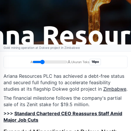
Gold mining operation at Dokwe project in Zimbabwe
A
16px
A
Ukuran Teks
Ariana Resources PLC has achieved a debt-free status
and secured full funding to accelerate feasibility
studies at its flagship Dokwe gold project in
Zimbabwe
.
The financial milestone follows the company's partial
sale of its Zenit stake for $19.5 million.
>>>
Standard Chartered CEO Reassures Staff Amid
Major Job Cuts