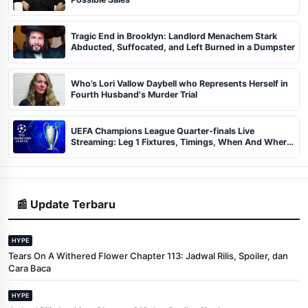
Tragic End in Brooklyn: Landlord Menachem Stark
Abducted, Suffocated, and Left Burned in a Dumpster
Who’s Lori Vallow Daybell who Represents Herself in
Fourth Husband's Murder Trial
UEFA Champions League Quarter-finals Live
Streaming: Leg 1 Fixtures, Timings, When And Where
To Watch
📰 Update Terbaru
HYPE
Tears On A Withered Flower Chapter 113: Jadwal Rilis, Spoiler, dan
Cara Baca
HYPE