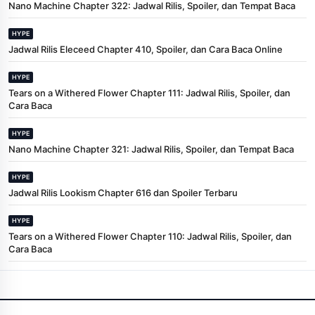
Nano Machine Chapter 322: Jadwal Rilis, Spoiler, dan Tempat Baca
HYPE
Jadwal Rilis Eleceed Chapter 410, Spoiler, dan Cara Baca Online
HYPE
Tears on a Withered Flower Chapter 111: Jadwal Rilis, Spoiler, dan
Cara Baca
HYPE
Nano Machine Chapter 321: Jadwal Rilis, Spoiler, dan Tempat Baca
HYPE
Jadwal Rilis Lookism Chapter 616 dan Spoiler Terbaru
HYPE
Tears on a Withered Flower Chapter 110: Jadwal Rilis, Spoiler, dan
Cara Baca