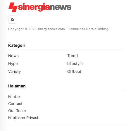
Copyright © 2026 sinergianews.com – Semua hak cipta dilindungi.
Kategori
News
Trend
Hype
Lifestyle
Variety
Offbeat
Halaman
Kontak
Contact
Our Team
Kebijakan Privasi