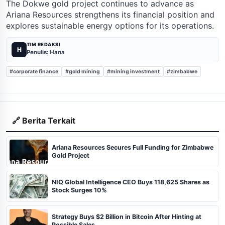
The Dokwe gold project continues to advance as
Ariana Resources strengthens its financial position and
explores sustainable energy options for its operations.
TIM REDAKSI
H
Penulis: Hana
#corporate finance
#gold mining
#mining investment
#zimbabwe
🔗 Berita Terkait
Ariana Resources Secures Full Funding for Zimbabwe
Gold Project
NIQ Global Intelligence CEO Buys 118,625 Shares as
Stock Surges 10%
Strategy Buys $2 Billion in Bitcoin After Hinting at
Possible Sales