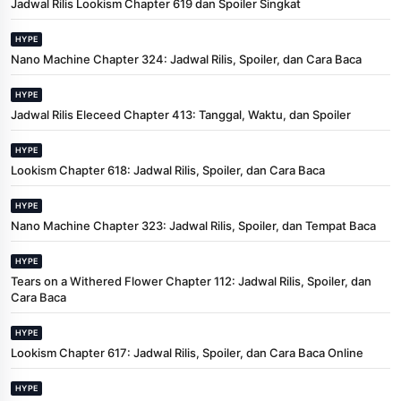
Jadwal Rilis Lookism Chapter 619 dan Spoiler Singkat
HYPE
Nano Machine Chapter 324: Jadwal Rilis, Spoiler, dan Cara Baca
HYPE
Jadwal Rilis Eleceed Chapter 413: Tanggal, Waktu, dan Spoiler
HYPE
Lookism Chapter 618: Jadwal Rilis, Spoiler, dan Cara Baca
HYPE
Nano Machine Chapter 323: Jadwal Rilis, Spoiler, dan Tempat Baca
HYPE
Tears on a Withered Flower Chapter 112: Jadwal Rilis, Spoiler, dan
Cara Baca
HYPE
Lookism Chapter 617: Jadwal Rilis, Spoiler, dan Cara Baca Online
HYPE