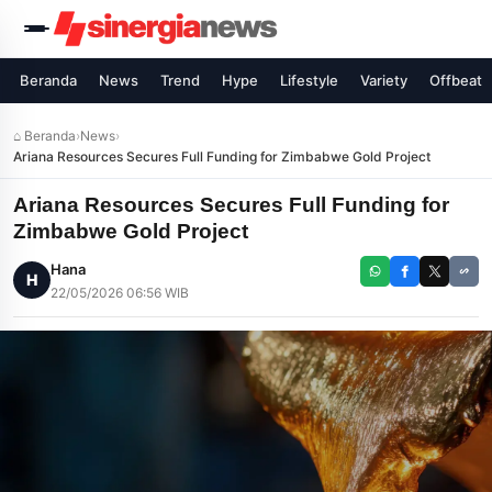
Beranda
News
Trend
Hype
Lifestyle
Variety
Offbeat
⌂ Beranda
›
News
›
Ariana Resources Secures Full Funding for Zimbabwe Gold Project
Ariana Resources Secures Full Funding for
Zimbabwe Gold Project
Hana
H
22/05/2026 06:56 WIB