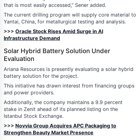
that is most easily accessed,” Sener added.
The current drilling program will supply core material to
Yantai, China, for metallurgical testing and analysis.
>>>
Oracle Stock Rises Amid Surge in AI
Infrastructure Demand
Solar Hybrid Battery Solution Under
Evaluation
Ariana Resources is presently evaluating a solar hybrid
battery solution for the project.
This initiative has drawn interest from financing groups
and power providers.
Additionally, the company maintains a 9.9 percent
stake in Zenit ahead of its planned listing on the
Istanbul Stock Exchange.
>>>
Novvia Group Acquires APC Packaging to
Strengthen Beauty Market Presence