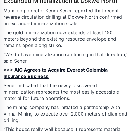
Expanded Mineralization at Dokwe North
Managing director Kerim Sener reported that recent
reverse circulation drilling at Dokwe North confirmed
an expanded mineralization scale.
The gold mineralization now extends at least 150
meters beyond the existing resource envelope and
remains open along strike.
“We do have mineralization continuing in that direction,”
said Sener.
>>>
AIG Agrees to Acquire Everest Colombia
Insurance Business
Sener indicated that the newly discovered
mineralization represents the most easily accessible
material for future operations.
The mining company has initiated a partnership with
Xinhai Mining to execute over 2,000 meters of diamond
drilling.
“This bodes really well because it represents material