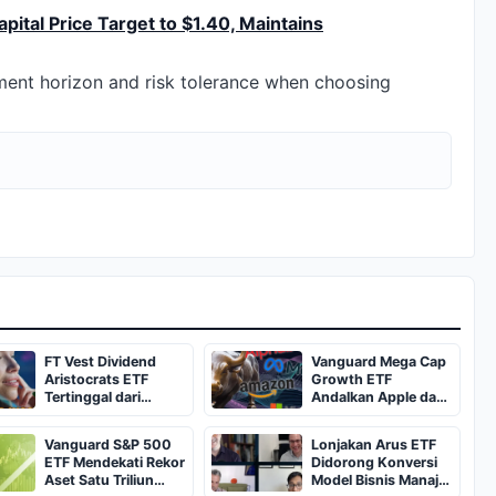
ital Price Target to $1.40, Maintains
tment horizon and risk tolerance when choosing
FT Vest Dividend
Vanguard Mega Cap
Aristocrats ETF
Growth ETF
Tertinggal dari
Andalkan Apple dan
ProShares NOBL
Broadcom untuk
dalam 8 Tahun
Dividen
Vanguard S&P 500
Lonjakan Arus ETF
ETF Mendekati Rekor
Didorong Konversi
Aset Satu Triliun
Model Bisnis Manajer