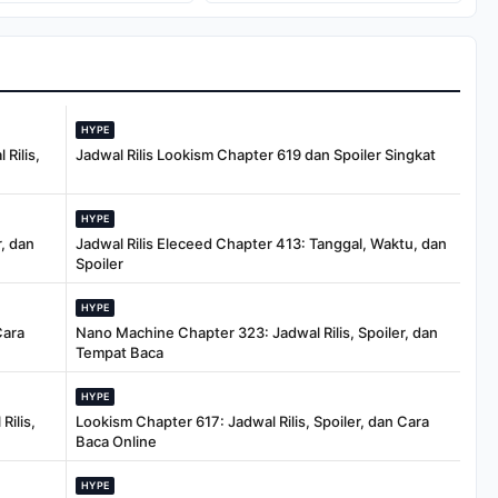
Dolar
Warisan
HYPE
Rilis,
Jadwal Rilis Lookism Chapter 619 dan Spoiler Singkat
HYPE
, dan
Jadwal Rilis Eleceed Chapter 413: Tanggal, Waktu, dan
Spoiler
HYPE
Cara
Nano Machine Chapter 323: Jadwal Rilis, Spoiler, dan
Tempat Baca
HYPE
Rilis,
Lookism Chapter 617: Jadwal Rilis, Spoiler, dan Cara
Baca Online
HYPE