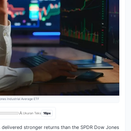
es Industrial Average ETF
A
16px
Ukuran Teks
 delivered stronger returns than the SPDR Dow Jones