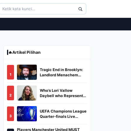
🔥
Artikel Pilihan
Tragic End in Brooklyn:
1
Landlord Menachem
Stark Abducted,
Suffocated, and Left
Who’s Lori Vallow
Burned in a Dumpster
2
Daybell who Represents
Herself in Fourth
Husband's Murder Trial
UEFA Champions League
3
Quarter-finals Live
Streaming: Leg 1
Fixtures, Timings, When
Players Manchester United MUST