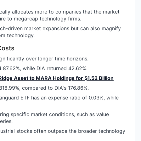
ally allocates more to companies that the market
ure to mega-cap technology firms.
tech-driven market expansions but can also magnify
rom technology.
Costs
nificantly over longer time horizons.
d 87.62%, while DIA returned 42.62%.
 Ridge Asset to MARA Holdings for $1.52 Billion
 318.99%, compared to DIA's 176.86%.
Vanguard ETF has an expense ratio of 0.03%, while
ng specific market conditions, such as value
eries.
ndustrial stocks often outpace the broader technology