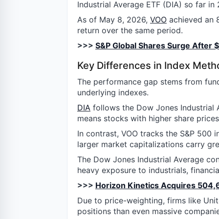
Industrial Average ETF (DIA) so far in
As of May 8, 2026,
VOO
achieved an 8
return over the same period.
>>>
S&P Global Shares Surge After $2
Key Differences in Index Met
The performance gap stems from funda
underlying indexes.
DIA
follows the Dow Jones Industrial 
means stocks with higher share prices
In contrast, VOO tracks the S&P 500 
larger market capitalizations carry gr
The Dow Jones Industrial Average cons
heavy exposure to industrials, financia
>>>
Horizon Kinetics Acquires 504,
Due to price-weighting, firms like Uni
positions than even massive companies