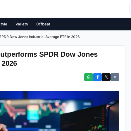
style
Variety
Offbeat
PDR Dow Jones Industrial Average ETF in 2026
Outperforms SPDR Dow Jones
 2026