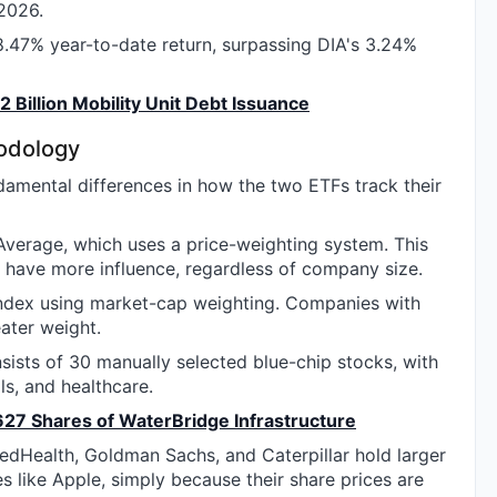
 2026.
.47% year-to-date return, surpassing DIA's 3.24%
 Billion Mobility Unit Debt Issuance
hodology
mental differences in how the two ETFs track their
Average, which uses a price-weighting system. This
 have more influence, regardless of company size.
index using market-cap weighting. Companies with
eater weight.
ists of 30 manually selected blue-chip stocks, with
ls, and healthcare.
627 Shares of WaterBridge Infrastructure
tedHealth, Goldman Sachs, and Caterpillar hold larger
 like Apple, simply because their share prices are