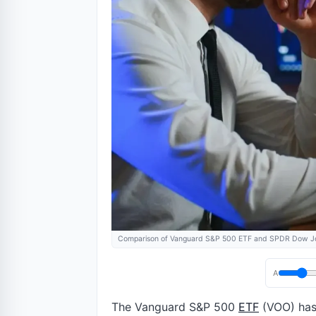
Comparison of Vanguard S&P 500 ETF and SPDR Dow Jon
A
The Vanguard S&P 500
ETF
(VOO) has