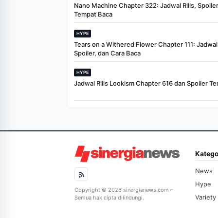
Nano Machine Chapter 322: Jadwal Rilis, Spoiler
Tempat Baca
HYPE
Tears on a Withered Flower Chapter 111: Jadwal R
Spoiler, dan Cara Baca
HYPE
Jadwal Rilis Lookism Chapter 616 dan Spoiler Te
Katego
News
Hype
Copyright © 2026 sinergianews.com –
Variety
Semua hak cipta dilindungi.