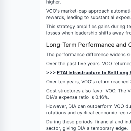
higher.
VOO's market-cap approach automatic
rewards, leading to substantial expos
This strategy amplifies gains during 
losses when leadership shifts away f
Long-Term Performance and 
The performance difference widens sig
Over the past five years, VOO returne
>>>
FTAI Infrastructure to Sell Long
Over ten years, VOO's return reached
Cost structures also favor VOO. The 
DIA's expense ratio is 0.16%.
However, DIA can outperform VOO duri
rotations and cyclical economic recov
During these periods, financial and i
sector, giving DIA a temporary edge.