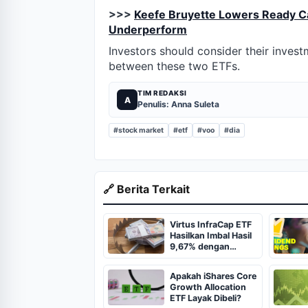
>>>
Keefe Bruyette Lowers Ready Cap
Underperform
Investors should consider their inves
between these two ETFs.
TIM REDAKSI
A
Penulis: Anna Suleta
#stock market
#etf
#voo
#dia
🔗 Berita Terkait
Virtus InfraCap ETF
Hasilkan Imbal Hasil
9,67% dengan
Strategi Leverage
Apakah iShares Core
Growth Allocation
ETF Layak Dibeli?