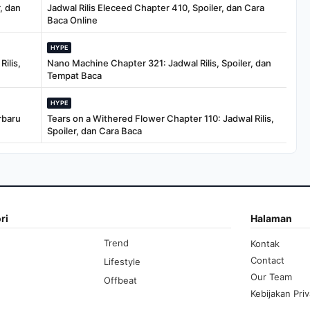
, dan
Jadwal Rilis Eleceed Chapter 410, Spoiler, dan Cara
Baca Online
HYPE
ilis,
Nano Machine Chapter 321: Jadwal Rilis, Spoiler, dan
Tempat Baca
HYPE
rbaru
Tears on a Withered Flower Chapter 110: Jadwal Rilis,
Spoiler, dan Cara Baca
ri
Halaman
Trend
Kontak
Contact
Lifestyle
Our Team
Offbeat
Kebijakan Priv