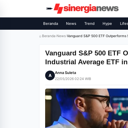
Beranda
News
Trend
Hype
Life
⌂ Beranda
›
News
›
Vanguard S&P 500 ETF Outperforms S
Vanguard S&P 500 ETF 
Industrial Average ETF in
Anna Suleta
A
22/05/2026 02:24 WIB