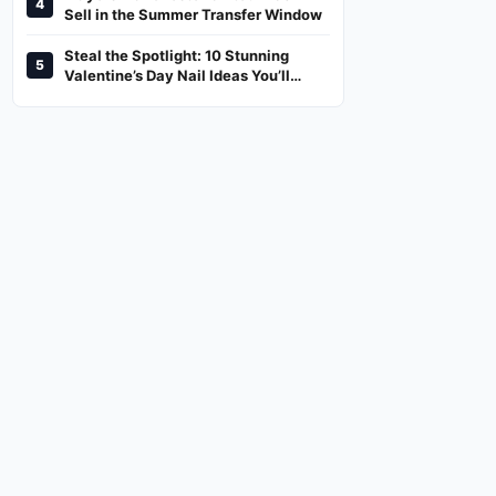
4
And Where To Watch
Sell in the Summer Transfer Window
Steal the Spotlight: 10 Stunning
5
Valentine’s Day Nail Ideas You’ll
Love!