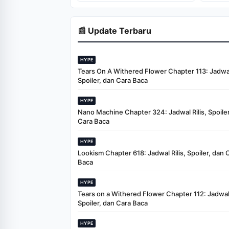
📰 Update Terbaru
HYPE
Tears On A Withered Flower Chapter 113: Jadwal 
Spoiler, dan Cara Baca
HYPE
Nano Machine Chapter 324: Jadwal Rilis, Spoiler
Cara Baca
HYPE
Lookism Chapter 618: Jadwal Rilis, Spoiler, dan 
Baca
HYPE
Tears on a Withered Flower Chapter 112: Jadwal 
Spoiler, dan Cara Baca
HYPE