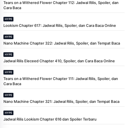
Tears on a Withered Flower Chapter 112: Jadwal Rilis, Spoiler, dan
Cara Baca
HYPE
Lookism Chapter 617: Jadwal Rilis, Spoiler, dan Cara Baca Online
HYPE
Nano Machine Chapter 322: Jadwal Rilis, Spoiler, dan Tempat Baca
HYPE
Jadwal Rilis Eleceed Chapter 410, Spoiler, dan Cara Baca Online
HYPE
Tears on a Withered Flower Chapter 111: Jadwal Rilis, Spoiler, dan
Cara Baca
HYPE
Nano Machine Chapter 321: Jadwal Rilis, Spoiler, dan Tempat Baca
HYPE
Jadwal Rilis Lookism Chapter 616 dan Spoiler Terbaru