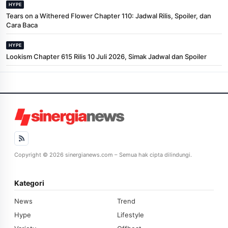
HYPE
Tears on a Withered Flower Chapter 110: Jadwal Rilis, Spoiler, dan
Cara Baca
HYPE
Lookism Chapter 615 Rilis 10 Juli 2026, Simak Jadwal dan Spoiler
Copyright © 2026 sinergianews.com – Semua hak cipta dilindungi.
Kategori
News
Trend
Hype
Lifestyle