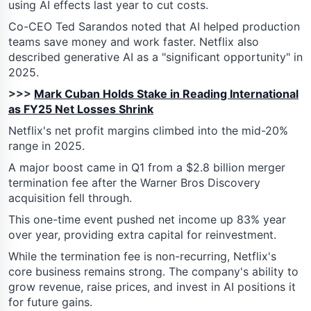
using AI effects last year to cut costs.
Co-CEO Ted Sarandos noted that AI helped production
teams save money and work faster. Netflix also
described generative AI as a "significant opportunity" in
2025.
>>>
Mark Cuban Holds Stake in Reading International
as FY25 Net Losses Shrink
Netflix's net profit margins climbed into the mid-20%
range in 2025.
A major boost came in Q1 from a $2.8 billion merger
termination fee after the Warner Bros Discovery
acquisition fell through.
This one-time event pushed net income up 83% year
over year, providing extra capital for reinvestment.
While the termination fee is non-recurring, Netflix's
core business remains strong. The company's ability to
grow revenue, raise prices, and invest in AI positions it
for future gains.