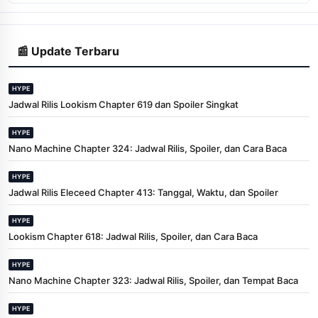
📰 Update Terbaru
HYPE
Jadwal Rilis Lookism Chapter 619 dan Spoiler Singkat
HYPE
Nano Machine Chapter 324: Jadwal Rilis, Spoiler, dan Cara Baca
HYPE
Jadwal Rilis Eleceed Chapter 413: Tanggal, Waktu, dan Spoiler
HYPE
Lookism Chapter 618: Jadwal Rilis, Spoiler, dan Cara Baca
HYPE
Nano Machine Chapter 323: Jadwal Rilis, Spoiler, dan Tempat Baca
HYPE