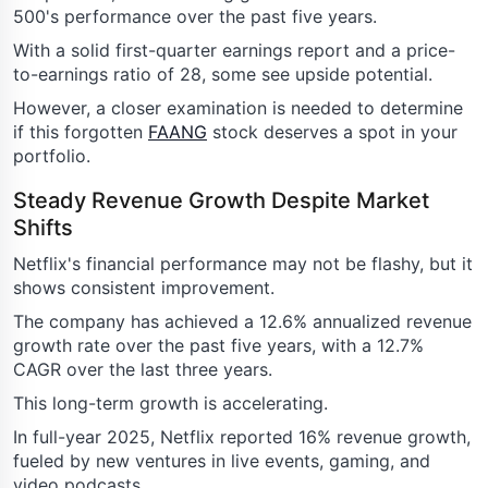
500's performance over the past five years.
With a solid first-quarter earnings report and a price-
to-earnings ratio of 28, some see upside potential.
However, a closer examination is needed to determine
if this forgotten
FAANG
stock deserves a spot in your
portfolio.
Steady Revenue Growth Despite Market
Shifts
Netflix's financial performance may not be flashy, but it
shows consistent improvement.
The company has achieved a 12.6% annualized revenue
growth rate over the past five years, with a 12.7%
CAGR over the last three years.
This long-term growth is accelerating.
In full-year 2025, Netflix reported 16% revenue growth,
fueled by new ventures in live events, gaming, and
video podcasts.