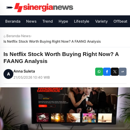
Beranda
News
Trend
Hype
Lifestyle
Variety
Offbeat
⌂ Beranda
›
News
›
Is Netflix Stock Worth Buying Right Now? A FAANG Analysis
Is Netflix Stock Worth Buying Right Now? A
FAANG Analysis
Anna Suleta
A
21/05/2026 10:40 WIB