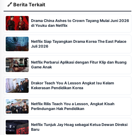
🔗 Berita Terkait
Drama China Ashes to Crown Tayang Mulai Juni 2026
di Youku dan Netflix
Netflix Siap Tayangkan Drama Korea The East Palace
Juli 2026
Netflix Perbarui Aplikasi dengan Fitur Klip dan Ruang
Game Anak
Drakor Teach You A Lesson Angkat Isu Kelam
Kekerasan Pendidikan Korea
Netflix Rilis Teach You a Lesson, Angkat Kisah
Perlindungan Hak Pendidikan
Netflix Tunjuk Jay Hoag sebagai Ketua Dewan Direksi
Baru