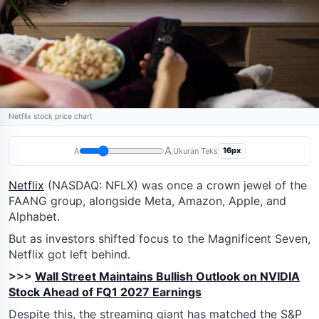
Netflix stock price chart
A
16px
A
Ukuran Teks
Netflix
(NASDAQ: NFLX) was once a crown jewel of the
FAANG group, alongside Meta, Amazon, Apple, and
Alphabet.
But as investors shifted focus to the Magnificent Seven,
Netflix got left behind.
>>>
Wall Street Maintains Bullish Outlook on NVIDIA
Stock Ahead of FQ1 2027 Earnings
Despite this, the streaming giant has matched the S&P