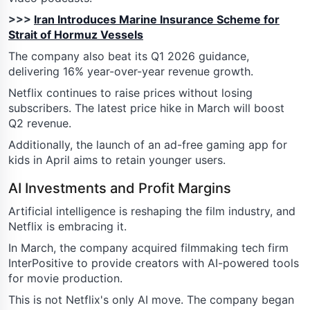
>>>
Iran Introduces Marine Insurance Scheme for
Strait of Hormuz Vessels
The company also beat its Q1 2026 guidance,
delivering 16% year-over-year revenue growth.
Netflix continues to raise prices without losing
subscribers. The latest price hike in March will boost
Q2 revenue.
Additionally, the launch of an ad-free gaming app for
kids in April aims to retain younger users.
AI Investments and Profit Margins
Artificial intelligence is reshaping the film industry, and
Netflix is embracing it.
In March, the company acquired filmmaking tech firm
InterPositive to provide creators with AI-powered tools
for movie production.
This is not Netflix's only AI move. The company began