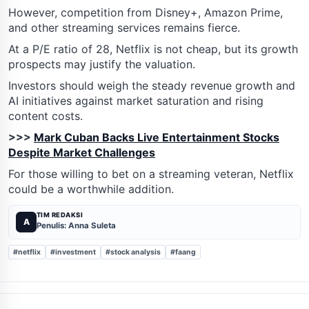
However, competition from Disney+, Amazon Prime,
and other streaming services remains fierce.
At a P/E ratio of 28, Netflix is not cheap, but its growth
prospects may justify the valuation.
Investors should weigh the steady revenue growth and
AI initiatives against market saturation and rising
content costs.
>>>
Mark Cuban Backs Live Entertainment Stocks
Despite Market Challenges
For those willing to bet on a streaming veteran, Netflix
could be a worthwhile addition.
TIM REDAKSI
A
Penulis: Anna Suleta
#netflix
#investment
#stock analysis
#faang