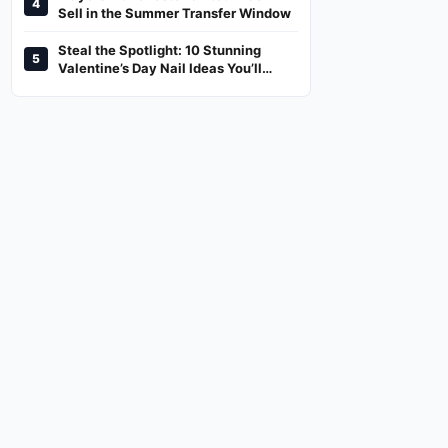
4
And Where To Watch
Sell in the Summer Transfer Window
Steal the Spotlight: 10 Stunning
5
Valentine’s Day Nail Ideas You’ll
Love!