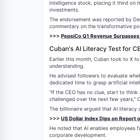
intelligence stock, placing it third on 
investments.
The endorsement was reported by Deti
commentary on the transformative pote
>>>
PepsiCo Q1 Revenue Surpasses 
Cuban's AI Literacy Test for C
Earlier this month, Cuban took to X t
understanding.
He advised followers to evaluate whe
dedicated time to grasp artificial inte
"If the CEO has no clue, start to thin
challenged over the next few years," 
The billionaire argued that AI literac
>>>
US Dollar Index Dips on Report o
He noted that AI enables employees fac
corporate development.