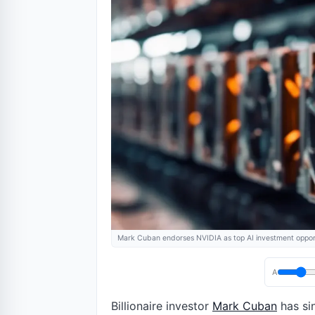
Mark Cuban endorses NVIDIA as top AI investment oppor
A
Billionaire investor
Mark Cuban
has sin