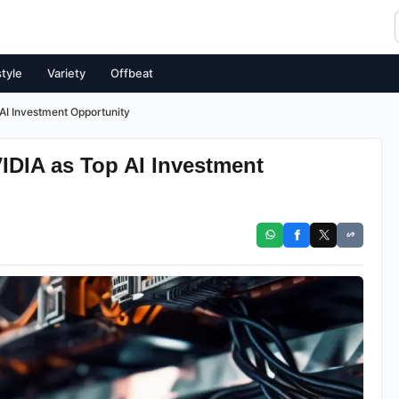
style
Variety
Offbeat
I Investment Opportunity
DIA as Top AI Investment