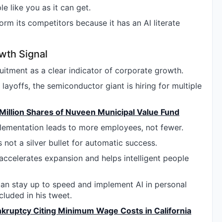
 like you as it can get.
orm its competitors because it has an AI literate
wth Signal
ruitment as a clear indicator of corporate growth.
ayoffs, the semiconductor giant is hiring for multiple
 Million Shares of Nuveen Municipal Value Fund
lementation leads to more employees, not fewer.
s not a silver bullet for automatic success.
t accelerates expansion and helps intelligent people
can stay up to speed and implement AI in personal
luded in his tweet.
ankruptcy Citing Minimum Wage Costs in California