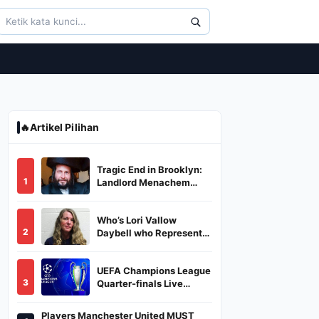
🔥
Artikel Pilihan
Tragic End in Brooklyn:
1
Landlord Menachem
Stark Abducted,
Suffocated, and Left
Who’s Lori Vallow
Burned in a Dumpster
2
Daybell who Represents
Herself in Fourth
Husband's Murder Trial
UEFA Champions League
3
Quarter-finals Live
Streaming: Leg 1
Fixtures, Timings, When
Players Manchester United MUST