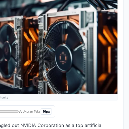
tunity
A
16px
Ukuran Teks
gled out NVIDIA Corporation as a top artificial