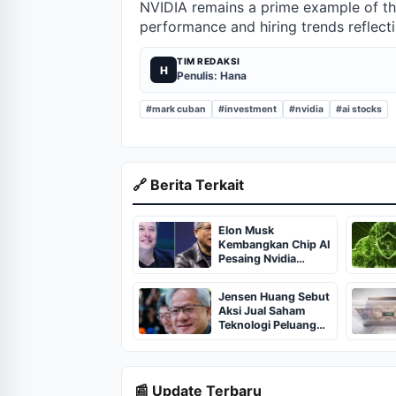
NVIDIA remains a prime example of the
performance and hiring trends reflect
TIM REDAKSI
H
Penulis: Hana
#mark cuban
#investment
#nvidia
#ai stocks
🔗 Berita Terkait
Elon Musk
Kembangkan Chip AI
Pesaing Nvidia
dengan Biaya 10
Persen
Jensen Huang Sebut
Aksi Jual Saham
Teknologi Peluang
Beli
📰 Update Terbaru