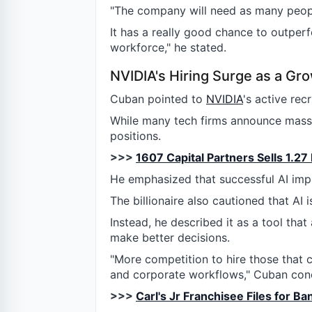
"The company will need as many people
It has a really good chance to outperf
workforce," he stated.
NVIDIA's Hiring Surge as a Gro
Cuban pointed to
NVIDIA
's active rec
While many tech firms announce mass l
positions.
>>>
1607 Capital Partners Sells 1.27
He emphasized that successful AI imp
The billionaire also cautioned that AI i
Instead, he described it as a tool tha
make better decisions.
"More competition to hire those that 
and corporate workflows," Cuban conc
>>>
Carl's Jr Franchisee Files for B