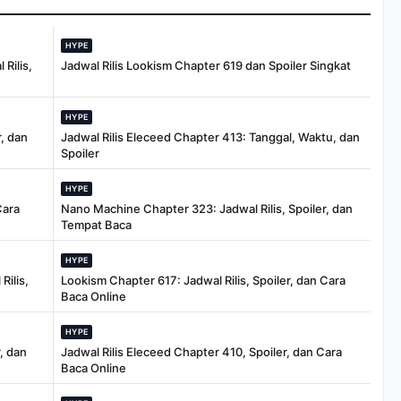
HYPE
Rilis,
Jadwal Rilis Lookism Chapter 619 dan Spoiler Singkat
HYPE
, dan
Jadwal Rilis Eleceed Chapter 413: Tanggal, Waktu, dan
Spoiler
HYPE
Cara
Nano Machine Chapter 323: Jadwal Rilis, Spoiler, dan
Tempat Baca
HYPE
Rilis,
Lookism Chapter 617: Jadwal Rilis, Spoiler, dan Cara
Baca Online
HYPE
, dan
Jadwal Rilis Eleceed Chapter 410, Spoiler, dan Cara
Baca Online