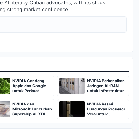
 AI literacy Cuban advocates, with its stock
ing strong market confidence.
NVIDIA Gandeng
NVIDIA Perkenalkan
Apple dan Google
Jaringan AI-RAN
untuk Perkuat
untuk Infrastruktur
Keamanan Private
Telekomunikasi
Cloud Compute
Indonesia
NVIDIA dan
NVIDIA Resmi
Microsoft Luncurkan
Luncurkan Prosesor
Superchip AI RTX
Vera untuk
Spark dengan
Percepatan Agen AI
Performa 1 Petaflop