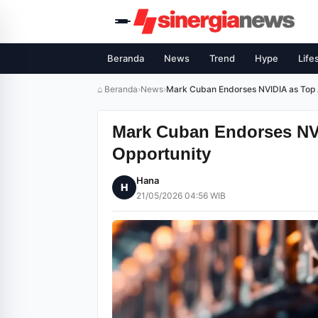
Beranda
News
Trend
Hype
Life
⌂ Beranda
›
News
›
Mark Cuban Endorses NVIDIA as Top A
Mark Cuban Endorses NVI
Opportunity
Hana
H
21/05/2026 04:56 WIB