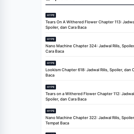
HYPE
Tears On A Withered Flower Chapter 113: Jadwal 
Spoiler, dan Cara Baca
HYPE
Nano Machine Chapter 324: Jadwal Rilis, Spoiler
Cara Baca
HYPE
Lookism Chapter 618: Jadwal Rilis, Spoiler, dan 
Baca
HYPE
Tears on a Withered Flower Chapter 112: Jadwal 
Spoiler, dan Cara Baca
HYPE
Nano Machine Chapter 322: Jadwal Rilis, Spoiler
Tempat Baca