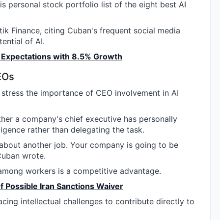
his personal stock portfolio list of the eight best AI
k Finance, citing Cuban's frequent social media
ntial of AI.
Expectations with 8.5% Growth
EOs
o stress the importance of CEO involvement in AI
ther a company's chief executive has personally
lligence rather than delegating the task.
k about another job. Your company is going to be
Cuban wrote.
y among workers is a competitive advantage.
f Possible Iran Sanctions Waiver
ing intellectual challenges to contribute directly to