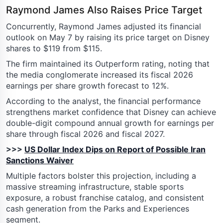
Raymond James Also Raises Price Target
Concurrently, Raymond James adjusted its financial
outlook on May 7 by raising its price target on Disney
shares to $119 from $115.
The firm maintained its Outperform rating, noting that
the media conglomerate increased its fiscal 2026
earnings per share growth forecast to 12%.
According to the analyst, the financial performance
strengthens market confidence that Disney can achieve
double-digit compound annual growth for earnings per
share through fiscal 2026 and fiscal 2027.
>>>
US Dollar Index Dips on Report of Possible Iran
Sanctions Waiver
Multiple factors bolster this projection, including a
massive streaming infrastructure, stable sports
exposure, a robust franchise catalog, and consistent
cash generation from the Parks and Experiences
segment.