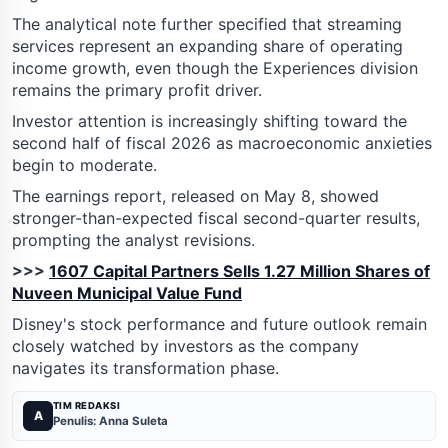
The analytical note further specified that streaming
services represent an expanding share of operating
income growth, even though the Experiences division
remains the primary profit driver.
Investor attention is increasingly shifting toward the
second half of fiscal 2026 as macroeconomic anxieties
begin to moderate.
The earnings report, released on May 8, showed
stronger-than-expected fiscal second-quarter results,
prompting the analyst revisions.
>>>
1607 Capital Partners Sells 1.27 Million Shares of
Nuveen Municipal Value Fund
Disney's stock performance and future outlook remain
closely watched by investors as the company
navigates its transformation phase.
TIM REDAKSI
A
Penulis: Anna Suleta