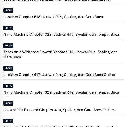
HYPE
Lookism Chapter 618: Jadwal Rilis, Spoiler, dan Cara Baca
HYPE
Nano Machine Chapter 323: Jadwal Rilis, Spoiler, dan Tempat Baca
HYPE
Tears on a Withered Flower Chapter 112: Jadwal Rilis, Spoiler, dan
Cara Baca
HYPE
Lookism Chapter 617: Jadwal Rilis, Spoiler, dan Cara Baca Online
HYPE
Nano Machine Chapter 322: Jadwal Rilis, Spoiler, dan Tempat Baca
HYPE
Jadwal Rilis Eleceed Chapter 410, Spoiler, dan Cara Baca Online
HYPE