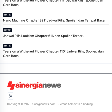
Tears on a Withered Flower Chapter 111: Jadwal Rilis, Spoiler, dan
Cara Baca
HYPE
Nano Machine Chapter 321: Jadwal Rilis, Spoiler, dan Tempat Baca
HYPE
Jadwal Rilis Lookism Chapter 616 dan Spoiler Terbaru
HYPE
Tears on a Withered Flower Chapter 110: Jadwal Rilis, Spoiler, dan
Cara Baca
Copyright © 2026 sinergianews.com – Semua hak cipta dilindungi.