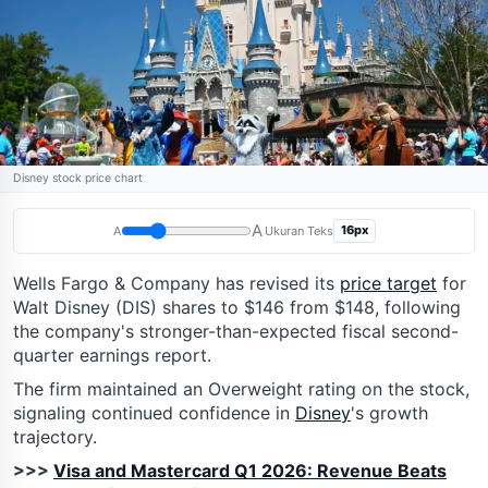
Disney stock price chart
A
16px
A
Ukuran Teks
Wells Fargo & Company has revised its
price target
for
Walt Disney (DIS) shares to $146 from $148, following
the company's stronger-than-expected fiscal second-
quarter earnings report.
The firm maintained an Overweight rating on the stock,
signaling continued confidence in
Disney
's growth
trajectory.
>>>
Visa and Mastercard Q1 2026: Revenue Beats