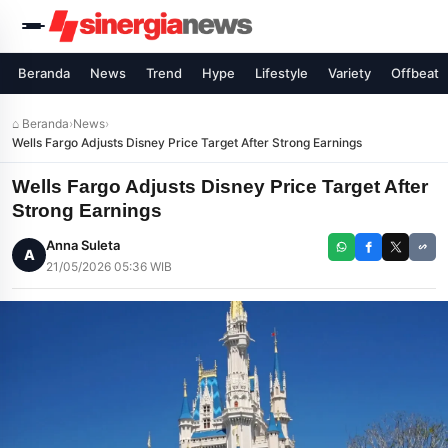
Beranda
News
Trend
Hype
Lifestyle
Variety
Offbeat
⌂ Beranda
›
News
›
Wells Fargo Adjusts Disney Price Target After Strong Earnings
Wells Fargo Adjusts Disney Price Target After
Strong Earnings
Anna Suleta
A
21/05/2026 05:36 WIB