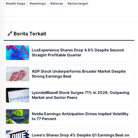
#wells fargo
#earnings
#disney
#price target
🔗 Berita Terkait
LuxExperience Shares Drop 4.6% Despite Second
Straight Profitable Quarter
ADP Stock Underperforms Broader Market Despite
Strong Earnings Beat
LyondellBasell Stock Surges 71% in 2026, Outpacing
Market and Sector Peers
Nvidia Earnings Anticipation Drives Implied Volatility
to 77 Percent
Lowe's Shares Drop 4% Despite Q1 Earnings Beat on