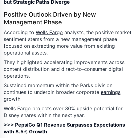
but Strategic Paths Diverge
Positive Outlook Driven by New
Management Phase
According to
Wells Fargo
analysts, the positive market
sentiment stems from a new management phase
focused on extracting more value from existing
operational assets.
They highlighted accelerating improvements across
content distribution and direct-to-consumer digital
operations.
Sustained momentum within the Parks division
continues to underpin broader corporate
earnings
growth.
Wells Fargo projects over 30% upside potential for
Disney shares within the next year.
>>>
PepsiCo Q1 Revenue Surpasses Expectations
with 8.5% Growth