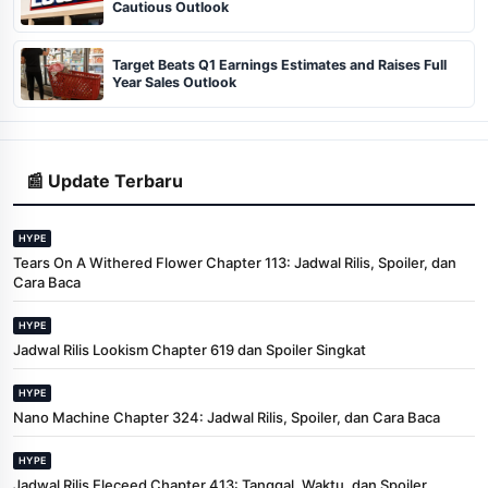
Cautious Outlook
Target Beats Q1 Earnings Estimates and Raises Full
Year Sales Outlook
📰 Update Terbaru
HYPE
Tears On A Withered Flower Chapter 113: Jadwal Rilis, Spoiler, dan
Cara Baca
HYPE
Jadwal Rilis Lookism Chapter 619 dan Spoiler Singkat
HYPE
Nano Machine Chapter 324: Jadwal Rilis, Spoiler, dan Cara Baca
HYPE
Jadwal Rilis Eleceed Chapter 413: Tanggal, Waktu, dan Spoiler