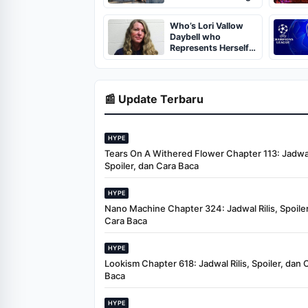
June 9
Who’s Lori Vallow
Daybell who
Represents Herself
in Fourth Husband's
Murder Trial
📰 Update Terbaru
HYPE
Tears On A Withered Flower Chapter 113: Jadwal 
Spoiler, dan Cara Baca
HYPE
Nano Machine Chapter 324: Jadwal Rilis, Spoiler
Cara Baca
HYPE
Lookism Chapter 618: Jadwal Rilis, Spoiler, dan 
Baca
HYPE