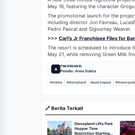
May 16, featuring the character Grogu
The promotional launch for the project
including director Jon Favreau, Lucasfi
Pedro Pascal and Sigourney Weaver.
>>>
Carl's Jr Franchisee Files for B
The resort is scheduled to introduce
May 21, while removing Green Milk fr
TIM REDAKSI
A
Penulis: Anna Suleta
#tickets
#disneyland
#park hopper
#theme par
🔗 Berita Terkait
Disneyland Lifts Park
Hopper Time
Restriction Starting