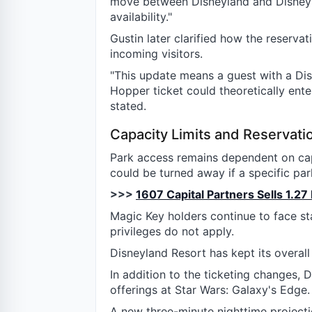
move between Disneyland and Disney C
availability."
Gustin later clarified how the reserva
incoming visitors.
"This update means a guest with a Dis
Hopper ticket could theoretically enter 
stated.
Capacity Limits and Reservat
Park access remains dependent on cap
could be turned away if a specific p
>>>
1607 Capital Partners Sells 1.27
Magic Key holders continue to face s
privileges do not apply.
Disneyland Resort has kept its overall
In addition to the ticketing changes,
offerings at Star Wars: Galaxy's Edge.
A new three-minute nighttime projecti