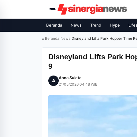
Beranda
News
Trend
Hype
Life
⌂ Beranda
›
News
›
Disneyland Lifts Park Hopper Time Res
Disneyland Lifts Park Ho
9
Anna Suleta
A
21/05/2026 04:48 WIB