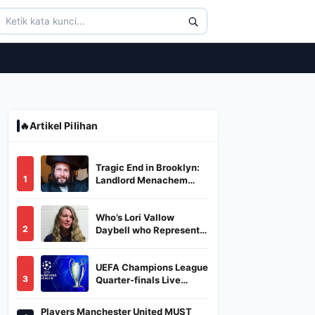
🔥
Artikel Pilihan
Tragic End in Brooklyn:
1
Landlord Menachem
Stark Abducted,
Suffocated, and Left
Who’s Lori Vallow
Burned in a Dumpster
2
Daybell who Represents
Herself in Fourth
Husband's Murder Trial
UEFA Champions League
3
Quarter-finals Live
Streaming: Leg 1
Fixtures, Timings, When
Players Manchester United MUST