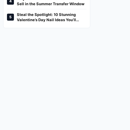
4
And Where To Watch
Sell in the Summer Transfer Window
Steal the Spotlight: 10 Stunning
5
Valentine’s Day Nail Ideas You’ll
Love!