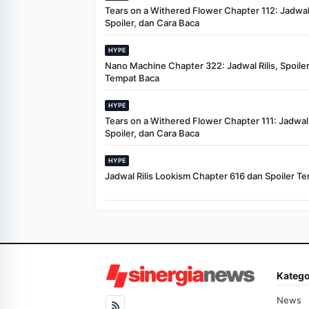
Tears on a Withered Flower Chapter 112: Jadwal 
Spoiler, dan Cara Baca
HYPE
Nano Machine Chapter 322: Jadwal Rilis, Spoiler
Tempat Baca
HYPE
Tears on a Withered Flower Chapter 111: Jadwal R
Spoiler, dan Cara Baca
HYPE
Jadwal Rilis Lookism Chapter 616 dan Spoiler Te
Katego
News