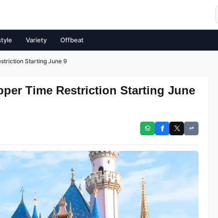
style
Variety
Offbeat
triction Starting June 9
pper Time Restriction Starting June