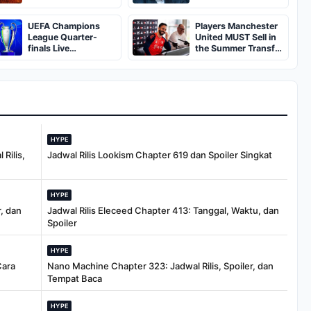
Dusk Till Dawn
Abducted,
Concept
Suffocated, and Left
UEFA Champions
Players Manchester
Burned in a
League Quarter-
United MUST Sell in
Dumpster
finals Live
the Summer Transfer
Streaming: Leg 1
Window
Fixtures, Timings,
When And Where To
Watch
HYPE
Rilis,
Jadwal Rilis Lookism Chapter 619 dan Spoiler Singkat
HYPE
, dan
Jadwal Rilis Eleceed Chapter 413: Tanggal, Waktu, dan
Spoiler
HYPE
Cara
Nano Machine Chapter 323: Jadwal Rilis, Spoiler, dan
Tempat Baca
HYPE