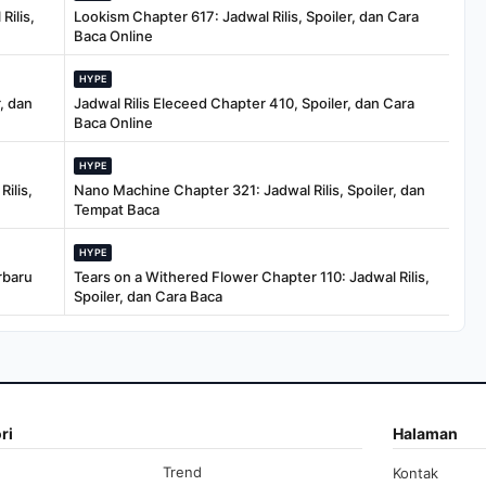
Rilis,
Lookism Chapter 617: Jadwal Rilis, Spoiler, dan Cara
Baca Online
HYPE
, dan
Jadwal Rilis Eleceed Chapter 410, Spoiler, dan Cara
Baca Online
HYPE
ilis,
Nano Machine Chapter 321: Jadwal Rilis, Spoiler, dan
Tempat Baca
HYPE
rbaru
Tears on a Withered Flower Chapter 110: Jadwal Rilis,
Spoiler, dan Cara Baca
ri
Halaman
Trend
Kontak