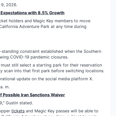
 9, 2026.
Expectations with 8.5% Growth
cket holders and Magic Key members to move
alifornia Adventure Park at any time during
-standing constraint established when the Southern
wing COVID-19 pandemic closures.
must still select a starting park for their reservation
y scan into that first park before switching locations.
erational update on the social media platform X.
a. m.
f Possible Iran Sanctions Waiver
9," Gustin stated.
Hopper
tickets
and Magic Key passes will be able to