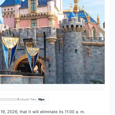
A
16px
Ukuran Teks
 2026, that it will eliminate its 11:00 a. m.