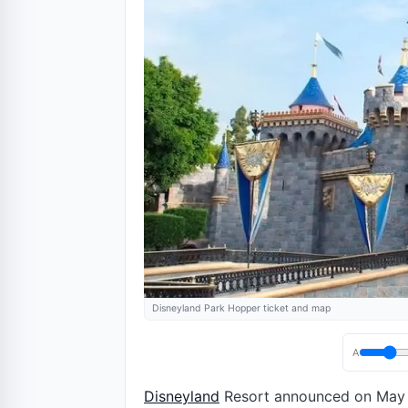
Disneyland Park Hopper ticket and map
A
Disneyland
Resort announced on May 19,