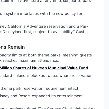
alifornia Adventure at any time, subject to park
tion system interfaces with the new policy for
ney California Adventure reservation and a Park
Disneyland first, subject to availability," Gustin
ions Remain
acity limits at both theme parks, meaning guests
ark reaches maximum attendance.
 Million Shares of Nuveen Municipal Value Fund
tandard calendar blockout dates where reservation
 theme park reservation requirement intact.
 Disneyland Resort expanded its entertainment
on experience titled "The Curious Child" debuted on