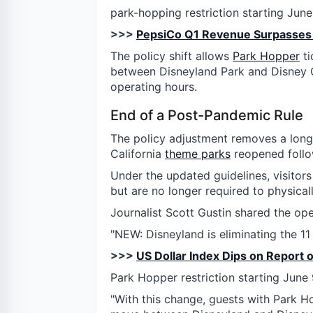
park-hopping restriction starting June
>>>
PepsiCo Q1 Revenue Surpasses 
The policy shift allows
Park Hopper
ti
between Disneyland Park and Disney C
operating hours.
End of a Post-Pandemic Rule
The policy adjustment removes a long
California
theme parks
reopened follo
Under the updated guidelines, visitors 
but are no longer required to physicall
Journalist Scott Gustin shared the op
"NEW: Disneyland is eliminating the 11 
>>>
US Dollar Index Dips on Report o
Park Hopper restriction starting June 
"With this change, guests with Park 