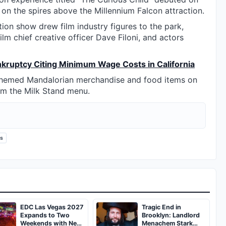
 on the spires above the Millennium Falcon attraction.
ion show drew film industry figures to the park,
lm chief creative officer Dave Filoni, and actors
ankruptcy Citing Minimum Wage Costs in California
 themed Mandalorian merchandise and food items on
om the Milk Stand menu.
ks
EDC Las Vegas 2027
Tragic End in
Expands to Two
Brooklyn: Landlord
Weekends with New
Menachem Stark