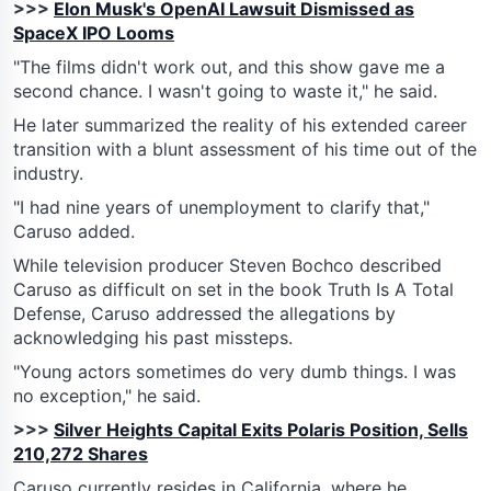
>>>
Elon Musk's OpenAI Lawsuit Dismissed as
SpaceX IPO Looms
"The films didn't work out, and this show gave me a
second chance. I wasn't going to waste it," he said.
He later summarized the reality of his extended career
transition with a blunt assessment of his time out of the
industry.
"I had nine years of unemployment to clarify that,"
Caruso added.
While television producer Steven Bochco described
Caruso as difficult on set in the book Truth Is A Total
Defense, Caruso addressed the allegations by
acknowledging his past missteps.
"Young actors sometimes do very dumb things. I was
no exception," he said.
>>>
Silver Heights Capital Exits Polaris Position, Sells
210,272 Shares
Caruso currently resides in California, where he