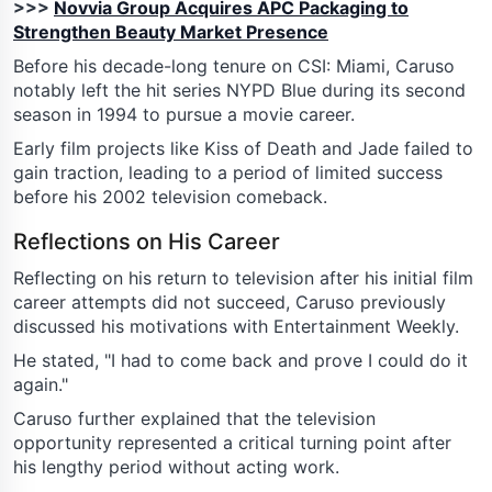
>>>
Novvia Group Acquires APC Packaging to
Strengthen Beauty Market Presence
Before his decade-long tenure on CSI: Miami, Caruso
notably left the hit series NYPD Blue during its second
season in 1994 to pursue a movie career.
Early film projects like Kiss of Death and Jade failed to
gain traction, leading to a period of limited success
before his 2002 television comeback.
Reflections on His Career
Reflecting on his return to television after his initial film
career attempts did not succeed, Caruso previously
discussed his motivations with Entertainment Weekly.
He stated, "I had to come back and prove I could do it
again."
Caruso further explained that the television
opportunity represented a critical turning point after
his lengthy period without acting work.