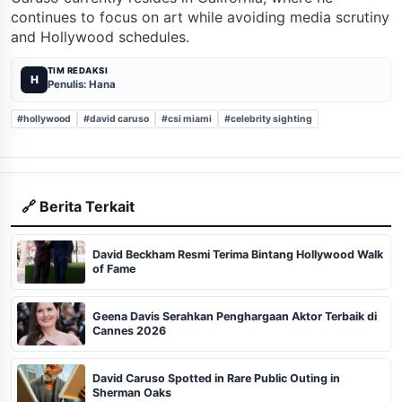
continues to focus on art while avoiding media scrutiny
and Hollywood schedules.
TIM REDAKSI
H
Penulis: Hana
#hollywood
#david caruso
#csi miami
#celebrity sighting
🔗 Berita Terkait
David Beckham Resmi Terima Bintang Hollywood Walk
of Fame
Geena Davis Serahkan Penghargaan Aktor Terbaik di
Cannes 2026
David Caruso Spotted in Rare Public Outing in
Sherman Oaks