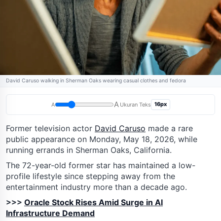
David Caruso walking in Sherman Oaks wearing casual clothes and fedora
A
16px
A
Ukuran Teks
Former television actor
David Caruso
made a rare
public appearance on Monday, May 18, 2026, while
running errands in Sherman Oaks, California.
The 72-year-old former star has maintained a low-
profile lifestyle since stepping away from the
entertainment industry more than a decade ago.
>>>
Oracle Stock Rises Amid Surge in AI
Infrastructure Demand