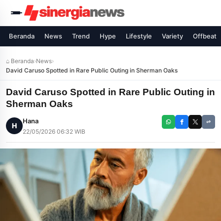
Beranda
News
Trend
Hype
Lifestyle
Variety
Offbeat
⌂ Beranda
›
News
›
David Caruso Spotted in Rare Public Outing in Sherman Oaks
David Caruso Spotted in Rare Public Outing in
Sherman Oaks
Hana
H
22/05/2026 06:32 WIB