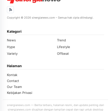
Copyright © 2026 sinergianews.com – Semua hak cipta dilindungi.
Kategori
News
Trend
Hype
Lifestyle
Variety
Offbeat
Halaman
Kontak
Contact
Our Team
Kebijakan Privasi
sinergianews.com — Berita terbaru, halaman resmi, dan update penting dari
sinergianews.com disajikan dengan tampilan cepat dan rapi untuk desktop