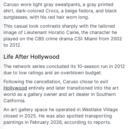
Caruso wore light gray sweatpants, a gray printed
shirt, dark-colored Crocs, a beige fedora, and black
sunglasses, with his red hair worn long.
This casual look contrasts sharply with the tailored
image of Lieutenant Horatio Caine, the character he
played on the CBS crime drama CSI: Miami from 2002
to 2012.
Life After Hollywood
The network series concluded its 10-season run in 2012
due to low ratings and an overblown budget.
Following the cancellation, Caruso chose to exit
Hollywood
entirely and later transitioned into the art
world as a gallery owner and art dealer in Southern
California.
An art gallery space he operated in Westlake Village
closed in 2025. He was also spotted transporting
paintings in February 2026, according to reports.