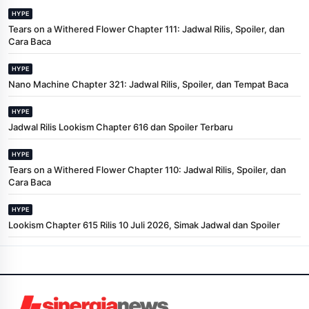
HYPE
Tears on a Withered Flower Chapter 111: Jadwal Rilis, Spoiler, dan
Cara Baca
HYPE
Nano Machine Chapter 321: Jadwal Rilis, Spoiler, dan Tempat Baca
HYPE
Jadwal Rilis Lookism Chapter 616 dan Spoiler Terbaru
HYPE
Tears on a Withered Flower Chapter 110: Jadwal Rilis, Spoiler, dan
Cara Baca
HYPE
Lookism Chapter 615 Rilis 10 Juli 2026, Simak Jadwal dan Spoiler