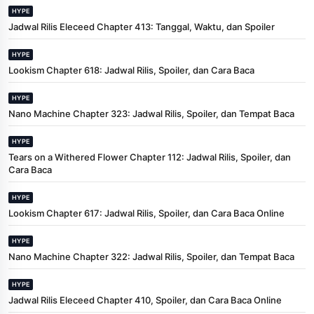
HYPE
Jadwal Rilis Eleceed Chapter 413: Tanggal, Waktu, dan Spoiler
HYPE
Lookism Chapter 618: Jadwal Rilis, Spoiler, dan Cara Baca
HYPE
Nano Machine Chapter 323: Jadwal Rilis, Spoiler, dan Tempat Baca
HYPE
Tears on a Withered Flower Chapter 112: Jadwal Rilis, Spoiler, dan
Cara Baca
HYPE
Lookism Chapter 617: Jadwal Rilis, Spoiler, dan Cara Baca Online
HYPE
Nano Machine Chapter 322: Jadwal Rilis, Spoiler, dan Tempat Baca
HYPE
Jadwal Rilis Eleceed Chapter 410, Spoiler, dan Cara Baca Online