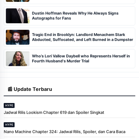
Dustin Hoffman Reveals Why He Always Signs
Autographs for Fans
Tragic End in Brooklyn: Landlord Menachem Stark
Abducted, Suffocated, and Left Burned in a Dumpster
Who’s Lori Vallow Daybell who Represents Herself in
Fourth Husband's Murder Trial
📰 Update Terbaru
HYPE
Jadwal Rilis Lookism Chapter 619 dan Spoiler Singkat
HYPE
Nano Machine Chapter 324: Jadwal Rilis, Spoiler, dan Cara Baca