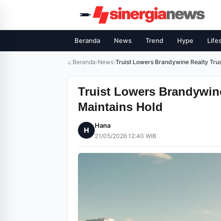
Beranda
News
Trend
Hype
Life
⌂ Beranda
›
News
›
Truist Lowers Brandywine Realty Trus
Truist Lowers Brandywine 
Maintains Hold
Hana
H
21/05/2026 12:40 WIB