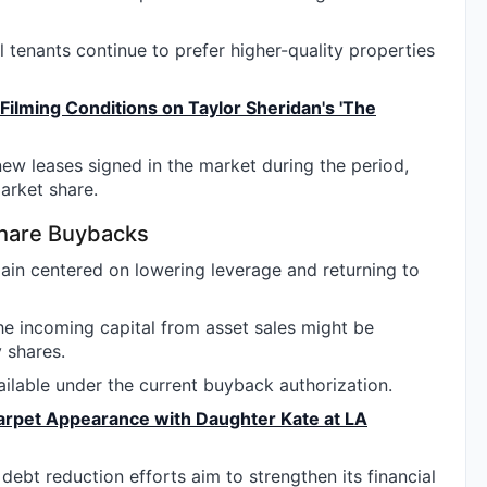
 tenants continue to prefer higher-quality properties
Filming Conditions on Taylor Sheridan's 'The
ew leases signed in the market during the period,
arket share.
Share Buybacks
main centered on lowering leverage and returning to
he incoming capital from asset sales might be
 shares.
ilable under the current buyback authorization.
arpet Appearance with Daughter Kate at LA
ebt reduction efforts aim to strengthen its financial