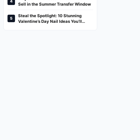
4
And Where To Watch
Sell in the Summer Transfer Window
Steal the Spotlight: 10 Stunning
5
Valentine’s Day Nail Ideas You’ll
Love!