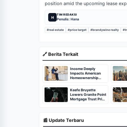
position amid the upcoming lease expi
TIM REDAKSI
H
Penulis: Hana
#real estate
#price target
#brandywine realty
#tr
🔗 Berita Terkait
Income Deeply
Impacts American
Homeownership
Rates, Report
Discloses
Keefe Bruyette
Lowers Granite Point
Mortgage Trust Price
Target to $1.50
📰 Update Terbaru