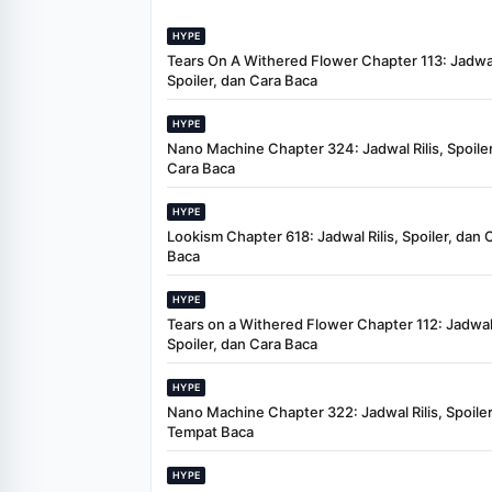
HYPE
Tears On A Withered Flower Chapter 113: Jadwal 
Spoiler, dan Cara Baca
HYPE
Nano Machine Chapter 324: Jadwal Rilis, Spoiler
Cara Baca
HYPE
Lookism Chapter 618: Jadwal Rilis, Spoiler, dan 
Baca
HYPE
Tears on a Withered Flower Chapter 112: Jadwal 
Spoiler, dan Cara Baca
HYPE
Nano Machine Chapter 322: Jadwal Rilis, Spoiler
Tempat Baca
HYPE