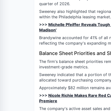
quarter of 2026.
Sweeney also highlighted that regional
within the Philadelphia leasing market.
>>>
Michelle Pfeiffer Reveals Tough 
Madison'
Brandywine accounted for 41% of all n
reflecting the company's expanding m
Balance Sheet Priorities and 
The firm's balance sheet priorities re
investment-grade metrics.
Sweeney indicated that a portion of t
allocated toward purchasing company
Approximately $82 million remains ava
>>>
Nicole Richie Makes Rare Red C
Premiere
The company's active asset sales and d