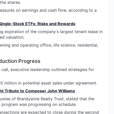
the shares.
ressures on earnings and cash flow, according to a
Single-Stock ETFs: Risks and Rewards
g expiration of the company's largest tenant lease in
ed valuation.
ing and operating office, life science, residential,
duction Progress
call, executive leadership outlined strategies for
 million in potential asset sales under agreement.
t Tribute to Composer John Williams
ustee of Brandywine Realty Trust, stated that the
on program was progressing on schedule.
ransactions are expected to close during the second