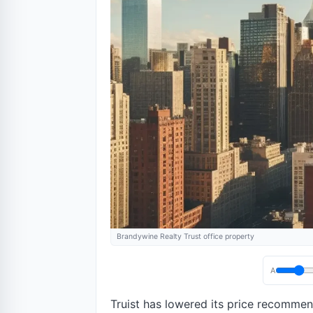
Brandywine Realty Trust office property
A
Truist has lowered its price recomme