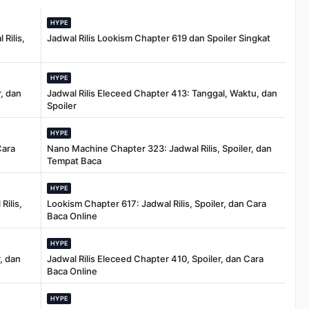
HYPE
Rilis,
Jadwal Rilis Lookism Chapter 619 dan Spoiler Singkat
HYPE
, dan
Jadwal Rilis Eleceed Chapter 413: Tanggal, Waktu, dan
Spoiler
HYPE
Cara
Nano Machine Chapter 323: Jadwal Rilis, Spoiler, dan
Tempat Baca
HYPE
Rilis,
Lookism Chapter 617: Jadwal Rilis, Spoiler, dan Cara
Baca Online
HYPE
, dan
Jadwal Rilis Eleceed Chapter 410, Spoiler, dan Cara
Baca Online
HYPE