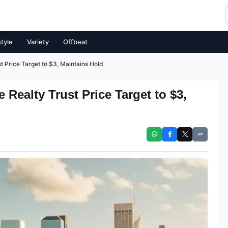
style
Variety
Offbeat
t Price Target to $3, Maintains Hold
Realty Trust Price Target to $3,