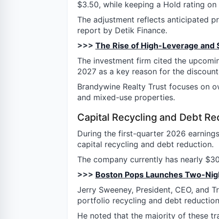
$3.50, while keeping a Hold rating on 
The adjustment reflects anticipated p
report by Detik Finance.
>>>
The Rise of High-Leverage and 
The investment firm cited the upcomin
2027 as a key reason for the discount
Brandywine Realty Trust focuses on own
and mixed-use properties.
Capital Recycling and Debt Re
During the first-quarter 2026 earnings 
capital recycling and debt reduction.
The company currently has nearly $305
>>>
Boston Pops Launches Two-Nigh
Jerry Sweeney, President, CEO, and Tr
portfolio recycling and debt reducti
He noted that the majority of these t