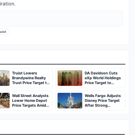
ration.
uist
Truist Lowers
DA Davidson Cuts
Brandywine Realty
eXp World Holdings
Trust Price Target to
Price Target to
$3, Maintains Hold
$10.25, Maintains
Buy Rating
Wall Street Analysts
Wells Fargo Adjusts
Lower Home Depot
Disney Price Target
Price Targets Amid
After Strong
Consumer Spending
Earnings
Concerns