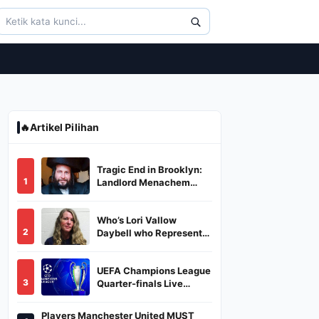
🔥
Artikel Pilihan
Tragic End in Brooklyn:
1
Landlord Menachem
Stark Abducted,
Suffocated, and Left
Who’s Lori Vallow
Burned in a Dumpster
2
Daybell who Represents
Herself in Fourth
Husband's Murder Trial
UEFA Champions League
3
Quarter-finals Live
Streaming: Leg 1
Fixtures, Timings, When
Players Manchester United MUST