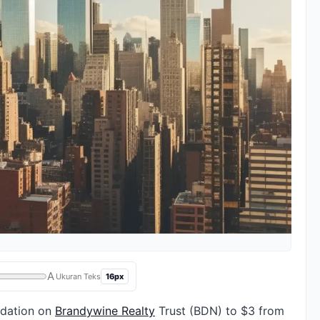
A
16px
Ukuran Teks
ndation on
Brandywine Realty
Trust (BDN) to $3 from