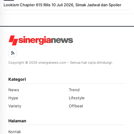
Lookism Chapter 615 Rilis 10 Juli 2026, Simak Jadwal dan Spoiler
Copyright © 2026 sinergianews.com – Semua hak cipta dilindungi.
Kategori
News
Trend
Hype
Lifestyle
Variety
Offbeat
Halaman
Kontak