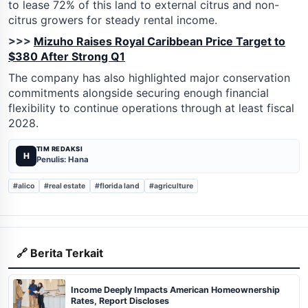
to lease 72% of this land to external citrus and non-
citrus growers for steady rental income.
>>>
Mizuho Raises Royal Caribbean Price Target to
$380 After Strong Q1
The company has also highlighted major conservation
commitments alongside securing enough financial
flexibility to continue operations through at least fiscal
2028.
TIM REDAKSI
H
Penulis: Hana
#alico
#real estate
#florida land
#agriculture
🔗 Berita Terkait
Income Deeply Impacts American Homeownership
Rates, Report Discloses