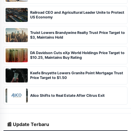
Railroad CEO and Agricultural Leader Unite to Protect
US Economy
Truist Lowers Brandywine Realty Trust Price Target to
$3, Maintains Hold
DA Davidson Cuts eXp World Holdings Price Target to
$10.25, Maintains Buy Rating
Keefe Bruyette Lowers Granite Point Mortgage Trust
Price Target to $1.50
Alico Shifts to Real Estate After Citrus Exit
📰 Update Terbaru