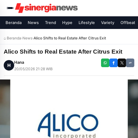
Beranda
News
Trend
Hype
Lifestyle
Variety
Offbeat
⌂ Beranda
›
News
›
Alico Shifts to Real Estate After Citrus Exit
Alico Shifts to Real Estate After Citrus Exit
Hana
H
20/05/2026 21:28 WIB