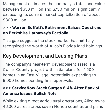
Management estimates the company's total land value
between $650 million and $750 million, significantly
exceeding its current market capitalization of about
$300 million.
>>>
Warren Buffett's Retirement Raises Questions
on Berkshire Hathaway's Portfolio
This gap suggests the stock market has not fully
recognized the worth of
Alico
's Florida land holdings.
Key Development and Leasing Plans
The company's near-term development asset is a
Collier County project with initial plans for 4,500
homes in an East Village, potentially expanding to
9,000 homes pending final approvals.
>>>
ServiceNow Stock Surges 8.4% After Bank of
America Issues Bullish Note
While exiting direct agricultural operations, Alico owns
46,000 acres across seven Florida counties and plans