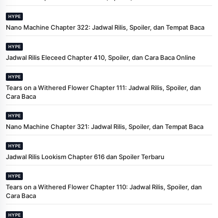
HYPE
Nano Machine Chapter 322: Jadwal Rilis, Spoiler, dan Tempat Baca
HYPE
Jadwal Rilis Eleceed Chapter 410, Spoiler, dan Cara Baca Online
HYPE
Tears on a Withered Flower Chapter 111: Jadwal Rilis, Spoiler, dan
Cara Baca
HYPE
Nano Machine Chapter 321: Jadwal Rilis, Spoiler, dan Tempat Baca
HYPE
Jadwal Rilis Lookism Chapter 616 dan Spoiler Terbaru
HYPE
Tears on a Withered Flower Chapter 110: Jadwal Rilis, Spoiler, dan
Cara Baca
HYPE