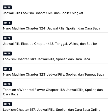
HYPE
Jadwal Rilis Lookism Chapter 619 dan Spoiler Singkat
HYPE
Nano Machine Chapter 324: Jadwal Rilis, Spoiler, dan Cara Baca
HYPE
Jadwal Rilis Eleceed Chapter 413: Tanggal, Waktu, dan Spoiler
HYPE
Lookism Chapter 618: Jadwal Rilis, Spoiler, dan Cara Baca
HYPE
Nano Machine Chapter 323: Jadwal Rilis, Spoiler, dan Tempat Baca
HYPE
Tears on a Withered Flower Chapter 112: Jadwal Rilis, Spoiler, dan
Cara Baca
HYPE
Lookism Chapter 617: Jadwal Rilis, Spoiler, dan Cara Baca Online