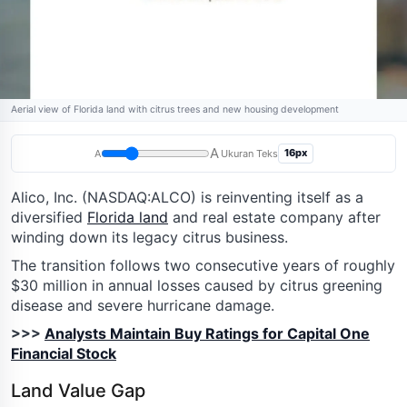
Aerial view of Florida land with citrus trees and new housing development
A
16px
A
Ukuran Teks
Alico, Inc. (NASDAQ:ALCO) is reinventing itself as a
diversified
Florida land
and real estate company after
winding down its legacy citrus business.
The transition follows two consecutive years of roughly
$30 million in annual losses caused by citrus greening
disease and severe hurricane damage.
>>>
Analysts Maintain Buy Ratings for Capital One
Financial Stock
Land Value Gap