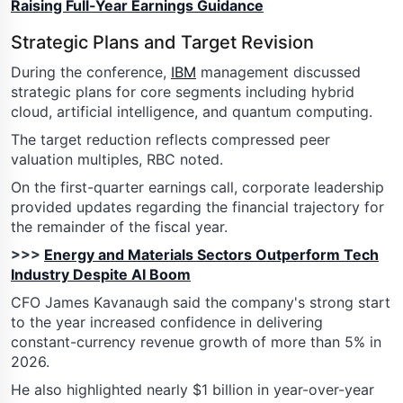
Raising Full-Year Earnings Guidance
Strategic Plans and Target Revision
During the conference,
IBM
management discussed
strategic plans for core segments including hybrid
cloud, artificial intelligence, and quantum computing.
The target reduction reflects compressed peer
valuation multiples, RBC noted.
On the first-quarter earnings call, corporate leadership
provided updates regarding the financial trajectory for
the remainder of the fiscal year.
>>>
Energy and Materials Sectors Outperform Tech
Industry Despite AI Boom
CFO James Kavanaugh said the company's strong start
to the year increased confidence in delivering
constant-currency revenue growth of more than 5% in
2026.
He also highlighted nearly $1 billion in year-over-year