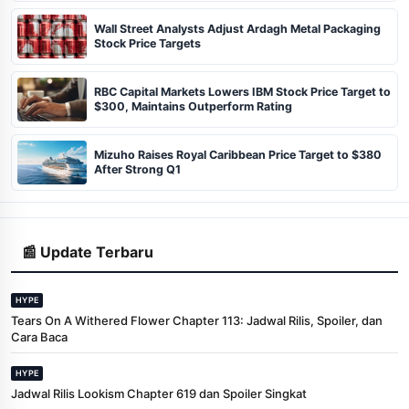
Wall Street Analysts Adjust Ardagh Metal Packaging
Stock Price Targets
RBC Capital Markets Lowers IBM Stock Price Target to
$300, Maintains Outperform Rating
Mizuho Raises Royal Caribbean Price Target to $380
After Strong Q1
📰 Update Terbaru
HYPE
Tears On A Withered Flower Chapter 113: Jadwal Rilis, Spoiler, dan
Cara Baca
HYPE
Jadwal Rilis Lookism Chapter 619 dan Spoiler Singkat