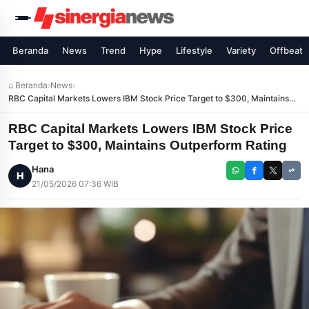
Beranda
News
Trend
Hype
Lifestyle
Variety
Offbeat
⌂ Beranda
›
News
›
RBC Capital Markets Lowers IBM Stock Price Target to $300, Maintains
Outperform Rating
RBC Capital Markets Lowers IBM Stock Price
Target to $300, Maintains Outperform Rating
Hana
H
21/05/2026 07:36 WIB