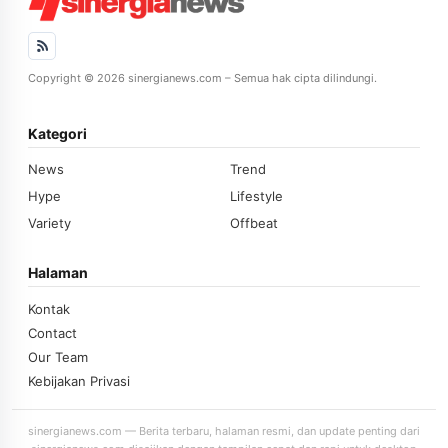
Copyright © 2026 sinergianews.com – Semua hak cipta dilindungi.
Kategori
News
Trend
Hype
Lifestyle
Variety
Offbeat
Halaman
Kontak
Contact
Our Team
Kebijakan Privasi
sinergianews.com — Berita terbaru, halaman resmi, dan update penting dari