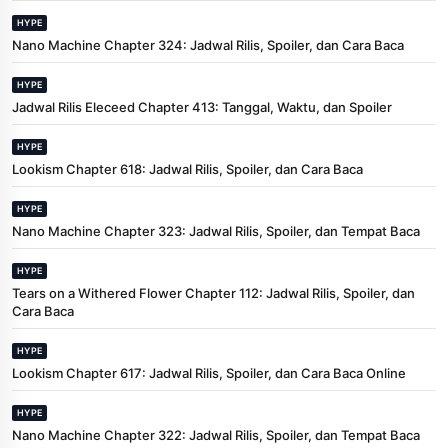
HYPE
Nano Machine Chapter 324: Jadwal Rilis, Spoiler, dan Cara Baca
HYPE
Jadwal Rilis Eleceed Chapter 413: Tanggal, Waktu, dan Spoiler
HYPE
Lookism Chapter 618: Jadwal Rilis, Spoiler, dan Cara Baca
HYPE
Nano Machine Chapter 323: Jadwal Rilis, Spoiler, dan Tempat Baca
HYPE
Tears on a Withered Flower Chapter 112: Jadwal Rilis, Spoiler, dan
Cara Baca
HYPE
Lookism Chapter 617: Jadwal Rilis, Spoiler, dan Cara Baca Online
HYPE
Nano Machine Chapter 322: Jadwal Rilis, Spoiler, dan Tempat Baca