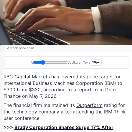
IBM stock price chart
A
16px
A
Ukuran Teks
RBC Capital
Markets has lowered its price target for
International Business Machines Corporation (IBM) to
$300 from $330, according to a report from Detik
Finance on May 7, 2026.
The financial firm maintained its
Outperform
rating for
the technology company after attending the IBM Think
user conference.
>>>
Brady Corporation Shares Surge 17% After