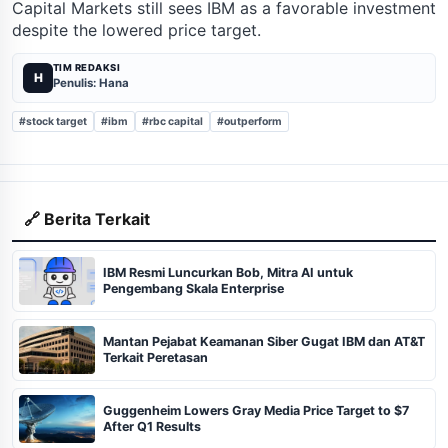
Capital Markets still sees IBM as a favorable investment
despite the lowered price target.
TIM REDAKSI
H
Penulis: Hana
#stock target
#ibm
#rbc capital
#outperform
🔗 Berita Terkait
IBM Resmi Luncurkan Bob, Mitra AI untuk
Pengembang Skala Enterprise
Mantan Pejabat Keamanan Siber Gugat IBM dan AT&T
Terkait Peretasan
Guggenheim Lowers Gray Media Price Target to $7
After Q1 Results