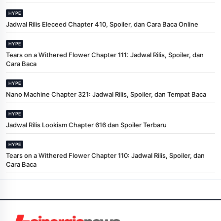
HYPE
Jadwal Rilis Eleceed Chapter 410, Spoiler, dan Cara Baca Online
HYPE
Tears on a Withered Flower Chapter 111: Jadwal Rilis, Spoiler, dan
Cara Baca
HYPE
Nano Machine Chapter 321: Jadwal Rilis, Spoiler, dan Tempat Baca
HYPE
Jadwal Rilis Lookism Chapter 616 dan Spoiler Terbaru
HYPE
Tears on a Withered Flower Chapter 110: Jadwal Rilis, Spoiler, dan
Cara Baca