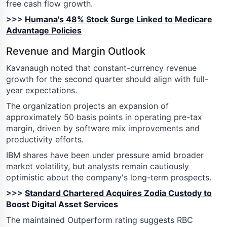
free cash flow growth.
>>>
Humana's 48% Stock Surge Linked to Medicare
Advantage Policies
Revenue and Margin Outlook
Kavanaugh noted that constant-currency revenue
growth for the second quarter should align with full-
year expectations.
The organization projects an expansion of
approximately 50 basis points in operating pre-tax
margin, driven by software mix improvements and
productivity efforts.
IBM shares have been under pressure amid broader
market volatility, but analysts remain cautiously
optimistic about the company's long-term prospects.
>>>
Standard Chartered Acquires Zodia Custody to
Boost Digital Asset Services
The maintained Outperform rating suggests RBC