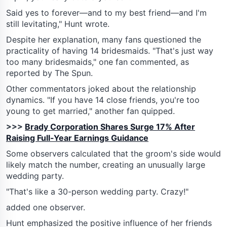
Said yes to forever—and to my best friend—and I'm
still levitating," Hunt wrote.
Despite her explanation, many fans questioned the
practicality of having 14 bridesmaids. "That's just way
too many bridesmaids," one fan commented, as
reported by The Spun.
Other commentators joked about the relationship
dynamics. "If you have 14 close friends, you're too
young to get married," another fan quipped.
>>>
Brady Corporation Shares Surge 17% After
Raising Full-Year Earnings Guidance
Some observers calculated that the groom's side would
likely match the number, creating an unusually large
wedding party.
"That's like a 30-person wedding party. Crazy!"
added one observer.
Hunt emphasized the positive influence of her friends