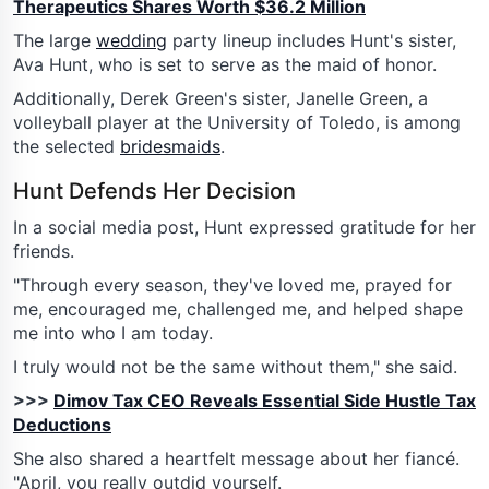
Therapeutics Shares Worth $36.2 Million
The large
wedding
party lineup includes Hunt's sister,
Ava Hunt, who is set to serve as the maid of honor.
Additionally, Derek Green's sister, Janelle Green, a
volleyball player at the University of Toledo, is among
the selected
bridesmaids
.
Hunt Defends Her Decision
In a social media post, Hunt expressed gratitude for her
friends.
"Through every season, they've loved me, prayed for
me, encouraged me, challenged me, and helped shape
me into who I am today.
I truly would not be the same without them," she said.
>>>
Dimov Tax CEO Reveals Essential Side Hustle Tax
Deductions
She also shared a heartfelt message about her fiancé.
"April, you really outdid yourself.