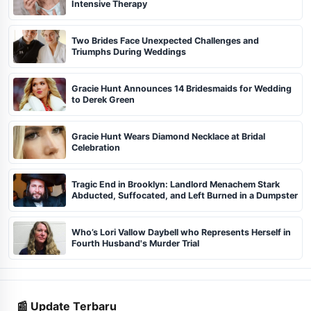
Intensive Therapy
Two Brides Face Unexpected Challenges and
Triumphs During Weddings
Gracie Hunt Announces 14 Bridesmaids for Wedding
to Derek Green
Gracie Hunt Wears Diamond Necklace at Bridal
Celebration
Tragic End in Brooklyn: Landlord Menachem Stark
Abducted, Suffocated, and Left Burned in a Dumpster
Who’s Lori Vallow Daybell who Represents Herself in
Fourth Husband's Murder Trial
📰 Update Terbaru