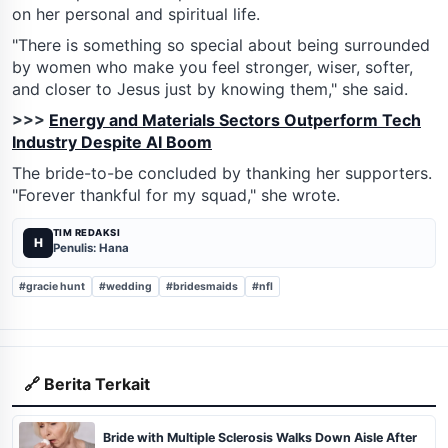
on her personal and spiritual life.
"There is something so special about being surrounded
by women who make you feel stronger, wiser, softer,
and closer to Jesus just by knowing them," she said.
>>>
Energy and Materials Sectors Outperform Tech
Industry Despite AI Boom
The bride-to-be concluded by thanking her supporters.
"Forever thankful for my squad," she wrote.
TIM REDAKSI
H
Penulis: Hana
#gracie hunt
#wedding
#bridesmaids
#nfl
🔗 Berita Terkait
Bride with Multiple Sclerosis Walks Down Aisle After