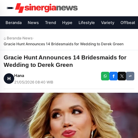
Beranda
News
Trend
Hype
Lifestyle
Variety
Offbeat
⌂ Beranda
›
News
›
Gracie Hunt Announces 14 Bridesmaids for Wedding to Derek Green
Gracie Hunt Announces 14 Bridesmaids for
Wedding to Derek Green
Hana
H
21/05/2026 08:40 WIB