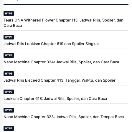
HYPE
Tears On A Withered Flower Chapter 113: Jadwal Rilis, Spoiler, dan
Cara Baca
HYPE
Jadwal Rilis Lookism Chapter 619 dan Spoiler Singkat
HYPE
Nano Machine Chapter 324: Jadwal Rilis, Spoiler, dan Cara Baca
HYPE
Jadwal Rilis Eleceed Chapter 413: Tanggal, Waktu, dan Spoiler
HYPE
Lookism Chapter 618: Jadwal Rilis, Spoiler, dan Cara Baca
HYPE
Nano Machine Chapter 323: Jadwal Rilis, Spoiler, dan Tempat Baca
HYPE