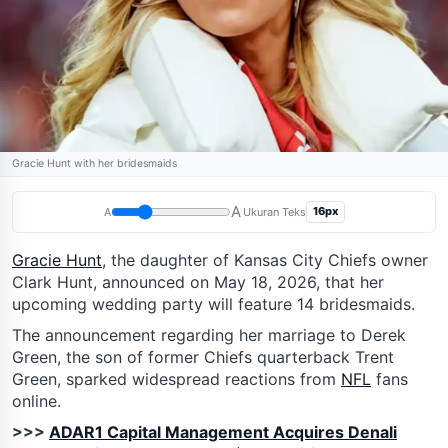
Gracie Hunt with her bridesmaids
A
16px
A
Ukuran Teks
Gracie Hunt
, the daughter of Kansas City Chiefs owner
Clark Hunt, announced on May 18, 2026, that her
upcoming wedding party will feature 14 bridesmaids.
The announcement regarding her marriage to Derek
Green, the son of former Chiefs quarterback Trent
Green, sparked widespread reactions from
NFL
fans
online.
>>>
ADAR1 Capital Management Acquires Denali