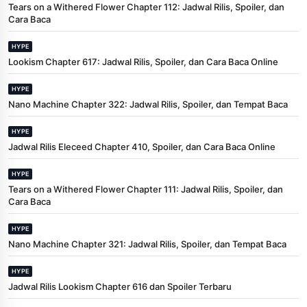
Tears on a Withered Flower Chapter 112: Jadwal Rilis, Spoiler, dan
Cara Baca
HYPE
Lookism Chapter 617: Jadwal Rilis, Spoiler, dan Cara Baca Online
HYPE
Nano Machine Chapter 322: Jadwal Rilis, Spoiler, dan Tempat Baca
HYPE
Jadwal Rilis Eleceed Chapter 410, Spoiler, dan Cara Baca Online
HYPE
Tears on a Withered Flower Chapter 111: Jadwal Rilis, Spoiler, dan
Cara Baca
HYPE
Nano Machine Chapter 321: Jadwal Rilis, Spoiler, dan Tempat Baca
HYPE
Jadwal Rilis Lookism Chapter 616 dan Spoiler Terbaru