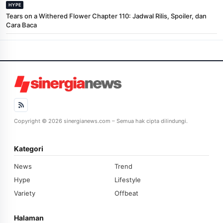
HYPE
Tears on a Withered Flower Chapter 110: Jadwal Rilis, Spoiler, dan
Cara Baca
Copyright © 2026 sinergianews.com – Semua hak cipta dilindungi.
Kategori
News
Trend
Hype
Lifestyle
Variety
Offbeat
Halaman