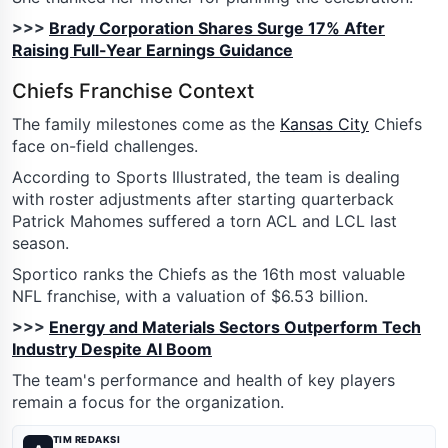
>>>
Brady Corporation Shares Surge 17% After
Raising Full-Year Earnings Guidance
Chiefs Franchise Context
The family milestones come as the
Kansas City
Chiefs
face on-field challenges.
According to Sports Illustrated, the team is dealing
with roster adjustments after starting quarterback
Patrick Mahomes suffered a torn ACL and LCL last
season.
Sportico ranks the Chiefs as the 16th most valuable
NFL franchise, with a valuation of $6.53 billion.
>>>
Energy and Materials Sectors Outperform Tech
Industry Despite AI Boom
The team's performance and health of key players
remain a focus for the organization.
TIM REDAKSI