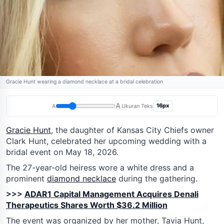
Gracie Hunt wearing a diamond necklace at a bridal celebration
A
16px
A
Ukuran Teks
Gracie Hunt
, the daughter of Kansas City Chiefs owner
Clark Hunt, celebrated her upcoming wedding with a
bridal event on May 18, 2026.
The 27-year-old heiress wore a white dress and a
prominent
diamond necklace
during the gathering.
>>>
ADAR1 Capital Management Acquires Denali
Therapeutics Shares Worth $36.2 Million
The event was organized by her mother, Tavia Hunt,