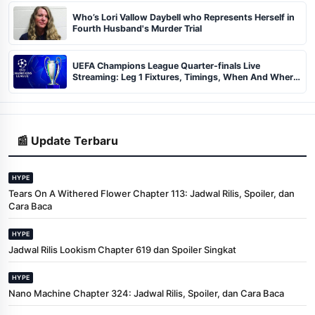
Who’s Lori Vallow Daybell who Represents Herself in
Fourth Husband's Murder Trial
UEFA Champions League Quarter-finals Live
Streaming: Leg 1 Fixtures, Timings, When And Where
To Watch
📰 Update Terbaru
HYPE
Tears On A Withered Flower Chapter 113: Jadwal Rilis, Spoiler, dan
Cara Baca
HYPE
Jadwal Rilis Lookism Chapter 619 dan Spoiler Singkat
HYPE
Nano Machine Chapter 324: Jadwal Rilis, Spoiler, dan Cara Baca