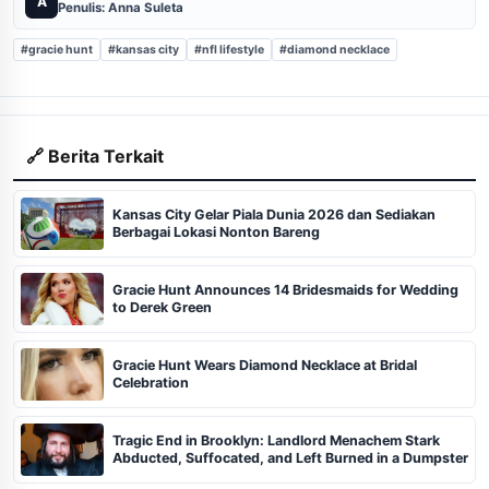
A
Penulis: Anna Suleta
#gracie hunt
#kansas city
#nfl lifestyle
#diamond necklace
🔗 Berita Terkait
Kansas City Gelar Piala Dunia 2026 dan Sediakan
Berbagai Lokasi Nonton Bareng
Gracie Hunt Announces 14 Bridesmaids for Wedding
to Derek Green
Gracie Hunt Wears Diamond Necklace at Bridal
Celebration
Tragic End in Brooklyn: Landlord Menachem Stark
Abducted, Suffocated, and Left Burned in a Dumpster