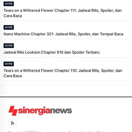
HYPE
Tears on a Withered Flower Chapter 111: Jadwal Rilis, Spoiler, dan
Cara Baca
HYPE
Nano Machine Chapter 321: Jadwal Rilis, Spoiler, dan Tempat Baca
HYPE
Jadwal Rilis Lookism Chapter 616 dan Spoiler Terbaru
HYPE
Tears on a Withered Flower Chapter 110: Jadwal Rilis, Spoiler, dan
Cara Baca