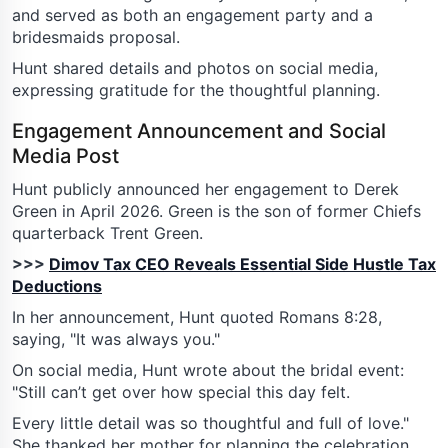
and served as both an engagement party and a
bridesmaids proposal.
Hunt shared details and photos on social media,
expressing gratitude for the thoughtful planning.
Engagement Announcement and Social
Media Post
Hunt publicly announced her engagement to Derek
Green in April 2026. Green is the son of former Chiefs
quarterback Trent Green.
>>>
Dimov Tax CEO Reveals Essential Side Hustle Tax
Deductions
In her announcement, Hunt quoted Romans 8:28,
saying, "It was always you."
On social media, Hunt wrote about the bridal event:
"Still can’t get over how special this day felt.
Every little detail was so thoughtful and full of love."
She thanked her mother for planning the celebration.