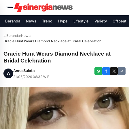
Beranda
News
Trend
Hype
Lifestyle
Variety
Offbeat
⌂ Beranda
›
News
›
Gracie Hunt Wears Diamond Necklace at Bridal Celebration
Gracie Hunt Wears Diamond Necklace at
Bridal Celebration
Anna Suleta
A
21/05/2026 08:32 WIB