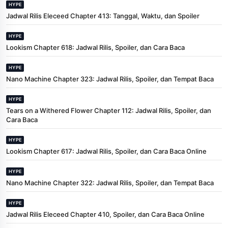
HYPE
Jadwal Rilis Eleceed Chapter 413: Tanggal, Waktu, dan Spoiler
HYPE
Lookism Chapter 618: Jadwal Rilis, Spoiler, dan Cara Baca
HYPE
Nano Machine Chapter 323: Jadwal Rilis, Spoiler, dan Tempat Baca
HYPE
Tears on a Withered Flower Chapter 112: Jadwal Rilis, Spoiler, dan
Cara Baca
HYPE
Lookism Chapter 617: Jadwal Rilis, Spoiler, dan Cara Baca Online
HYPE
Nano Machine Chapter 322: Jadwal Rilis, Spoiler, dan Tempat Baca
HYPE
Jadwal Rilis Eleceed Chapter 410, Spoiler, dan Cara Baca Online