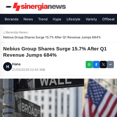
Beranda
News
Trend
Hype
Lifestyle
Variety
Offbeat
⌂ Beranda
›
News
›
Nebius Group Shares Surge 15.7% After Q1 Revenue Jumps 684%
Nebius Group Shares Surge 15.7% After Q1
Revenue Jumps 684%
Hana
H
21/05/2026 02:40 WIB