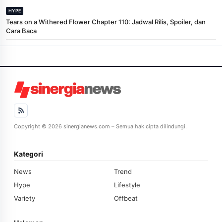
HYPE
Tears on a Withered Flower Chapter 110: Jadwal Rilis, Spoiler, dan
Cara Baca
Copyright © 2026 sinergianews.com – Semua hak cipta dilindungi.
Kategori
News
Trend
Hype
Lifestyle
Variety
Offbeat