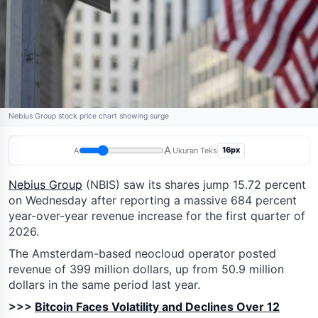
Nebius Group stock price chart showing surge
A
16px
A
Ukuran Teks
Nebius Group
(NBIS) saw its shares jump 15.72 percent
on Wednesday after reporting a massive 684 percent
year-over-year revenue increase for the first quarter of
2026.
The Amsterdam-based neocloud operator posted
revenue of 399 million dollars, up from 50.9 million
dollars in the same period last year.
>>>
Bitcoin Faces Volatility and Declines Over 12