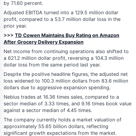
by 71.60 percent.
Adjusted EBITDA turned into a 129.5 million dollar
profit, compared to a 53.7 million dollar loss in the
prior year.
>>>
TD Cowen Maintains Buy Rating on Amazon
After Grocery Delivery Expansion
Net income from continuing operations also shifted to
a 621.2 million dollar profit, reversing a 104.3 million
dollar loss from the same period last year.
Despite the positive headline figures, the adjusted net
loss widened to 100.3 million dollars from 83.6 million
dollars due to aggressive expansion spending.
Nebius trades at 16.36 times sales, compared to a
sector median of 3.33 times, and 9.16 times book value
against a sector median of 4.45 times.
The company currently holds a market valuation of
approximately 55.65 billion dollars, reflecting
significant growth expectations from the market.