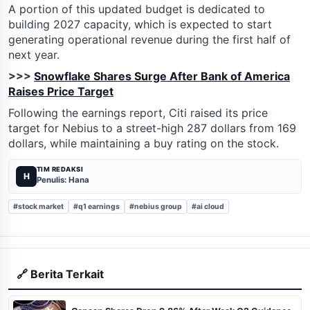
A portion of this updated budget is dedicated to
building 2027 capacity, which is expected to start
generating operational revenue during the first half of
next year.
>>>
Snowflake Shares Surge After Bank of America
Raises Price Target
Following the earnings report, Citi raised its price
target for Nebius to a street-high 287 dollars from 169
dollars, while maintaining a buy rating on the stock.
TIM REDAKSI
H
Penulis: Hana
#stock market
#q1 earnings
#nebius group
#ai cloud
🔗 Berita Terkait