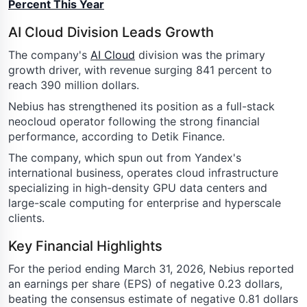
Percent This Year
AI Cloud Division Leads Growth
The company's
AI Cloud
division was the primary
growth driver, with revenue surging 841 percent to
reach 390 million dollars.
Nebius has strengthened its position as a full-stack
neocloud operator following the strong financial
performance, according to Detik Finance.
The company, which spun out from Yandex's
international business, operates cloud infrastructure
specializing in high-density GPU data centers and
large-scale computing for enterprise and hyperscale
clients.
Key Financial Highlights
For the period ending March 31, 2026, Nebius reported
an earnings per share (EPS) of negative 0.23 dollars,
beating the consensus estimate of negative 0.81 dollars