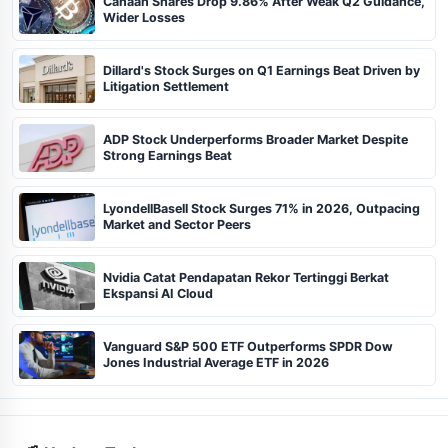
Canaan Shares Drop 9.86% After Weak Q2 Guidance,
Wider Losses
Dillard's Stock Surges on Q1 Earnings Beat Driven by
Litigation Settlement
ADP Stock Underperforms Broader Market Despite
Strong Earnings Beat
LyondellBasell Stock Surges 71% in 2026, Outpacing
Market and Sector Peers
Nvidia Catat Pendapatan Rekor Tertinggi Berkat
Ekspansi AI Cloud
Vanguard S&P 500 ETF Outperforms SPDR Dow
Jones Industrial Average ETF in 2026