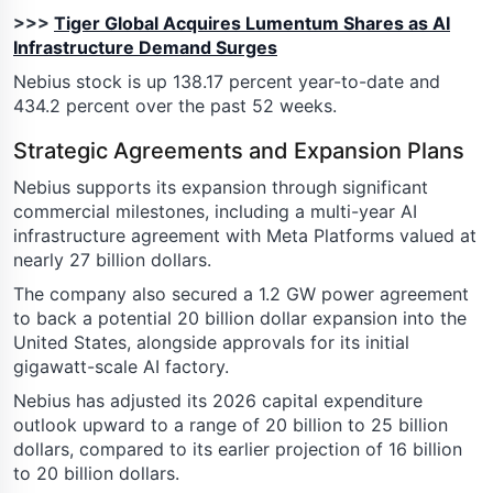
>>>
Tiger Global Acquires Lumentum Shares as AI
Infrastructure Demand Surges
Nebius stock is up 138.17 percent year-to-date and
434.2 percent over the past 52 weeks.
Strategic Agreements and Expansion Plans
Nebius supports its expansion through significant
commercial milestones, including a multi-year AI
infrastructure agreement with Meta Platforms valued at
nearly 27 billion dollars.
The company also secured a 1.2 GW power agreement
to back a potential 20 billion dollar expansion into the
United States, alongside approvals for its initial
gigawatt-scale AI factory.
Nebius has adjusted its 2026 capital expenditure
outlook upward to a range of 20 billion to 25 billion
dollars, compared to its earlier projection of 16 billion
to 20 billion dollars.