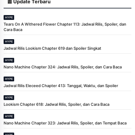
📰 Update Terbaru
HYPE
Tears On A Withered Flower Chapter 113: Jadwal Rilis, Spoiler, dan
Cara Baca
HYPE
Jadwal Rilis Lookism Chapter 619 dan Spoiler Singkat
HYPE
Nano Machine Chapter 324: Jadwal Rilis, Spoiler, dan Cara Baca
HYPE
Jadwal Rilis Eleceed Chapter 413: Tanggal, Waktu, dan Spoiler
HYPE
Lookism Chapter 618: Jadwal Rilis, Spoiler, dan Cara Baca
HYPE
Nano Machine Chapter 323: Jadwal Rilis, Spoiler, dan Tempat Baca
HYPE