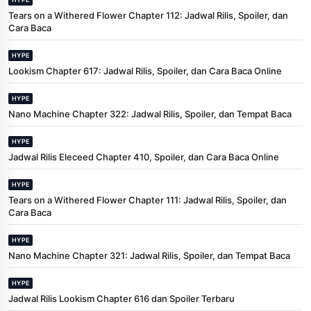
Tears on a Withered Flower Chapter 112: Jadwal Rilis, Spoiler, dan
Cara Baca
HYPE
Lookism Chapter 617: Jadwal Rilis, Spoiler, dan Cara Baca Online
HYPE
Nano Machine Chapter 322: Jadwal Rilis, Spoiler, dan Tempat Baca
HYPE
Jadwal Rilis Eleceed Chapter 410, Spoiler, dan Cara Baca Online
HYPE
Tears on a Withered Flower Chapter 111: Jadwal Rilis, Spoiler, dan
Cara Baca
HYPE
Nano Machine Chapter 321: Jadwal Rilis, Spoiler, dan Tempat Baca
HYPE
Jadwal Rilis Lookism Chapter 616 dan Spoiler Terbaru