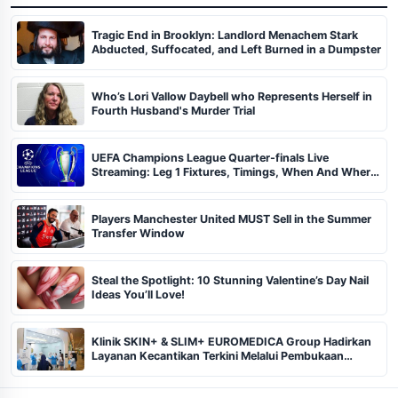
Tragic End in Brooklyn: Landlord Menachem Stark
Abducted, Suffocated, and Left Burned in a Dumpster
Who’s Lori Vallow Daybell who Represents Herself in
Fourth Husband's Murder Trial
UEFA Champions League Quarter-finals Live
Streaming: Leg 1 Fixtures, Timings, When And Where
To Watch
Players Manchester United MUST Sell in the Summer
Transfer Window
Steal the Spotlight: 10 Stunning Valentine’s Day Nail
Ideas You’ll Love!
Klinik SKIN+ & SLIM+ EUROMEDICA Group Hadirkan
Layanan Kecantikan Terkini Melalui Pembukaan
Cabang ke-102 dan 103 di Pekanbaru