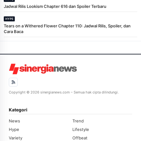
Jadwal Rilis Lookism Chapter 616 dan Spoiler Terbaru
HYPE
Tears on a Withered Flower Chapter 110: Jadwal Rilis, Spoiler, dan
Cara Baca
Copyright © 2026 sinergianews.com – Semua hak cipta dilindungi.
Kategori
News
Trend
Hype
Lifestyle
Variety
Offbeat