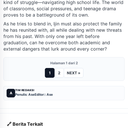
kind of struggle—navigating high school life. The world
of classrooms, social pressures, and teenage drama
proves to be a battleground of its own.
As he tries to blend in, Ijin must also protect the family
he has reunited with, all while dealing with new threats
from his past. With only one year left before
graduation, can he overcome both academic and
external dangers that lurk around every corner?
Halaman 1 dari 2
1
2
NEXT »
TIM REDAKSI
A
Penulis: Ase
Editor:: Ase
🔗 Berita Terkait