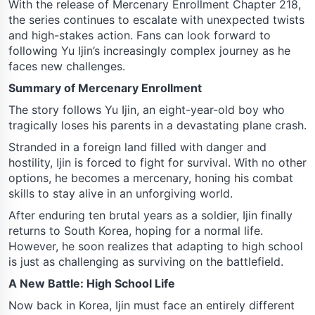
With the release of Mercenary Enrollment Chapter 218,
the series continues to escalate with unexpected twists
and high-stakes action. Fans can look forward to
following Yu Ijin’s increasingly complex journey as he
faces new challenges.
Summary of Mercenary Enrollment
The story follows Yu Ijin, an eight-year-old boy who
tragically loses his parents in a devastating plane crash.
Stranded in a foreign land filled with danger and
hostility, Ijin is forced to fight for survival. With no other
options, he becomes a mercenary, honing his combat
skills to stay alive in an unforgiving world.
After enduring ten brutal years as a soldier, Ijin finally
returns to South Korea, hoping for a normal life.
However, he soon realizes that adapting to high school
is just as challenging as surviving on the battlefield.
A New Battle: High School Life
Now back in Korea, Ijin must face an entirely different