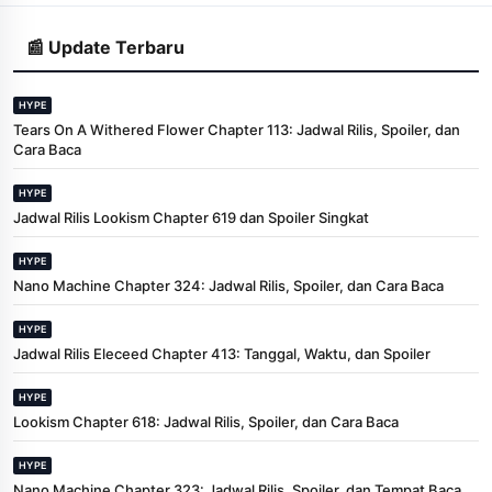
📰 Update Terbaru
HYPE
Tears On A Withered Flower Chapter 113: Jadwal Rilis, Spoiler, dan
Cara Baca
HYPE
Jadwal Rilis Lookism Chapter 619 dan Spoiler Singkat
HYPE
Nano Machine Chapter 324: Jadwal Rilis, Spoiler, dan Cara Baca
HYPE
Jadwal Rilis Eleceed Chapter 413: Tanggal, Waktu, dan Spoiler
HYPE
Lookism Chapter 618: Jadwal Rilis, Spoiler, dan Cara Baca
HYPE
Nano Machine Chapter 323: Jadwal Rilis, Spoiler, dan Tempat Baca