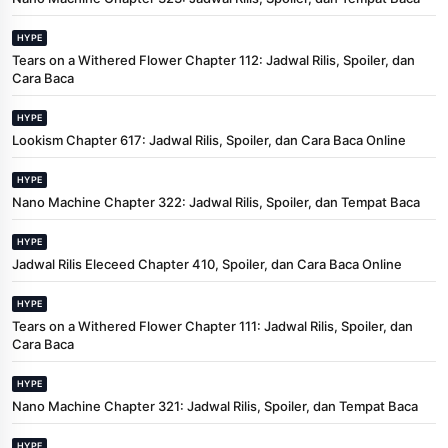
HYPE
Tears on a Withered Flower Chapter 112: Jadwal Rilis, Spoiler, dan
Cara Baca
HYPE
Lookism Chapter 617: Jadwal Rilis, Spoiler, dan Cara Baca Online
HYPE
Nano Machine Chapter 322: Jadwal Rilis, Spoiler, dan Tempat Baca
HYPE
Jadwal Rilis Eleceed Chapter 410, Spoiler, dan Cara Baca Online
HYPE
Tears on a Withered Flower Chapter 111: Jadwal Rilis, Spoiler, dan
Cara Baca
HYPE
Nano Machine Chapter 321: Jadwal Rilis, Spoiler, dan Tempat Baca
HYPE