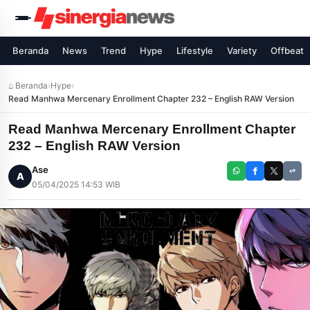
Beranda
News
Trend
Hype
Lifestyle
Variety
Offbeat
⌂ Beranda
›
Hype
›
Read Manhwa Mercenary Enrollment Chapter 232 – English RAW Version
Read Manhwa Mercenary Enrollment Chapter
232 – English RAW Version
Ase
A
05/04/2025 14:53 WIB