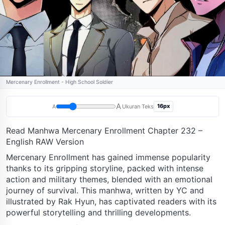
Mercenary Enrollment - High School Soldier
A
16px
A
Ukuran Teks
Read Manhwa Mercenary Enrollment Chapter 232 –
English RAW Version
Mercenary Enrollment has gained immense popularity
thanks to its gripping storyline, packed with intense
action and military themes, blended with an emotional
journey of survival. This manhwa, written by YC and
illustrated by Rak Hyun, has captivated readers with its
powerful storytelling and thrilling developments.