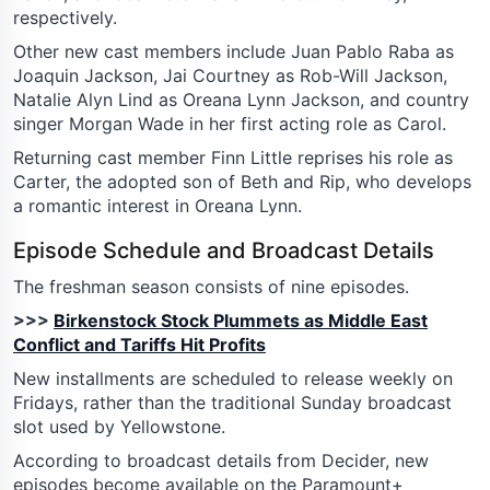
respectively.
Other new cast members include Juan Pablo Raba as
Joaquin Jackson, Jai Courtney as Rob-Will Jackson,
Natalie Alyn Lind as Oreana Lynn Jackson, and country
singer Morgan Wade in her first acting role as Carol.
Returning cast member Finn Little reprises his role as
Carter, the adopted son of Beth and Rip, who develops
a romantic interest in Oreana Lynn.
Episode Schedule and Broadcast Details
The freshman season consists of nine episodes.
>>>
Birkenstock Stock Plummets as Middle East
Conflict and Tariffs Hit Profits
New installments are scheduled to release weekly on
Fridays, rather than the traditional Sunday broadcast
slot used by Yellowstone.
According to broadcast details from Decider, new
episodes become available on the Paramount+