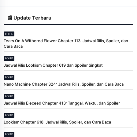
📰 Update Terbaru
HYPE
Tears On A Withered Flower Chapter 113: Jadwal Rilis, Spoiler, dan
Cara Baca
HYPE
Jadwal Rilis Lookism Chapter 619 dan Spoiler Singkat
HYPE
Nano Machine Chapter 324: Jadwal Rilis, Spoiler, dan Cara Baca
HYPE
Jadwal Rilis Eleceed Chapter 413: Tanggal, Waktu, dan Spoiler
HYPE
Lookism Chapter 618: Jadwal Rilis, Spoiler, dan Cara Baca
HYPE