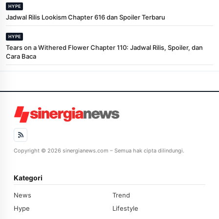
HYPE
Jadwal Rilis Lookism Chapter 616 dan Spoiler Terbaru
HYPE
Tears on a Withered Flower Chapter 110: Jadwal Rilis, Spoiler, dan
Cara Baca
Copyright © 2026 sinergianews.com – Semua hak cipta dilindungi.
Kategori
News
Trend
Hype
Lifestyle