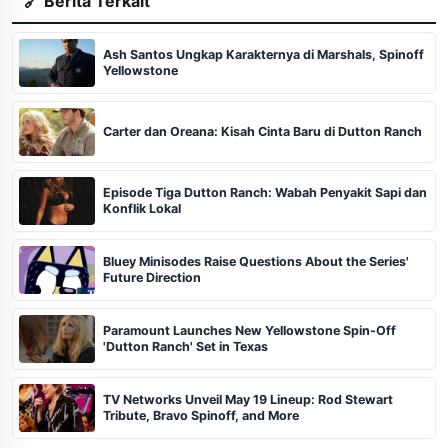
🔗 Berita Terkait
Ash Santos Ungkap Karakternya di Marshals, Spinoff
Yellowstone
Carter dan Oreana: Kisah Cinta Baru di Dutton Ranch
Episode Tiga Dutton Ranch: Wabah Penyakit Sapi dan
Konflik Lokal
Bluey Minisodes Raise Questions About the Series'
Future Direction
Paramount Launches New Yellowstone Spin-Off
'Dutton Ranch' Set in Texas
TV Networks Unveil May 19 Lineup: Rod Stewart
Tribute, Bravo Spinoff, and More