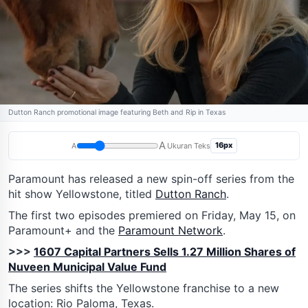
Dutton Ranch promotional image featuring Beth and Rip in Texas
A
16px
A
Ukuran Teks
Paramount has released a new spin-off series from the
hit show Yellowstone, titled
Dutton Ranch
.
The first two episodes premiered on Friday, May 15, on
Paramount+ and the
Paramount Network
.
>>>
1607 Capital Partners Sells 1.27 Million Shares of
Nuveen Municipal Value Fund
The series shifts the Yellowstone franchise to a new
location: Rio Paloma, Texas.