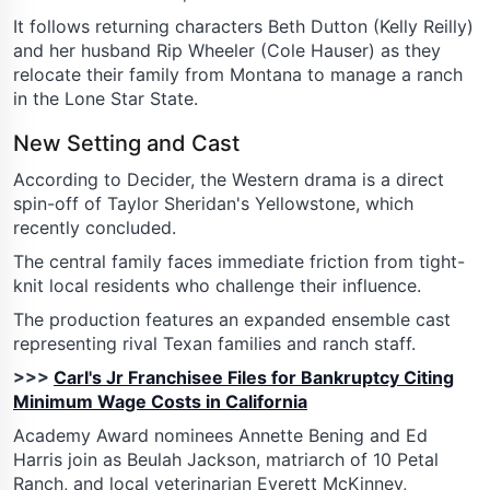
It follows returning characters Beth Dutton (Kelly Reilly)
and her husband Rip Wheeler (Cole Hauser) as they
relocate their family from Montana to manage a ranch
in the Lone Star State.
New Setting and Cast
According to Decider, the Western drama is a direct
spin-off of Taylor Sheridan's Yellowstone, which
recently concluded.
The central family faces immediate friction from tight-
knit local residents who challenge their influence.
The production features an expanded ensemble cast
representing rival Texan families and ranch staff.
>>>
Carl's Jr Franchisee Files for Bankruptcy Citing
Minimum Wage Costs in California
Academy Award nominees Annette Bening and Ed
Harris join as Beulah Jackson, matriarch of 10 Petal
Ranch, and local veterinarian Everett McKinney,