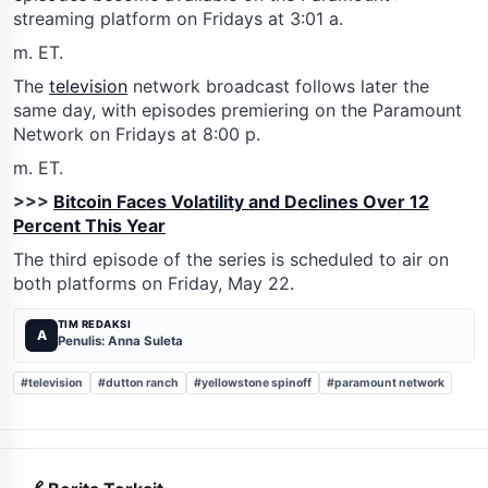
streaming platform on Fridays at 3:01 a.
m. ET.
The
television
network broadcast follows later the
same day, with episodes premiering on the Paramount
Network on Fridays at 8:00 p.
m. ET.
>>>
Bitcoin Faces Volatility and Declines Over 12
Percent This Year
The third episode of the series is scheduled to air on
both platforms on Friday, May 22.
TIM REDAKSI
A
Penulis: Anna Suleta
#television
#dutton ranch
#yellowstone spinoff
#paramount network