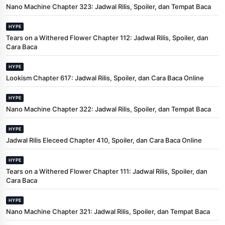
Nano Machine Chapter 323: Jadwal Rilis, Spoiler, dan Tempat Baca
HYPE
Tears on a Withered Flower Chapter 112: Jadwal Rilis, Spoiler, dan
Cara Baca
HYPE
Lookism Chapter 617: Jadwal Rilis, Spoiler, dan Cara Baca Online
HYPE
Nano Machine Chapter 322: Jadwal Rilis, Spoiler, dan Tempat Baca
HYPE
Jadwal Rilis Eleceed Chapter 410, Spoiler, dan Cara Baca Online
HYPE
Tears on a Withered Flower Chapter 111: Jadwal Rilis, Spoiler, dan
Cara Baca
HYPE
Nano Machine Chapter 321: Jadwal Rilis, Spoiler, dan Tempat Baca