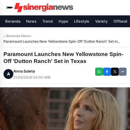
Beranda
News
Trend
Hype
Lifestyle
Variety
Offbeat
⌂ Beranda
›
News
›
Paramount Launches New Yellowstone Spin-Off 'Dutton Ranch' Set in
Texas
Paramount Launches New Yellowstone Spin-
Off 'Dutton Ranch' Set in Texas
Anna Suleta
A
21/05/2026 04:00 WIB