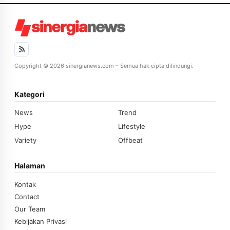
Copyright © 2026 sinergianews.com – Semua hak cipta dilindungi.
Kategori
News
Trend
Hype
Lifestyle
Variety
Offbeat
Halaman
Kontak
Contact
Our Team
Kebijakan Privasi