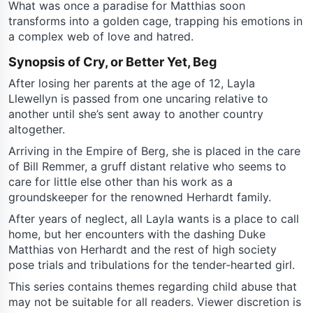
What was once a paradise for Matthias soon
transforms into a golden cage, trapping his emotions in
a complex web of love and hatred.
Synopsis of Cry, or Better Yet, Beg
After losing her parents at the age of 12, Layla
Llewellyn is passed from one uncaring relative to
another until she’s sent away to another country
altogether.
Arriving in the Empire of Berg, she is placed in the care
of Bill Remmer, a gruff distant relative who seems to
care for little else other than his work as a
groundskeeper for the renowned Herhardt family.
After years of neglect, all Layla wants is a place to call
home, but her encounters with the dashing Duke
Matthias von Herhardt and the rest of high society
pose trials and tribulations for the tender-hearted girl.
This series contains themes regarding child abuse that
may not be suitable for all readers. Viewer discretion is