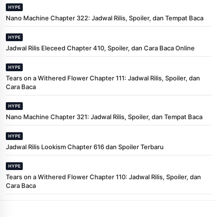
HYPE
Nano Machine Chapter 322: Jadwal Rilis, Spoiler, dan Tempat Baca
HYPE
Jadwal Rilis Eleceed Chapter 410, Spoiler, dan Cara Baca Online
HYPE
Tears on a Withered Flower Chapter 111: Jadwal Rilis, Spoiler, dan
Cara Baca
HYPE
Nano Machine Chapter 321: Jadwal Rilis, Spoiler, dan Tempat Baca
HYPE
Jadwal Rilis Lookism Chapter 616 dan Spoiler Terbaru
HYPE
Tears on a Withered Flower Chapter 110: Jadwal Rilis, Spoiler, dan
Cara Baca