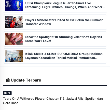
UEFA Champions League Quarter-finals Live
Streaming: Leg 1 Fixtures, Timings, When And Where
To Watch
Players Manchester United MUST Sell in the Summer
Transfer Window
Steal the Spotlight: 10 Stunning Valentine’s Day Nail
Ideas You’ll Love!
Klinik SKIN+ & SLIM+ EUROMEDICA Group Hadirkan
Layanan Kecantikan Terkini Melalui Pembukaan
Cabang ke-102 dan 103 di Pekanbaru
📰 Update Terbaru
HYPE
Tears On A Withered Flower Chapter 113: Jadwal Rilis, Spoiler, dan
Cara Baca