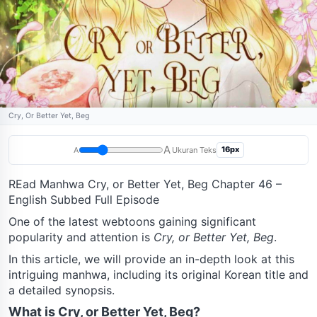
Cry, Or Better Yet, Beg
A
16px
A
Ukuran Teks
REad Manhwa Cry, or Better Yet, Beg Chapter 46 –
English Subbed Full Episode
One of the latest webtoons gaining significant
popularity and attention is
Cry, or Better Yet, Beg
.
In this article, we will provide an in-depth look at this
intriguing manhwa, including its original Korean title and
a detailed synopsis.
What is Cry, or Better Yet, Beg?