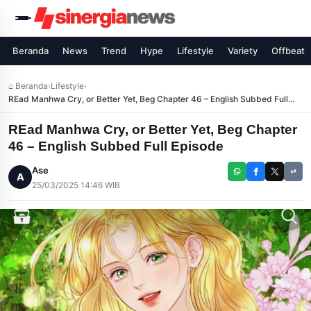
Beranda
News
Trend
Hype
Lifestyle
Variety
Offbeat
⌂ Beranda
›
Lifestyle
›
REad Manhwa Cry, or Better Yet, Beg Chapter 46 – English Subbed Full
Episode
REad Manhwa Cry, or Better Yet, Beg Chapter
46 – English Subbed Full Episode
Ase
A
25/03/2025 14:46 WIB