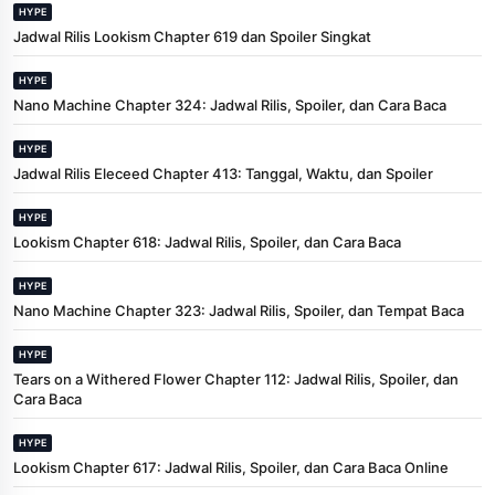
HYPE
Jadwal Rilis Lookism Chapter 619 dan Spoiler Singkat
HYPE
Nano Machine Chapter 324: Jadwal Rilis, Spoiler, dan Cara Baca
HYPE
Jadwal Rilis Eleceed Chapter 413: Tanggal, Waktu, dan Spoiler
HYPE
Lookism Chapter 618: Jadwal Rilis, Spoiler, dan Cara Baca
HYPE
Nano Machine Chapter 323: Jadwal Rilis, Spoiler, dan Tempat Baca
HYPE
Tears on a Withered Flower Chapter 112: Jadwal Rilis, Spoiler, dan
Cara Baca
HYPE
Lookism Chapter 617: Jadwal Rilis, Spoiler, dan Cara Baca Online