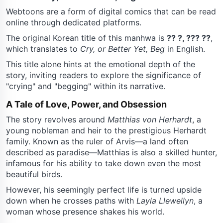
Webtoons are a form of digital comics that can be read
online through dedicated platforms.
The original Korean title of this manhwa is
?? ?, ??? ??
,
which translates to
Cry, or Better Yet, Beg
in English.
This title alone hints at the emotional depth of the
story, inviting readers to explore the significance of
"crying" and "begging" within its narrative.
A Tale of Love, Power, and Obsession
The story revolves around
Matthias von Herhardt
, a
young nobleman and heir to the prestigious Herhardt
family. Known as the ruler of Arvis—a land often
described as paradise—Matthias is also a skilled hunter,
infamous for his ability to take down even the most
beautiful birds.
However, his seemingly perfect life is turned upside
down when he crosses paths with
Layla Llewellyn
, a
woman whose presence shakes his world.