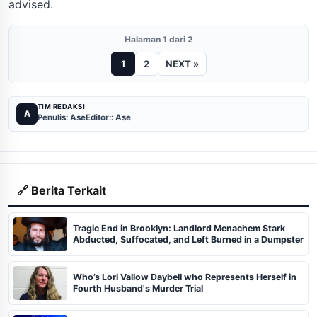
advised.
Halaman 1 dari 2
1
2
NEXT »
TIM REDAKSI
A
Penulis: Ase
Editor:: Ase
🔗 Berita Terkait
Tragic End in Brooklyn: Landlord Menachem Stark
Abducted, Suffocated, and Left Burned in a Dumpster
Who’s Lori Vallow Daybell who Represents Herself in
Fourth Husband's Murder Trial