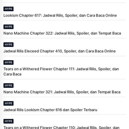
HYPE
Lookism Chapter 617: Jadwal Rilis, Spoiler, dan Cara Baca Online
HYPE
Nano Machine Chapter 322: Jadwal Rilis, Spoiler, dan Tempat Baca
HYPE
Jadwal Rilis Eleceed Chapter 410, Spoiler, dan Cara Baca Online
HYPE
Tears on a Withered Flower Chapter 111: Jadwal Rilis, Spoiler, dan
Cara Baca
HYPE
Nano Machine Chapter 321: Jadwal Rilis, Spoiler, dan Tempat Baca
HYPE
Jadwal Rilis Lookism Chapter 616 dan Spoiler Terbaru
HYPE
Tears on a Withered Flower Chapter 110: Jadwal Rilis, Spoiler, dan