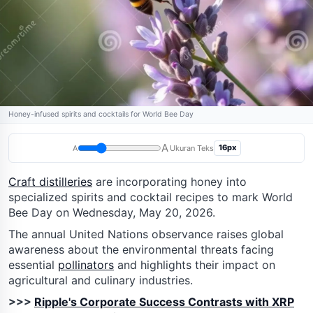
Honey-infused spirits and cocktails for World Bee Day
A
16px
A
Ukuran Teks
Craft distilleries
are incorporating honey into
specialized spirits and cocktail recipes to mark World
Bee Day on Wednesday, May 20, 2026.
The annual United Nations observance raises global
awareness about the environmental threats facing
essential
pollinators
and highlights their impact on
agricultural and culinary industries.
>>>
Ripple's Corporate Success Contrasts with XRP