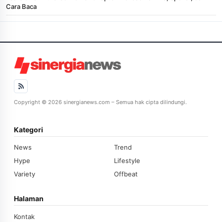
Cara Baca
Copyright © 2026 sinergianews.com – Semua hak cipta dilindungi.
Kategori
News
Trend
Hype
Lifestyle
Variety
Offbeat
Halaman
Kontak