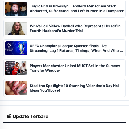
Tragic End in Brooklyn: Landlord Menachem Stark
Abducted, Suffocated, and Left Burned in a Dumpster
Who’s Lori Vallow Daybell who Represents Herself in
Fourth Husband's Murder Trial
UEFA Champions League Quarter-finals Live
Streaming: Leg 1 Fixtures, Timings, When And Where
To Watch
Players Manchester United MUST Sell in the Summer
Transfer Window
Steal the Spotlight: 10 Stunning Valentine’s Day Nail
Ideas You’ll Love!
📰 Update Terbaru