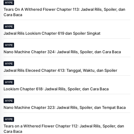
HYPE
Tears On A Withered Flower Chapter 113: Jadwal Rilis, Spoiler, dan
Cara Baca
HYPE
Jadwal Rilis Lookism Chapter 619 dan Spoiler Singkat
HYPE
Nano Machine Chapter 324: Jadwal Rilis, Spoiler, dan Cara Baca
HYPE
Jadwal Rilis Eleceed Chapter 413: Tanggal, Waktu, dan Spoiler
HYPE
Lookism Chapter 618: Jadwal Rilis, Spoiler, dan Cara Baca
HYPE
Nano Machine Chapter 323: Jadwal Rilis, Spoiler, dan Tempat Baca
HYPE
Tears on a Withered Flower Chapter 112: Jadwal Rilis, Spoiler, dan
Cara Baca