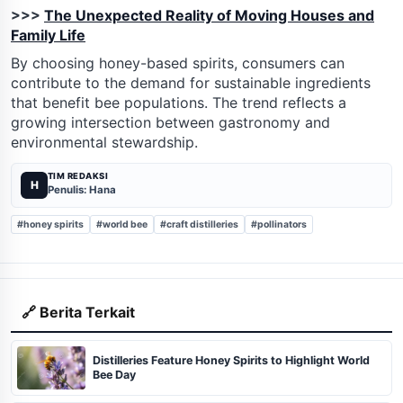
>>>
The Unexpected Reality of Moving Houses and
Family Life
By choosing honey-based spirits, consumers can
contribute to the demand for sustainable ingredients
that benefit bee populations. The trend reflects a
growing intersection between gastronomy and
environmental stewardship.
TIM REDAKSI
H
Penulis: Hana
#honey spirits
#world bee
#craft distilleries
#pollinators
🔗 Berita Terkait
Distilleries Feature Honey Spirits to Highlight World
Bee Day