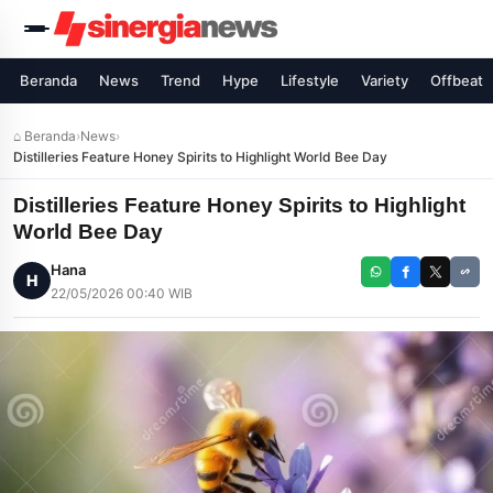
Beranda
News
Trend
Hype
Lifestyle
Variety
Offbeat
⌂ Beranda
›
News
›
Distilleries Feature Honey Spirits to Highlight World Bee Day
Distilleries Feature Honey Spirits to Highlight
World Bee Day
Hana
H
22/05/2026 00:40 WIB