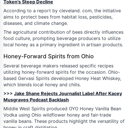
Token's Steep Decline
According to a report by cleveland. com, the initiative
aims to protect bees from habitat loss, pesticides,
diseases, and climate change.
The agricultural contribution of bees directly influences
food culture, prompting beverage producers to utilize
local honey as a primary ingredient in artisan products.
Honey-Forward Spirits from Ohio
Several beverage makers released specific recipes
utilizing honey-forward spirits for the occasion. Ohio-
based Gervasi Spirits developed Honey Heat Whiskey,
which blends local honey and chilis.
>>>
Jake Shane Rejects Journalist Label After Kacey
Musgraves Podcast Backlash
Middle West Spirits produced OYO Honey Vanilla Bean
Vodka using Ohio wildflower honey and fair-trade
vanilla beans. These products highlight the versatility of
honey in craft distillation.