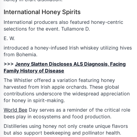
International Honey Spirits
International producers also featured honey-centric
selections for the event. Tullamore D.
E. W.
introduced a honey-infused Irish whiskey utilizing hives
from Bohemia.
>>>
Jenny Slatten Discloses ALS Diagnosis, Facing
Family History of Disease
The Whistler offered a variation featuring honey
harvested from Irish apple orchards. These global
contributions underscore the widespread appreciation
for honey in spirit-making.
World Bee
Day serves as a reminder of the critical role
bees play in ecosystems and food production.
Distilleries using honey not only create unique flavors
but also support beekeeping and pollinator health.