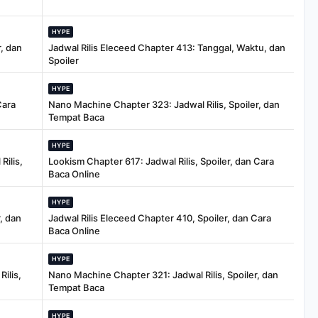
HYPE
, dan
Jadwal Rilis Eleceed Chapter 413: Tanggal, Waktu, dan
Spoiler
HYPE
Cara
Nano Machine Chapter 323: Jadwal Rilis, Spoiler, dan
Tempat Baca
HYPE
Rilis,
Lookism Chapter 617: Jadwal Rilis, Spoiler, dan Cara
Baca Online
HYPE
, dan
Jadwal Rilis Eleceed Chapter 410, Spoiler, dan Cara
Baca Online
HYPE
ilis,
Nano Machine Chapter 321: Jadwal Rilis, Spoiler, dan
Tempat Baca
HYPE