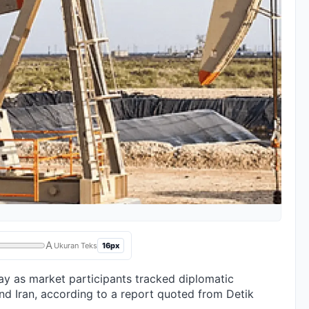
A
16px
Ukuran Teks
 as market participants tracked diplomatic
d Iran, according to a report quoted from Detik