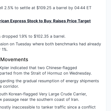
ell 2.5% to settle at $109.25 a barrel by 04:44 ET
an Express Stock to Buy, Raises Price Target
 dropped 1.9% to $102.35 a barrel.
ession on Tuesday where both benchmarks had already
 1%.
er Movements
pler indicated that two Chinese-flagged
arted from the Strait of Hormuz on Wednesday.
arding the gradual resumption of energy shipments
e corridor.
South Korean-flagged Very Large Crude Carrier,
w passage near the southern coast of Iran.
stly inaccessible to tanker traffic since a conflict