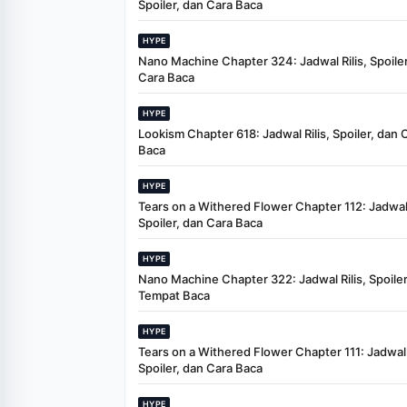
Spoiler, dan Cara Baca
HYPE
Nano Machine Chapter 324: Jadwal Rilis, Spoiler
Cara Baca
HYPE
Lookism Chapter 618: Jadwal Rilis, Spoiler, dan 
Baca
HYPE
Tears on a Withered Flower Chapter 112: Jadwal 
Spoiler, dan Cara Baca
HYPE
Nano Machine Chapter 322: Jadwal Rilis, Spoiler
Tempat Baca
HYPE
Tears on a Withered Flower Chapter 111: Jadwal R
Spoiler, dan Cara Baca
HYPE