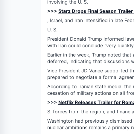
involving the U. S.
>>>
Starz Drops Final Season Trailer
, Israel, and Iran intensified in late Feb
U. S.
President Donald Trump informed lawm
with Iran could conclude "very quickly.
Earlier in the week, Trump noted that 
deferred, indicating that discussions 
Vice President JD Vance supported thi
prepared to negotiate a formal agree
According to Iranian state media, th
cessation of military actions on all fro
>>>
Netflix Releases Trailer for Rom
S. forces from the region, and financ
Washington had previously dismissed pr
nuclear ambitions remains a primary re