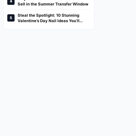
4
And Where To Watch
Sell in the Summer Transfer Window
Steal the Spotlight: 10 Stunning
5
Valentine’s Day Nail Ideas You’ll
Love!