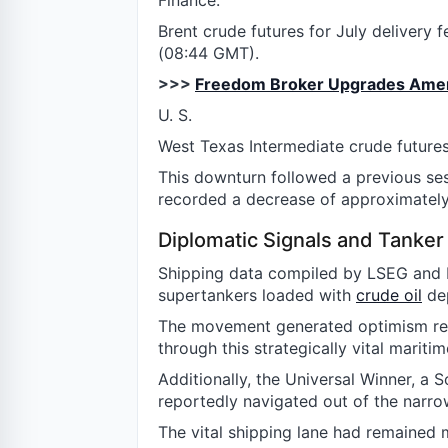
Finance.
Brent crude futures for July delivery f
(08:44 GMT).
>>>
Freedom Broker Upgrades Americ
U. S.
West Texas Intermediate crude futures
This downturn followed a previous s
recorded a decrease of approximately
Diplomatic Signals and Tank
Shipping data compiled by LSEG and K
supertankers loaded with
crude oil
dep
The movement generated optimism reg
through this strategically vital maritim
Additionally, the Universal Winner, a 
reportedly navigated out of the narro
The vital shipping lane had remained mo