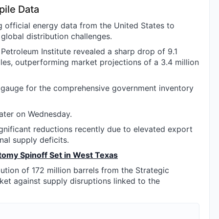
ile Data
official energy data from the United States to
global distribution challenges.
Petroleum Institute revealed a sharp drop of 9.1
iles, outperforming market projections of a 3.4 million
ry gauge for the comprehensive government inventory
later on Wednesday.
nificant reductions recently due to elevated export
al supply deficits.
tomy Spinoff Set in West Texas
tion of 172 million barrels from the Strategic
et against supply disruptions linked to the