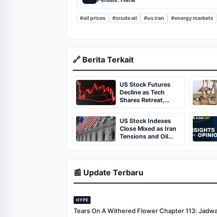
#oil prices
#crude oil
#us iran
#energy markets
🔗 Berita Terkait
US Stock Futures
Decline as Tech
Shares Retreat,
Geopolitical
Tensions Linger
US Stock Indexes
Close Mixed as Iran
Tensions and Oil
Volatility Weigh on
Markets
📰 Update Terbaru
HYPE
Tears On A Withered Flower Chapter 113: Jadwal 