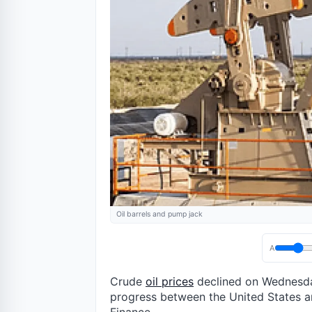
Oil barrels and pump jack
A
Crude
oil prices
declined on Wednesday
progress between the United States an