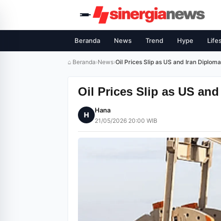
Beranda
News
Trend
Hype
Life
⌂ Beranda
›
News
›
Oil Prices Slip as US and Iran Diplo
Oil Prices Slip as US an
Hana
H
21/05/2026 20:00 WIB