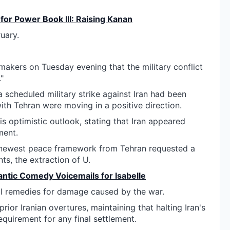
 for Power Book III: Raising Kanan
ruary.
akers on Tuesday evening that the military conflict
"
a scheduled military strike against Iran had been
with Tehran were moving in a positive direction.
s optimistic outlook, stating that Iran appeared
ment.
e newest peace framework from Tehran requested a
nts, the extraction of U.
antic Comedy Voicemails for Isabelle
ial remedies for damage caused by the war.
ior Iranian overtures, maintaining that halting Iran's
quirement for any final settlement.