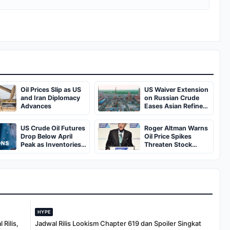
Oil Prices Slip as US
US Waiver Extension
and Iran Diplomacy
on Russian Crude
Advances
Eases Asian Refinery
Supply Pressures
US Crude Oil Futures
Roger Altman Warns
Drop Below April
Oil Price Spikes
Peak as Inventories
Threaten Stock
Rise
Market Resilience
HYPE
Rilis,
Jadwal Rilis Lookism Chapter 619 dan Spoiler Singkat