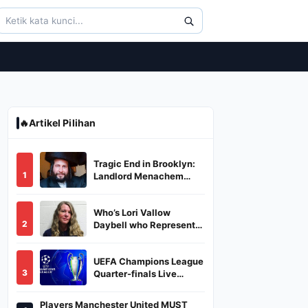
🔥
Artikel Pilihan
Tragic End in Brooklyn:
1
Landlord Menachem
Stark Abducted,
Suffocated, and Left
Who’s Lori Vallow
Burned in a Dumpster
2
Daybell who Represents
Herself in Fourth
Husband's Murder Trial
UEFA Champions League
3
Quarter-finals Live
Streaming: Leg 1
Fixtures, Timings, When
Players Manchester United MUST