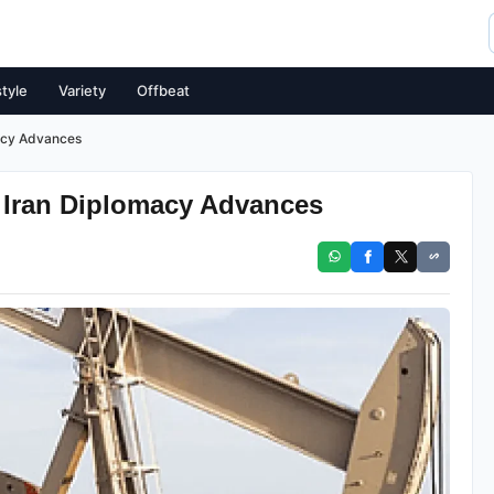
style
Variety
Offbeat
macy Advances
d Iran Diplomacy Advances