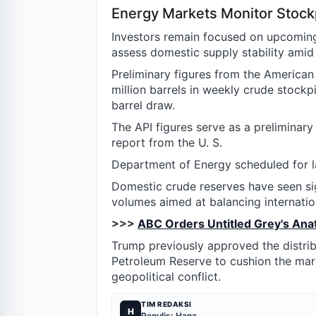
Energy Markets Monitor Stockp
Investors remain focused on upcoming 
assess domestic supply stability amid 
Preliminary figures from the American 
million barrels in weekly crude stockp
barrel draw.
The API figures serve as a prelimina
report from the U. S.
Department of Energy scheduled for 
Domestic crude reserves have seen sig
volumes aimed at balancing internation
>>>
ABC Orders Untitled Grey's Ana
Trump previously approved the distribu
Petroleum Reserve to cushion the mark
geopolitical conflict.
TIM REDAKSI
H
Penulis: Hana