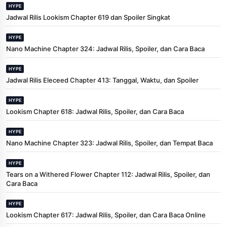
HYPE
Jadwal Rilis Lookism Chapter 619 dan Spoiler Singkat
HYPE
Nano Machine Chapter 324: Jadwal Rilis, Spoiler, dan Cara Baca
HYPE
Jadwal Rilis Eleceed Chapter 413: Tanggal, Waktu, dan Spoiler
HYPE
Lookism Chapter 618: Jadwal Rilis, Spoiler, dan Cara Baca
HYPE
Nano Machine Chapter 323: Jadwal Rilis, Spoiler, dan Tempat Baca
HYPE
Tears on a Withered Flower Chapter 112: Jadwal Rilis, Spoiler, dan
Cara Baca
HYPE
Lookism Chapter 617: Jadwal Rilis, Spoiler, dan Cara Baca Online