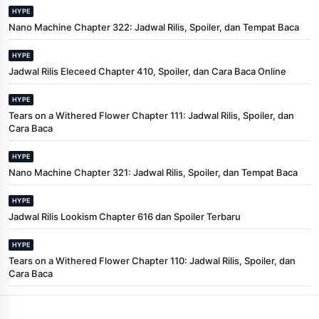
HYPE
Nano Machine Chapter 322: Jadwal Rilis, Spoiler, dan Tempat Baca
HYPE
Jadwal Rilis Eleceed Chapter 410, Spoiler, dan Cara Baca Online
HYPE
Tears on a Withered Flower Chapter 111: Jadwal Rilis, Spoiler, dan
Cara Baca
HYPE
Nano Machine Chapter 321: Jadwal Rilis, Spoiler, dan Tempat Baca
HYPE
Jadwal Rilis Lookism Chapter 616 dan Spoiler Terbaru
HYPE
Tears on a Withered Flower Chapter 110: Jadwal Rilis, Spoiler, dan
Cara Baca