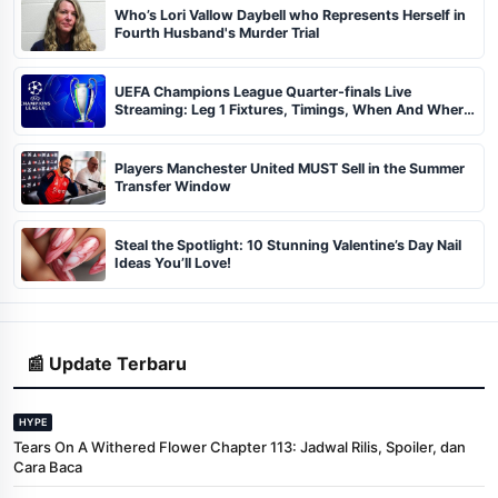
Who’s Lori Vallow Daybell who Represents Herself in
Fourth Husband's Murder Trial
UEFA Champions League Quarter-finals Live
Streaming: Leg 1 Fixtures, Timings, When And Where
To Watch
Players Manchester United MUST Sell in the Summer
Transfer Window
Steal the Spotlight: 10 Stunning Valentine’s Day Nail
Ideas You’ll Love!
📰 Update Terbaru
HYPE
Tears On A Withered Flower Chapter 113: Jadwal Rilis, Spoiler, dan
Cara Baca