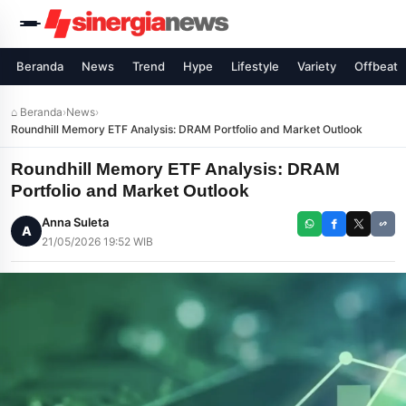
Beranda
News
Trend
Hype
Lifestyle
Variety
Offbeat
⌂ Beranda
›
News
›
Roundhill Memory ETF Analysis: DRAM Portfolio and Market Outlook
Roundhill Memory ETF Analysis: DRAM
Portfolio and Market Outlook
Anna Suleta
A
21/05/2026 19:52 WIB