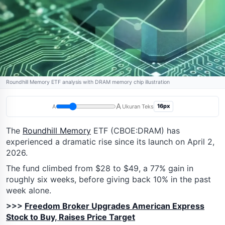
Roundhill Memory ETF analysis with DRAM memory chip illustration
A
16px
A
Ukuran Teks
The
Roundhill Memory
ETF (CBOE:DRAM) has
experienced a dramatic rise since its launch on April 2,
2026.
The fund climbed from $28 to $49, a 77% gain in
roughly six weeks, before giving back 10% in the past
week alone.
>>>
Freedom Broker Upgrades American Express
Stock to Buy, Raises Price Target