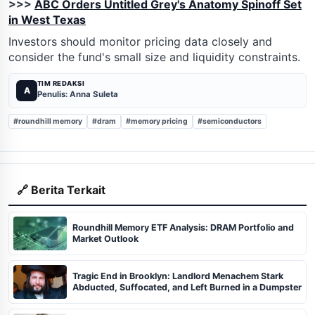
>>>
ABC Orders Untitled Grey's Anatomy Spinoff Set
in West Texas
Investors should monitor pricing data closely and
consider the fund's small size and liquidity constraints.
TIM REDAKSI
A
Penulis: Anna Suleta
#roundhill memory
#dram
#memory pricing
#semiconductors
🔗 Berita Terkait
Roundhill Memory ETF Analysis: DRAM Portfolio and
Market Outlook
Tragic End in Brooklyn: Landlord Menachem Stark
Abducted, Suffocated, and Left Burned in a Dumpster