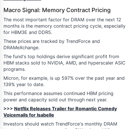
Macro Signal: Memory Contract Pricing
The most important factor for DRAM over the next 12
months is the memory contract pricing cycle, especially
for HBM3E and DDR5.
These prices are tracked by TrendForce and
DRAMeXchange.
The fund's top holdings derive significant profit from
HBM stacks sold to NVIDIA, AMD, and hyperscaler ASIC
programs.
Micron, for example, is up 597% over the past year and
139% year to date.
This performance assumes continued HBM pricing
power and capacity sold out through next year.
>>>
Netflix Releases Trailer for Romantic Comedy
Voicemails for Isabelle
Investors should watch TrendForce's monthly DRAM