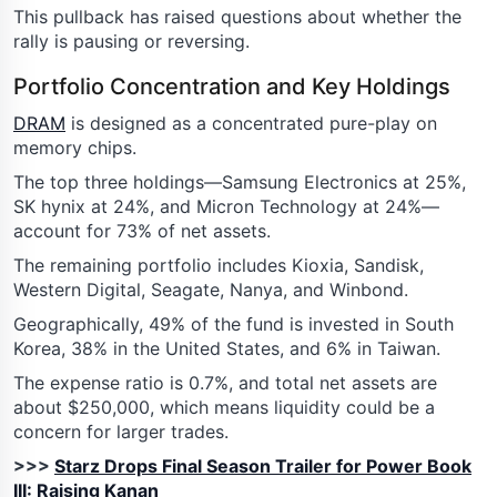
This pullback has raised questions about whether the
rally is pausing or reversing.
Portfolio Concentration and Key Holdings
DRAM
is designed as a concentrated pure-play on
memory chips.
The top three holdings—Samsung Electronics at 25%,
SK hynix at 24%, and Micron Technology at 24%—
account for 73% of net assets.
The remaining portfolio includes Kioxia, Sandisk,
Western Digital, Seagate, Nanya, and Winbond.
Geographically, 49% of the fund is invested in South
Korea, 38% in the United States, and 6% in Taiwan.
The expense ratio is 0.7%, and total net assets are
about $250,000, which means liquidity could be a
concern for larger trades.
>>>
Starz Drops Final Season Trailer for Power Book
III: Raising Kanan