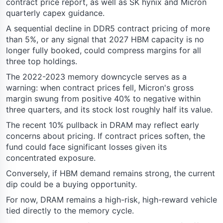
contract price report, as well as SK hynix and Micron
quarterly capex guidance.
A sequential decline in DDR5 contract pricing of more
than 5%, or any signal that 2027 HBM capacity is no
longer fully booked, could compress margins for all
three top holdings.
The 2022-2023 memory downcycle serves as a
warning: when contract prices fell, Micron's gross
margin swung from positive 40% to negative within
three quarters, and its stock lost roughly half its value.
The recent 10% pullback in DRAM may reflect early
concerns about pricing. If contract prices soften, the
fund could face significant losses given its
concentrated exposure.
Conversely, if HBM demand remains strong, the current
dip could be a buying opportunity.
For now, DRAM remains a high-risk, high-reward vehicle
tied directly to the memory cycle.