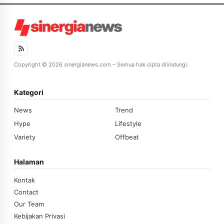
Copyright © 2026 sinergianews.com – Semua hak cipta dilindungi.
Kategori
News
Trend
Hype
Lifestyle
Variety
Offbeat
Halaman
Kontak
Contact
Our Team
Kebijakan Privasi