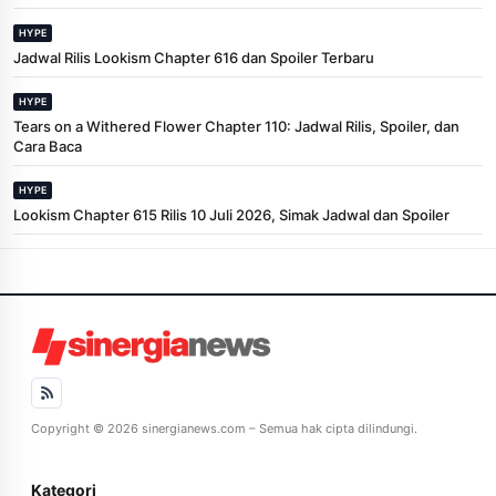
HYPE
Jadwal Rilis Lookism Chapter 616 dan Spoiler Terbaru
HYPE
Tears on a Withered Flower Chapter 110: Jadwal Rilis, Spoiler, dan
Cara Baca
HYPE
Lookism Chapter 615 Rilis 10 Juli 2026, Simak Jadwal dan Spoiler
Copyright © 2026 sinergianews.com – Semua hak cipta dilindungi.
Kategori