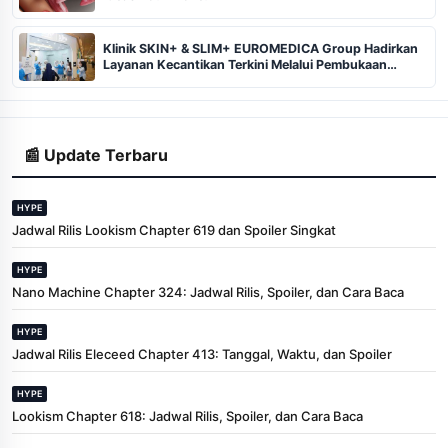
Klinik SKIN+ & SLIM+ EUROMEDICA Group Hadirkan
Layanan Kecantikan Terkini Melalui Pembukaan
Cabang ke-102 dan 103 di Pekanbaru
📰 Update Terbaru
HYPE
Jadwal Rilis Lookism Chapter 619 dan Spoiler Singkat
HYPE
Nano Machine Chapter 324: Jadwal Rilis, Spoiler, dan Cara Baca
HYPE
Jadwal Rilis Eleceed Chapter 413: Tanggal, Waktu, dan Spoiler
HYPE
Lookism Chapter 618: Jadwal Rilis, Spoiler, dan Cara Baca