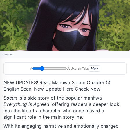
soeun
A
16px
A
Ukuran Teks
NEW UPDATES! Read Manhwa Soeun Chapter 55
English Scan, New Update Here Check Now
Soeun
is a side story of the popular manhwa
Everything is Agreed
, offering readers a deeper look
into the life of a character who once played a
significant role in the main storyline.
With its engaging narrative and emotionally charged