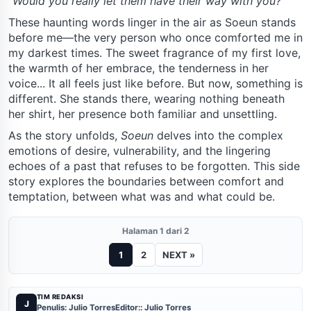
"Would you really let them have their way with you?"
These haunting words linger in the air as Soeun stands
before me—the very person who once comforted me in
my darkest times. The sweet fragrance of my first love,
the warmth of her embrace, the tenderness in her
voice... It all feels just like before. But now, something is
different. She stands there, wearing nothing beneath
her shirt, her presence both familiar and unsettling.
As the story unfolds,
Soeun
delves into the complex
emotions of desire, vulnerability, and the lingering
echoes of a past that refuses to be forgotten. This side
story explores the boundaries between comfort and
temptation, between what was and what could be.
Halaman 1 dari 2
1
2
NEXT »
TIM REDAKSI
J
Penulis: Julio Torres
Editor:: Julio Torres