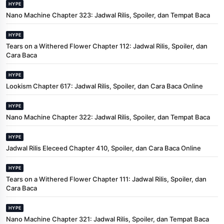
HYPE
Nano Machine Chapter 323: Jadwal Rilis, Spoiler, dan Tempat Baca
HYPE
Tears on a Withered Flower Chapter 112: Jadwal Rilis, Spoiler, dan
Cara Baca
HYPE
Lookism Chapter 617: Jadwal Rilis, Spoiler, dan Cara Baca Online
HYPE
Nano Machine Chapter 322: Jadwal Rilis, Spoiler, dan Tempat Baca
HYPE
Jadwal Rilis Eleceed Chapter 410, Spoiler, dan Cara Baca Online
HYPE
Tears on a Withered Flower Chapter 111: Jadwal Rilis, Spoiler, dan
Cara Baca
HYPE
Nano Machine Chapter 321: Jadwal Rilis, Spoiler, dan Tempat Baca