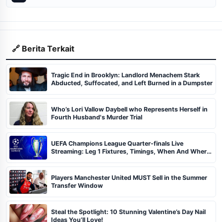
🔗 Berita Terkait
Tragic End in Brooklyn: Landlord Menachem Stark
Abducted, Suffocated, and Left Burned in a Dumpster
Who’s Lori Vallow Daybell who Represents Herself in
Fourth Husband's Murder Trial
UEFA Champions League Quarter-finals Live
Streaming: Leg 1 Fixtures, Timings, When And Where
To Watch
Players Manchester United MUST Sell in the Summer
Transfer Window
Steal the Spotlight: 10 Stunning Valentine’s Day Nail
Ideas You’ll Love!