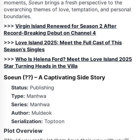
moments,
Soeun
brings a fresh perspective to the
overarching themes of love, temptation, and personal
boundaries.
>>>
Virgin Island Renewed for Season 2 After
Record-Breaking Debut on Channel 4
>>>
Love Island 2025: Meet the Full Cast of This
Season’s Singles
>>>
Who Is Helena Ford? Meet the Love Island 2025
Star Turning Heads in the Villa
Soeun (??) – A Captivating Side Story
Status:
Publishing
Type:
Manhwa
Series:
Manhwa
Author:
Muldeok
Serialization:
Toptoon
Plot Overview