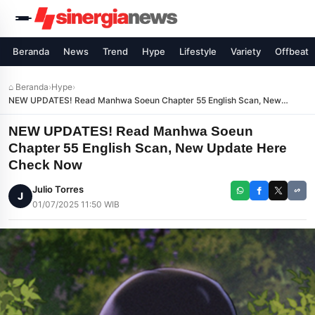
Beranda
News
Trend
Hype
Lifestyle
Variety
Offbeat
⌂ Beranda
›
Hype
›
NEW UPDATES! Read Manhwa Soeun Chapter 55 English Scan, New
Update Here Check Now
NEW UPDATES! Read Manhwa Soeun
Chapter 55 English Scan, New Update Here
Check Now
Julio Torres
J
01/07/2025 11:50 WIB