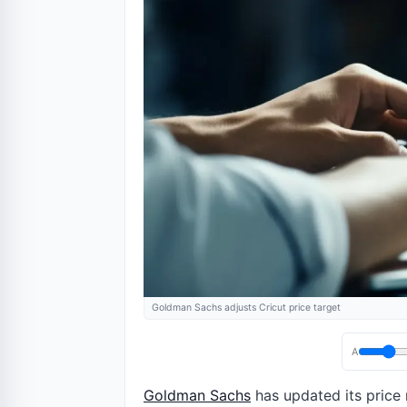
Goldman Sachs adjusts Cricut price target
A
Goldman Sachs
has updated its price 