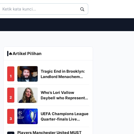
🔥
Artikel Pilihan
Tragic End in Brooklyn:
1
Landlord Menachem
Stark Abducted,
Suffocated, and Left
Who’s Lori Vallow
Burned in a Dumpster
2
Daybell who Represents
Herself in Fourth
Husband's Murder Trial
UEFA Champions League
3
Quarter-finals Live
Streaming: Leg 1
Fixtures, Timings, When
Players Manchester United MUST