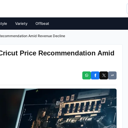
style
Variety
Offbeat
e Recommendation Amid Revenue Decline
Cricut Price Recommendation Amid