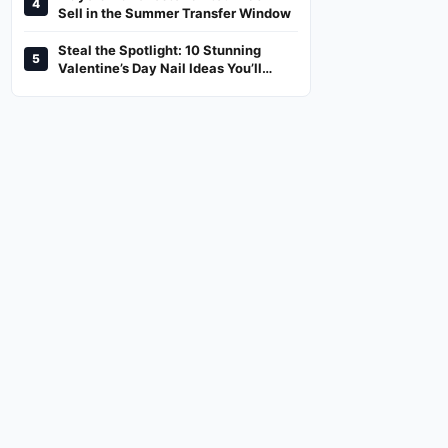
4
And Where To Watch
Sell in the Summer Transfer Window
Steal the Spotlight: 10 Stunning
5
Valentine’s Day Nail Ideas You’ll
Love!