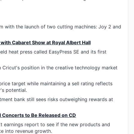
m with the launch of two cutting machines: Joy 2 and
with Cabaret Show at Royal Albert Hall
d heat press called EasyPress SE and its first
 Cricut's position in the creative technology market
ice target while maintaining a sell rating reflects
s potential.
stment bank still sees risks outweighing rewards at
d Concerts to Be Released on CD
xt earnings report to see if the new products and
te into revenue growth.