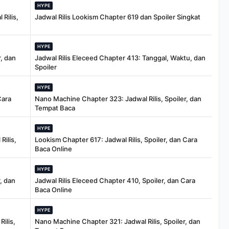
HYPE
Rilis,
Jadwal Rilis Lookism Chapter 619 dan Spoiler Singkat
HYPE
, dan
Jadwal Rilis Eleceed Chapter 413: Tanggal, Waktu, dan
Spoiler
HYPE
Cara
Nano Machine Chapter 323: Jadwal Rilis, Spoiler, dan
Tempat Baca
HYPE
Rilis,
Lookism Chapter 617: Jadwal Rilis, Spoiler, dan Cara
Baca Online
HYPE
, dan
Jadwal Rilis Eleceed Chapter 410, Spoiler, dan Cara
Baca Online
HYPE
ilis,
Nano Machine Chapter 321: Jadwal Rilis, Spoiler, dan