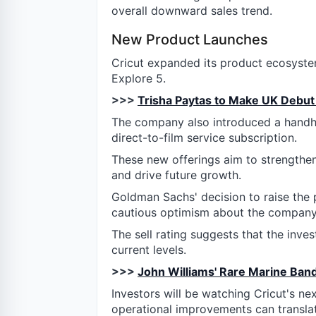
overall downward sales trend.
New Product Launches
Cricut expanded its product ecosyste
Explore 5.
>>>
Trisha Paytas to Make UK Debut 
The company also introduced a handhel
direct-to-film service subscription.
These new offerings aim to strengthen
and drive future growth.
Goldman Sachs' decision to raise the pr
cautious optimism about the company'
The sell rating suggests that the inve
current levels.
>>>
John Williams' Rare Marine Ban
Investors will be watching Cricut's ne
operational improvements can transla