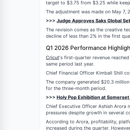
target to $3.75 from $3.25 while keepi
The adjustment was made on May 7, 20
>>>
Judge Approves Saks Global Se
The revision comes as the creative te
decline of less than 2% in the first qu
Q1 2026 Performance Highligh
Cricut
's first-quarter revenue reache
same period last year.
Chief Financial Officer Kimball Shill c
The company generated $20.3 million i
for the three-month period.
>>>
Holy Pop Exhibition at Somerse
Chief Executive Officer Ashish Arora
pressures despite growth in several c
According to Arora, profitability, pla
increased during the quarter. Howeve