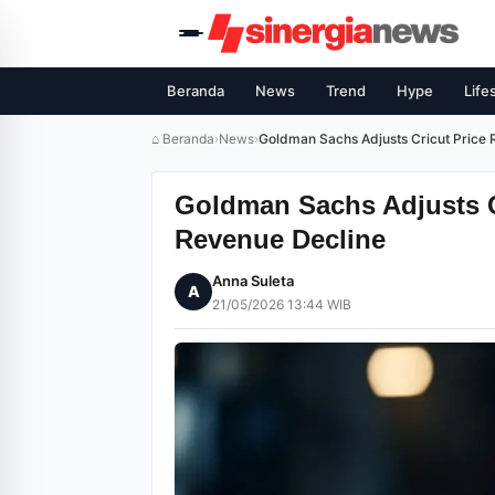
Beranda
News
Trend
Hype
Life
⌂ Beranda
›
News
›
Goldman Sachs Adjusts Cricut Pric
Goldman Sachs Adjusts 
Revenue Decline
Anna Suleta
A
21/05/2026 13:44 WIB