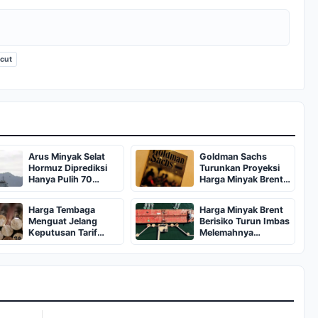
icut
Arus Minyak Selat
Goldman Sachs
Hormuz Diprediksi
Turunkan Proyeksi
Hanya Pulih 70
Harga Minyak Brent
Persen Pasca Perang
Jadi 80 Dolar
Harga Tembaga
Harga Minyak Brent
Menguat Jelang
Berisiko Turun Imbas
Keputusan Tarif
Melemahnya
Impor AS
Permintaan Global