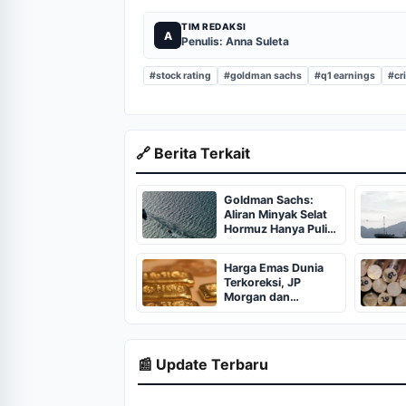
TIM REDAKSI
A
Penulis: Anna Suleta
#stock rating
#goldman sachs
#q1 earnings
#cr
🔗 Berita Terkait
Goldman Sachs:
Aliran Minyak Selat
Hormuz Hanya Pulih
70 Persen pada Juni
2026
Harga Emas Dunia
Terkoreksi, JP
Morgan dan
Goldman Sachs
Tetap Bullish
📰 Update Terbaru