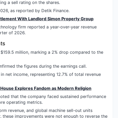
ng a sell rating on the shares.
26, as reported by Detik Finance.
ttlement With Landlord Simon Property Group
chnology firm reported a year-over-year revenue
arter of 2026.
ts
d $159.5 million, marking a 2% drop compared to the
onfirmed the figures during the earnings call.
n net income, representing 12.7% of total revenue
t House Explores Fandom as Modern Religion
 noted that the company faced sustained performance
ore operating metrics.
tform revenue, and global machine sell-out units
r, these improvements were not enough to reverse the