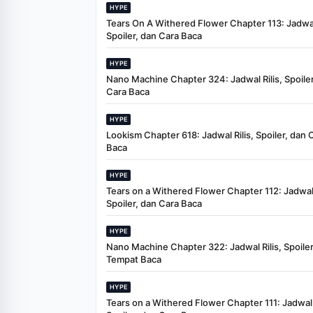
HYPE
Tears On A Withered Flower Chapter 113: Jadwal 
Spoiler, dan Cara Baca
HYPE
Nano Machine Chapter 324: Jadwal Rilis, Spoiler
Cara Baca
HYPE
Lookism Chapter 618: Jadwal Rilis, Spoiler, dan 
Baca
HYPE
Tears on a Withered Flower Chapter 112: Jadwal 
Spoiler, dan Cara Baca
HYPE
Nano Machine Chapter 322: Jadwal Rilis, Spoiler
Tempat Baca
HYPE
Tears on a Withered Flower Chapter 111: Jadwal R