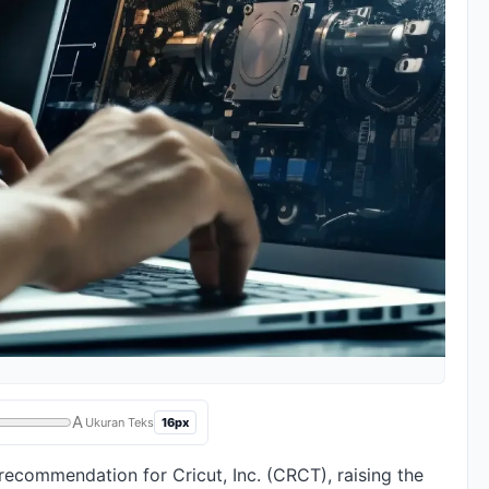
A
16px
Ukuran Teks
recommendation for Cricut, Inc. (CRCT), raising the