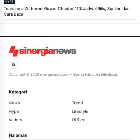
HYPE
Tears on a Withered Flower Chapter 110: Jadwal Rilis, Spoiler, dan
Cara Baca
Copyright © 2026 sinergianews.com – Semua hak cipta dilindungi.
Kategori
News
Trend
Hype
Lifestyle
Variety
Offbeat
Halaman