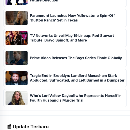
Future Direction
Paramount Launches New Yellowstone Spin-Off
'Dutton Ranch' Set in Texas
TV Networks Unveil May 19 Lineup: Rod Stewart
Tribute, Bravo Spinoff, and More
Prime Video Releases The Boys Series Finale Globally
Tragic End in Brooklyn: Landlord Menachem Stark
Abducted, Suffocated, and Left Burned in a Dumpster
Who’s Lori Vallow Daybell who Represents Herself in
Fourth Husband's Murder Trial
📰 Update Terbaru