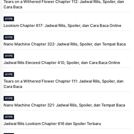
Tears on a Withered Flower Chapter 112: Jadwal Rilis, Spoiler, dan
Cara Baca
HYPE
Lookism Chapter 617: Jadwal Rilis, Spoiler, dan Cara Baca Online
HYPE
Nano Machine Chapter 322: Jadwal Rilis, Spoiler, dan Tempat Baca
HYPE
Jadwal Rilis Eleceed Chapter 410, Spoiler, dan Cara Baca Online
HYPE
Tears on a Withered Flower Chapter 111: Jadwal Rilis, Spoiler, dan
Cara Baca
HYPE
Nano Machine Chapter 321: Jadwal Rilis, Spoiler, dan Tempat Baca
HYPE
Jadwal Rilis Lookism Chapter 616 dan Spoiler Terbaru