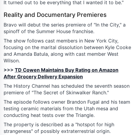
It turned out to be everything that I wanted it to be."
Reality and Documentary Premieres
Bravo will debut the series premiere of "In the City," a
spinoff of the Summer House franchise.
The show follows cast members in New York City,
focusing on the marital dissolution between Kyle Cooke
and Amanda Batula, along with cast member West
Wilson.
>>>
TD Cowen Maintains Buy Rating on Amazon
After Grocery Delivery Expansion
The History Channel has scheduled the seventh season
premiere of "The Secret of Skinwalker Ranch."
The episode follows owner Brandon Fugal and his team
testing ceramic materials from the Utah mesa and
conducting heat tests over the Triangle.
The property is described as a "hotspot for high
strangeness" of possibly extraterrestrial origin.