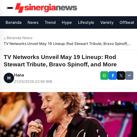
Beranda
News
Trend
Hype
Lifestyle
Variety
Offbeat
⌂ Beranda
›
News
›
TV Networks Unveil May 19 Lineup: Rod Stewart Tribute, Bravo Spinoff,
and More
TV Networks Unveil May 19 Lineup: Rod
Stewart Tribute, Bravo Spinoff, and More
Hana
H
21/05/2026 02:56 WIB