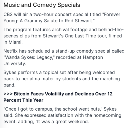
Music and Comedy Specials
CBS will air a two-hour concert special titled "Forever
Young: A Grammy Salute to Rod Stewart."
The program features archival footage and behind-the-
scenes clips from Stewart's One Last Time tour, filmed
in Miami.
Netflix has scheduled a stand-up comedy special called
"Wanda Sykes: Legacy," recorded at Hampton
University.
Sykes performs a topical set after being welcomed
back to her alma mater by students and the marching
band.
>>>
Bitcoin Faces Volatility and Declines Over 12
Percent This Year
"Once I got to campus, the school went nuts," Sykes
said. She expressed satisfaction with the homecoming
event, adding, "It was a great weekend.