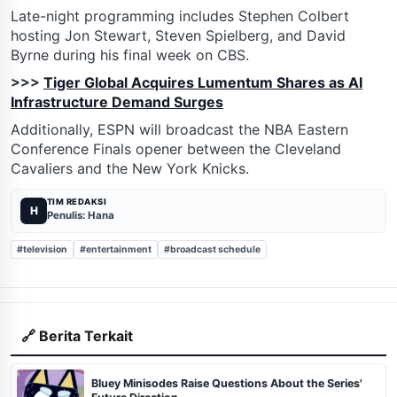
Late-night programming includes Stephen Colbert
hosting Jon Stewart, Steven Spielberg, and David
Byrne during his final week on CBS.
>>>
Tiger Global Acquires Lumentum Shares as AI
Infrastructure Demand Surges
Additionally, ESPN will broadcast the NBA Eastern
Conference Finals opener between the Cleveland
Cavaliers and the New York Knicks.
TIM REDAKSI
H
Penulis: Hana
#television
#entertainment
#broadcast schedule
🔗 Berita Terkait
Bluey Minisodes Raise Questions About the Series'