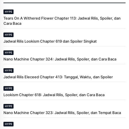
HYPE
Tears On A Withered Flower Chapter 113: Jadwal Rilis, Spoiler, dan
Cara Baca
HYPE
Jadwal Rilis Lookism Chapter 619 dan Spoiler Singkat
HYPE
Nano Machine Chapter 324: Jadwal Rilis, Spoiler, dan Cara Baca
HYPE
Jadwal Rilis Eleceed Chapter 413: Tanggal, Waktu, dan Spoiler
HYPE
Lookism Chapter 618: Jadwal Rilis, Spoiler, dan Cara Baca
HYPE
Nano Machine Chapter 323: Jadwal Rilis, Spoiler, dan Tempat Baca
HYPE