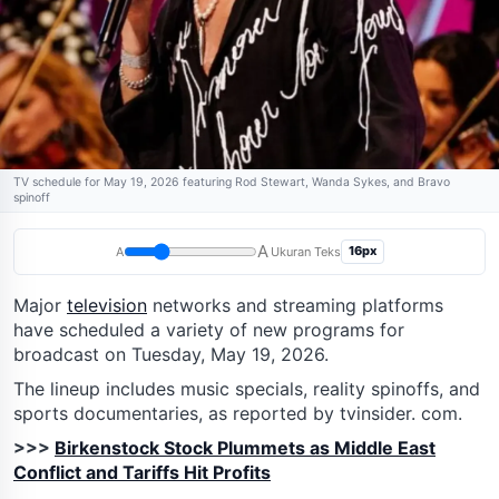
TV schedule for May 19, 2026 featuring Rod Stewart, Wanda Sykes, and Bravo
spinoff
A
16px
A
Ukuran Teks
Major
television
networks and streaming platforms
have scheduled a variety of new programs for
broadcast on Tuesday, May 19, 2026.
The lineup includes music specials, reality spinoffs, and
sports documentaries, as reported by tvinsider. com.
>>>
Birkenstock Stock Plummets as Middle East
Conflict and Tariffs Hit Profits