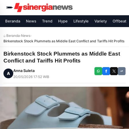
Beranda
News
Trend
Hype
Lifestyle
Variety
Offbeat
⌂ Beranda
›
News
›
Birkenstock Stock Plummets as Middle East Conflict and Tariffs Hit Profits
Birkenstock Stock Plummets as Middle East
Conflict and Tariffs Hit Profits
Anna Suleta
A
20/05/2026 17:52 WIB