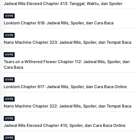
Jadwal Rilis Eleceed Chapter 413: Tanggal, Waktu, dan Spoiler
HYPE
Lookism Chapter 618: Jadwal Rilis, Spoiler, dan Cara Baca
HYPE
Nano Machine Chapter 323: Jadwal Rilis, Spoiler, dan Tempat Baca
HYPE
Tears on a Withered Flower Chapter 112: Jadwal Rilis, Spoiler, dan
Cara Baca
HYPE
Lookism Chapter 617: Jadwal Rilis, Spoiler, dan Cara Baca Online
HYPE
Nano Machine Chapter 322: Jadwal Rilis, Spoiler, dan Tempat Baca
HYPE
Jadwal Rilis Eleceed Chapter 410, Spoiler, dan Cara Baca Online
HYPE