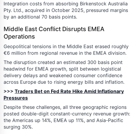
Integration costs from absorbing Birkenstock Australia
Pty. Ltd., acquired in October 2025, pressured margins
by an additional 70 basis points.
Middle East Conflict Disrupts EMEA
Operations
Geopolitical tensions in the Middle East erased roughly
€6 million from regional revenue in the EMEA division.
The disruption created an estimated 300 basis point
headwind for EMEA growth, split between logistical
delivery delays and weakened consumer confidence
across Europe due to rising energy bills and inflation.
>>>
Traders Bet on Fed Rate Hike Amid Inflationary
Pressures
Despite these challenges, all three geographic regions
posted double-digit constant-currency revenue growth:
the Americas up 14%, EMEA up 11%, and Asia-Pacific
surging 30%.