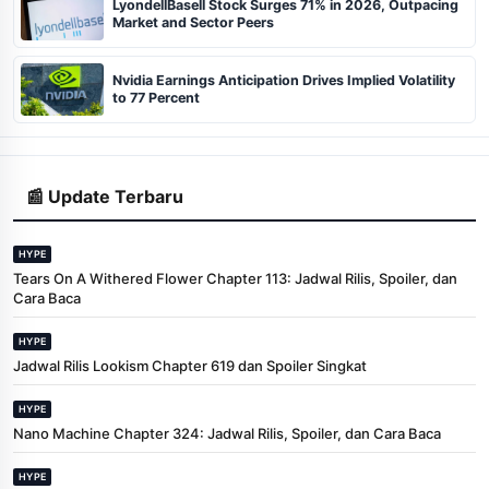
LyondellBasell Stock Surges 71% in 2026, Outpacing
Market and Sector Peers
Nvidia Earnings Anticipation Drives Implied Volatility
to 77 Percent
📰 Update Terbaru
HYPE
Tears On A Withered Flower Chapter 113: Jadwal Rilis, Spoiler, dan
Cara Baca
HYPE
Jadwal Rilis Lookism Chapter 619 dan Spoiler Singkat
HYPE
Nano Machine Chapter 324: Jadwal Rilis, Spoiler, dan Cara Baca
HYPE