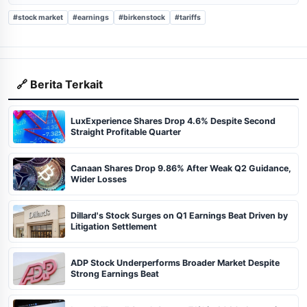
#stock market
#earnings
#birkenstock
#tariffs
🔗 Berita Terkait
LuxExperience Shares Drop 4.6% Despite Second
Straight Profitable Quarter
Canaan Shares Drop 9.86% After Weak Q2 Guidance,
Wider Losses
Dillard's Stock Surges on Q1 Earnings Beat Driven by
Litigation Settlement
ADP Stock Underperforms Broader Market Despite
Strong Earnings Beat