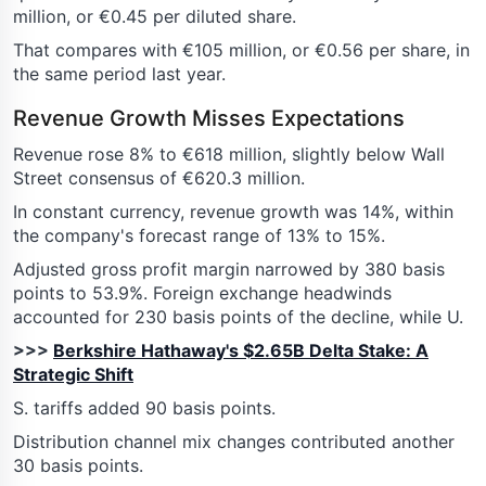
million, or €0.45 per diluted share.
That compares with €105 million, or €0.56 per share, in
the same period last year.
Revenue Growth Misses Expectations
Revenue rose 8% to €618 million, slightly below Wall
Street consensus of €620.3 million.
In constant currency, revenue growth was 14%, within
the company's forecast range of 13% to 15%.
Adjusted gross profit margin narrowed by 380 basis
points to 53.9%. Foreign exchange headwinds
accounted for 230 basis points of the decline, while U.
>>>
Berkshire Hathaway's $2.65B Delta Stake: A
Strategic Shift
S. tariffs added 90 basis points.
Distribution channel mix changes contributed another
30 basis points.