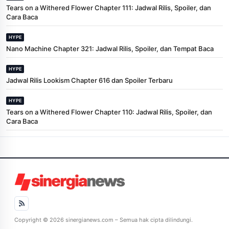
Tears on a Withered Flower Chapter 111: Jadwal Rilis, Spoiler, dan
Cara Baca
HYPE
Nano Machine Chapter 321: Jadwal Rilis, Spoiler, dan Tempat Baca
HYPE
Jadwal Rilis Lookism Chapter 616 dan Spoiler Terbaru
HYPE
Tears on a Withered Flower Chapter 110: Jadwal Rilis, Spoiler, dan
Cara Baca
Copyright © 2026 sinergianews.com – Semua hak cipta dilindungi.