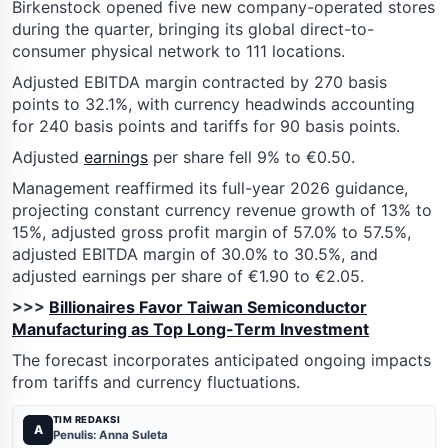
Birkenstock opened five new company-operated stores
during the quarter, bringing its global direct-to-
consumer physical network to 111 locations.
Adjusted EBITDA margin contracted by 270 basis
points to 32.1%, with currency headwinds accounting
for 240 basis points and tariffs for 90 basis points.
Adjusted
earnings
per share fell 9% to €0.50.
Management reaffirmed its full-year 2026 guidance,
projecting constant currency revenue growth of 13% to
15%, adjusted gross profit margin of 57.0% to 57.5%,
adjusted EBITDA margin of 30.0% to 30.5%, and
adjusted earnings per share of €1.90 to €2.05.
>>>
Billionaires Favor Taiwan Semiconductor
Manufacturing as Top Long-Term Investment
The forecast incorporates anticipated ongoing impacts
from tariffs and currency fluctuations.
TIM REDAKSI
A
Penulis: Anna Suleta