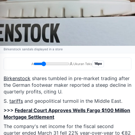
Birkenstock sandals displayed in a store
A
16px
A
Ukuran Teks
Birkenstock
shares tumbled in pre-market trading after
the German footwear maker reported a steep decline in
quarterly profits, citing U.
S.
tariffs
and geopolitical turmoil in the Middle East.
>>>
Federal Court Approves Wells Fargo $100 Million
Mortgage Settlement
The company's net income for the fiscal second
quarter ended March 31 fell 22% year-over-year to €82