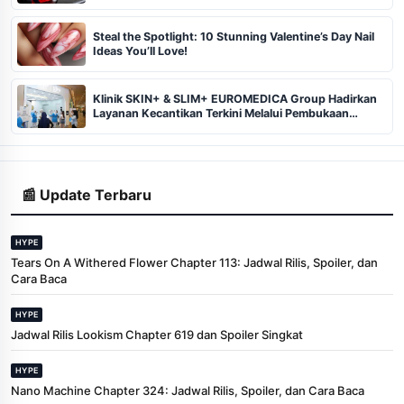
Steal the Spotlight: 10 Stunning Valentine’s Day Nail
Ideas You’ll Love!
Klinik SKIN+ & SLIM+ EUROMEDICA Group Hadirkan
Layanan Kecantikan Terkini Melalui Pembukaan
Cabang ke-102 dan 103 di Pekanbaru
📰 Update Terbaru
HYPE
Tears On A Withered Flower Chapter 113: Jadwal Rilis, Spoiler, dan
Cara Baca
HYPE
Jadwal Rilis Lookism Chapter 619 dan Spoiler Singkat
HYPE
Nano Machine Chapter 324: Jadwal Rilis, Spoiler, dan Cara Baca