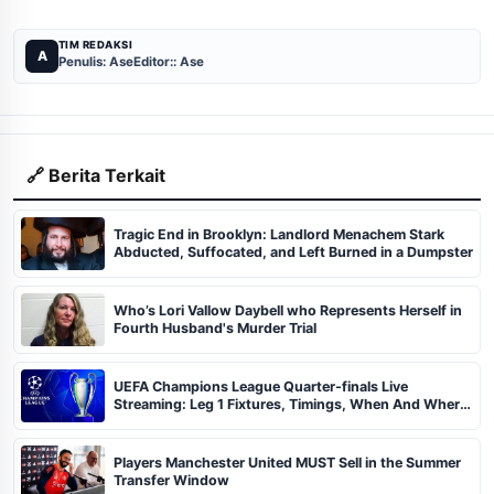
TIM REDAKSI
A
Penulis: Ase
Editor:: Ase
🔗 Berita Terkait
Tragic End in Brooklyn: Landlord Menachem Stark
Abducted, Suffocated, and Left Burned in a Dumpster
Who’s Lori Vallow Daybell who Represents Herself in
Fourth Husband's Murder Trial
UEFA Champions League Quarter-finals Live
Streaming: Leg 1 Fixtures, Timings, When And Where
To Watch
Players Manchester United MUST Sell in the Summer
Transfer Window