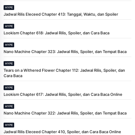
HYPE
Jadwal Rilis Eleceed Chapter 413: Tanggal, Waktu, dan Spoiler
HYPE
Lookism Chapter 618: Jadwal Rilis, Spoiler, dan Cara Baca
HYPE
Nano Machine Chapter 323: Jadwal Rilis, Spoiler, dan Tempat Baca
HYPE
Tears on a Withered Flower Chapter 112: Jadwal Rilis, Spoiler, dan
Cara Baca
HYPE
Lookism Chapter 617: Jadwal Rilis, Spoiler, dan Cara Baca Online
HYPE
Nano Machine Chapter 322: Jadwal Rilis, Spoiler, dan Tempat Baca
HYPE
Jadwal Rilis Eleceed Chapter 410, Spoiler, dan Cara Baca Online