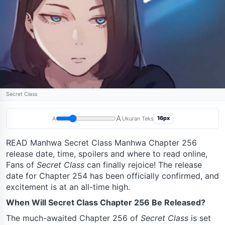
Secret Class
A
16px
A
Ukuran Teks
READ Manhwa Secret Class Manhwa Chapter 256
release date, time, spoilers and where to read online,
Fans of
Secret Class
can finally rejoice! The release
date for Chapter 254 has been officially confirmed, and
excitement is at an all-time high.
When Will Secret Class Chapter 256 Be Released?
The much-awaited Chapter 256 of
Secret Class
is set