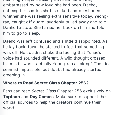
embarrassed by how loud she had been. Daeho,
noticing her sudden shift, smirked and questioned
whether she was feeling extra sensitive today. Yeong-
ran, caught off guard, suddenly pulled away and told
Daeho to stop. She turned her back on him and told
him to go to sleep.
Daeho was left confused and a little disappointed. As
he lay back down, he started to feel that something
was off. He couldn’t shake the feeling that Yuhee’s
voice had sounded different. A wild thought crossed
his mind—was it actually Yeong-ran all along? The idea
seemed impossible, but doubt had already started
creeping in.
Where to Read Secret Class Chapter 256?
Fans can read
Secret Class
Chapter 256 exclusively on
Toptoon
and
Day Comics
. Make sure to support the
official sources to help the creators continue their
work!