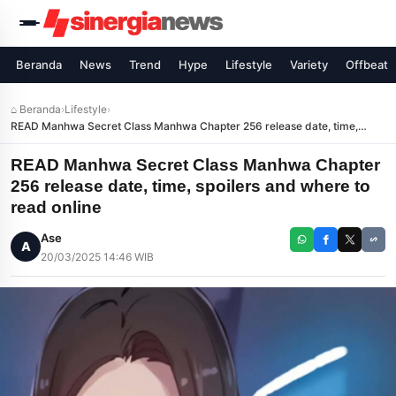
Beranda
News
Trend
Hype
Lifestyle
Variety
Offbeat
⌂ Beranda
›
Lifestyle
›
READ Manhwa Secret Class Manhwa Chapter 256 release date, time,
spoilers and where to read online
READ Manhwa Secret Class Manhwa Chapter
256 release date, time, spoilers and where to
read online
Ase
A
20/03/2025 14:46 WIB