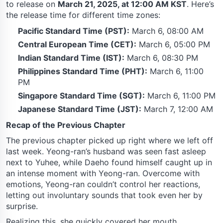
to release on
March 21, 2025, at 12:00 AM KST
. Here’s
the release time for different time zones:
Pacific Standard Time (PST):
March 6, 08:00 AM
Central European Time (CET):
March 6, 05:00 PM
Indian Standard Time (IST):
March 6, 08:30 PM
Philippines Standard Time (PHT):
March 6, 11:00
PM
Singapore Standard Time (SGT):
March 6, 11:00 PM
Japanese Standard Time (JST):
March 7, 12:00 AM
Recap of the Previous Chapter
The previous chapter picked up right where we left off
last week. Yeong-ran’s husband was seen fast asleep
next to Yuhee, while Daeho found himself caught up in
an intense moment with Yeong-ran. Overcome with
emotions, Yeong-ran couldn’t control her reactions,
letting out involuntary sounds that took even her by
surprise.
Realizing this, she quickly covered her mouth,