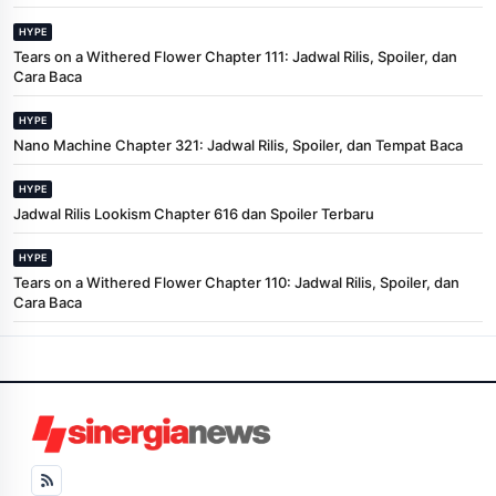
HYPE
Tears on a Withered Flower Chapter 111: Jadwal Rilis, Spoiler, dan
Cara Baca
HYPE
Nano Machine Chapter 321: Jadwal Rilis, Spoiler, dan Tempat Baca
HYPE
Jadwal Rilis Lookism Chapter 616 dan Spoiler Terbaru
HYPE
Tears on a Withered Flower Chapter 110: Jadwal Rilis, Spoiler, dan
Cara Baca