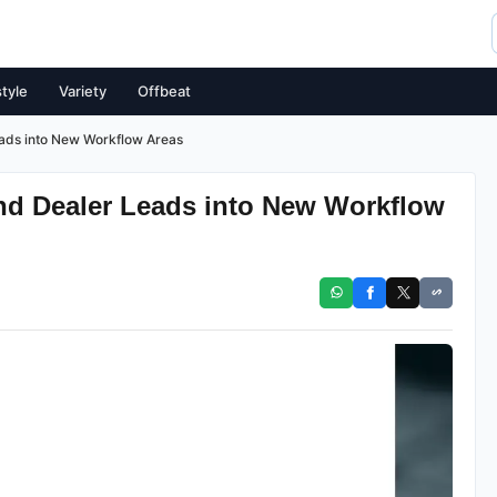
style
Variety
Offbeat
ads into New Workflow Areas
d Dealer Leads into New Workflow