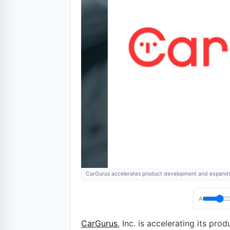
CarGurus accelerates product development and expands
A
CarGurus
, Inc. is accelerating its p