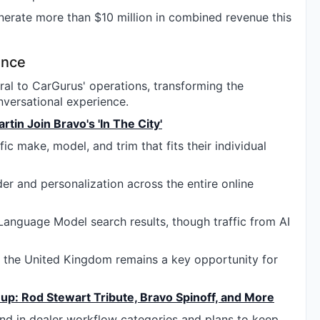
nerate more than $10 million in combined revenue this
gence
tral to CarGurus' operations, transforming the
versational experience.
in Join Bravo's 'In The City'
ic make, model, and trim that fits their individual
er and personalization across the entire online
e Language Model search results, though traffic from AI
d the United Kingdom remains a key opportunity for
up: Rod Stewart Tribute, Bravo Spinoff, and More
d in dealer workflow categories and plans to keep