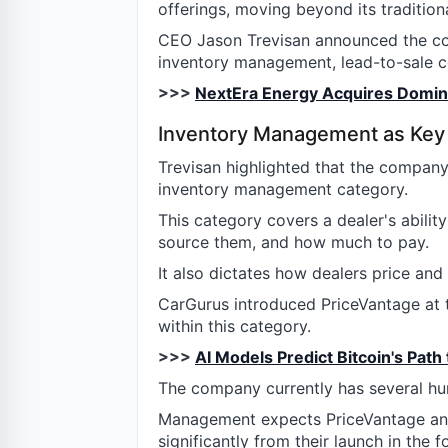
offerings, moving beyond its tradition
CEO Jason Trevisan announced the co
inventory management, lead-to-sale co
>>>
NextEra Energy Acquires Dominio
Inventory Management as Key
Trevisan highlighted that the company
inventory management category.
This category covers a dealer's abilit
source them, and how much to pay.
It also dictates how dealers price and
CarGurus introduced PriceVantage at t
within this category.
>>>
AI Models Predict Bitcoin's Path
The company currently has several hu
Management expects PriceVantage and
significantly from their launch in the f