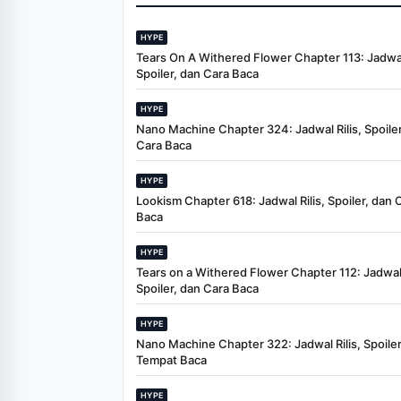
HYPE
Tears On A Withered Flower Chapter 113: Jadwal 
Spoiler, dan Cara Baca
HYPE
Nano Machine Chapter 324: Jadwal Rilis, Spoiler
Cara Baca
HYPE
Lookism Chapter 618: Jadwal Rilis, Spoiler, dan 
Baca
HYPE
Tears on a Withered Flower Chapter 112: Jadwal 
Spoiler, dan Cara Baca
HYPE
Nano Machine Chapter 322: Jadwal Rilis, Spoiler
Tempat Baca
HYPE