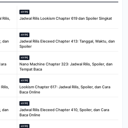
HYPE
Rilis,
Jadwal Rilis Lookism Chapter 619 dan Spoiler Singkat
HYPE
, dan
Jadwal Rilis Eleceed Chapter 413: Tanggal, Waktu, dan
Spoiler
HYPE
Cara
Nano Machine Chapter 323: Jadwal Rilis, Spoiler, dan
Tempat Baca
HYPE
Rilis,
Lookism Chapter 617: Jadwal Rilis, Spoiler, dan Cara
Baca Online
HYPE
, dan
Jadwal Rilis Eleceed Chapter 410, Spoiler, dan Cara
Baca Online
HYPE