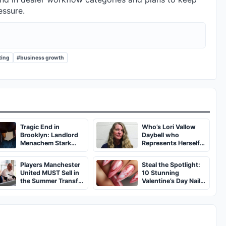
essure.
ting
#business growth
Tragic End in
Who’s Lori Vallow
Brooklyn: Landlord
Daybell who
Menachem Stark
Represents Herself
Abducted,
in Fourth Husband's
Suffocated, and Left
Murder Trial
Players Manchester
Steal the Spotlight:
Burned in a
United MUST Sell in
10 Stunning
Dumpster
the Summer Transfer
Valentine’s Day Nail
Window
Ideas You’ll Love!