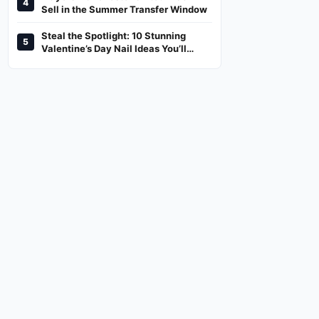
4
And Where To Watch
Sell in the Summer Transfer Window
Steal the Spotlight: 10 Stunning
5
Valentine’s Day Nail Ideas You’ll
Love!