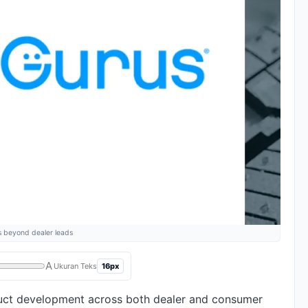
 beyond dealer leads
A
16px
Ukuran Teks
roduct development across both dealer and consumer