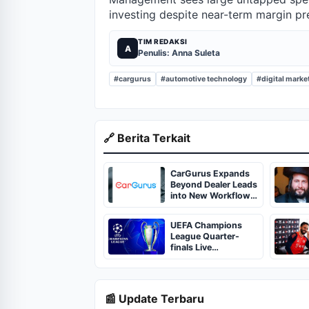
investing despite near-term margin pr
TIM REDAKSI
A
Penulis: Anna Suleta
#cargurus
#automotive technology
#digital marke
🔗 Berita Terkait
CarGurus Expands
Beyond Dealer Leads
into New Workflow
Areas
UEFA Champions
League Quarter-
finals Live
Streaming: Leg 1
Fixtures, Timings,
When And Where To
Watch
📰 Update Terbaru