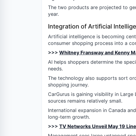
The two products are projected to ge
year.
Integration of Artificial Intelli
Artificial intelligence is becoming cen
consumer shopping process into a con
>>>
Whitney Fransway and Kenny Mart
AI helps shoppers determine the specif
needs.
The technology also supports sort ord
shopping journey.
CarGurus is gaining visibility in Larg
sources remains relatively small.
International expansion in Canada an
long-term growth.
>>>
TV Networks Unveil May 19 Line
Management sees large untapped spen