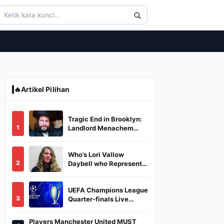
🔥
Artikel Pilihan
Tragic End in Brooklyn:
1
Landlord Menachem
Stark Abducted,
Suffocated, and Left
Who’s Lori Vallow
Burned in a Dumpster
2
Daybell who Represents
Herself in Fourth
Husband's Murder Trial
UEFA Champions League
3
Quarter-finals Live
Streaming: Leg 1
Fixtures, Timings, When
Players Manchester United MUST