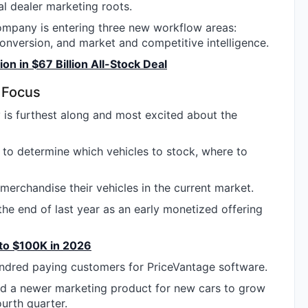
al dealer marketing roots.
mpany is entering three new workflow areas:
nversion, and market and competitive intelligence.
n in $67 Billion All-Stock Deal
 Focus
 is furthest along and most excited about the
y to determine which vehicles to stock, where to
 merchandise their vehicles in the current market.
he end of last year as an early monetized offering
 to $100K in 2026
ndred paying customers for PriceVantage software.
 a newer marketing product for new cars to grow
ourth quarter.