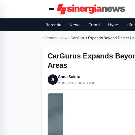
Beranda
News
Trend
Hype
Life
⌂ Beranda
›
News
›
CarGurus Expands Beyond Dealer Le
CarGurus Expands Beyon
Areas
Anna Suleta
A
21/05/2026 16:40 WIB