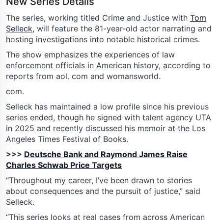
New Series Details
The series, working titled Crime and Justice with
Tom
Selleck
, will feature the 81-year-old actor narrating and
hosting investigations into notable historical crimes.
The show emphasizes the experiences of law
enforcement officials in American history, according to
reports from aol. com and womansworld.
com.
Selleck has maintained a low profile since his previous
series ended, though he signed with talent agency UTA
in 2025 and recently discussed his memoir at the Los
Angeles Times Festival of Books.
>>>
Deutsche Bank and Raymond James Raise
Charles Schwab Price Targets
“Throughout my career, I’ve been drawn to stories
about consequences and the pursuit of justice,” said
Selleck.
“This series looks at real cases from across American