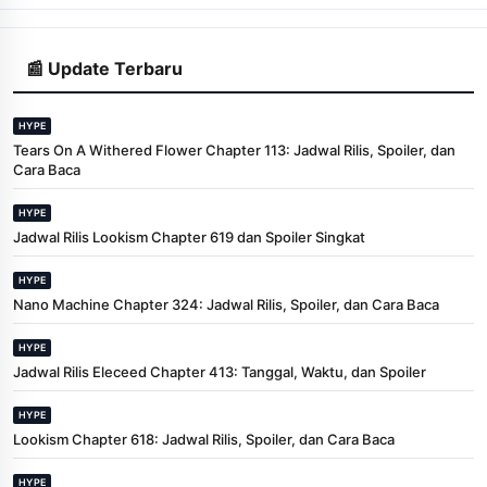
📰 Update Terbaru
HYPE
Tears On A Withered Flower Chapter 113: Jadwal Rilis, Spoiler, dan
Cara Baca
HYPE
Jadwal Rilis Lookism Chapter 619 dan Spoiler Singkat
HYPE
Nano Machine Chapter 324: Jadwal Rilis, Spoiler, dan Cara Baca
HYPE
Jadwal Rilis Eleceed Chapter 413: Tanggal, Waktu, dan Spoiler
HYPE
Lookism Chapter 618: Jadwal Rilis, Spoiler, dan Cara Baca
HYPE