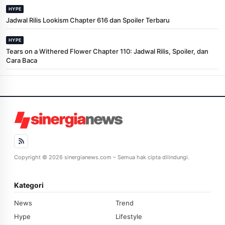
HYPE
Jadwal Rilis Lookism Chapter 616 dan Spoiler Terbaru
HYPE
Tears on a Withered Flower Chapter 110: Jadwal Rilis, Spoiler, dan
Cara Baca
Copyright © 2026 sinergianews.com – Semua hak cipta dilindungi.
Kategori
News
Trend
Hype
Lifestyle