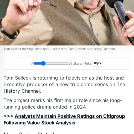
Tom Selleck hosting Crime and Justice with Tom Selleck on History Channel
A
16px
A
Ukuran Teks
Tom Selleck is returning to television as the host and
executive producer of a new true crime series on The
History Channel
.
The project marks his first major role since his long-
running police drama ended in 2024.
>>>
Analysts Maintain Positive Ratings on Citigroup
Following Value Stock Analysis