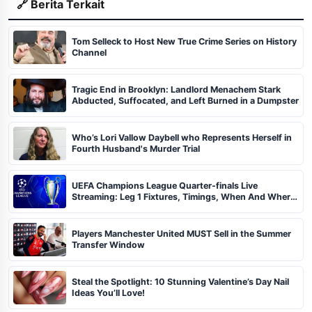
🔗 Berita Terkait
Tom Selleck to Host New True Crime Series on History
Channel
Tragic End in Brooklyn: Landlord Menachem Stark
Abducted, Suffocated, and Left Burned in a Dumpster
Who’s Lori Vallow Daybell who Represents Herself in
Fourth Husband's Murder Trial
UEFA Champions League Quarter-finals Live
Streaming: Leg 1 Fixtures, Timings, When And Where
To Watch
Players Manchester United MUST Sell in the Summer
Transfer Window
Steal the Spotlight: 10 Stunning Valentine’s Day Nail
Ideas You’ll Love!