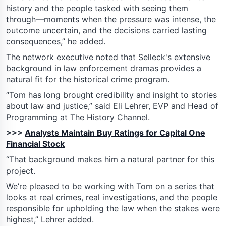
history and the people tasked with seeing them
through—moments when the pressure was intense, the
outcome uncertain, and the decisions carried lasting
consequences,” he added.
The network executive noted that Selleck's extensive
background in law enforcement dramas provides a
natural fit for the historical crime program.
“Tom has long brought credibility and insight to stories
about law and justice,” said Eli Lehrer, EVP and Head of
Programming at The History Channel.
>>>
Analysts Maintain Buy Ratings for Capital One
Financial Stock
“That background makes him a natural partner for this
project.
We’re pleased to be working with Tom on a series that
looks at real crimes, real investigations, and the people
responsible for upholding the law when the stakes were
highest,” Lehrer added.