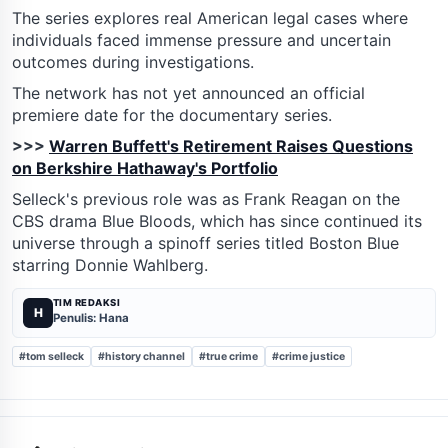
The series explores real American legal cases where
individuals faced immense pressure and uncertain
outcomes during investigations.
The network has not yet announced an official
premiere date for the documentary series.
>>>
Warren Buffett's Retirement Raises Questions
on Berkshire Hathaway's Portfolio
Selleck's previous role was as Frank Reagan on the
CBS drama Blue Bloods, which has since continued its
universe through a spinoff series titled Boston Blue
starring Donnie Wahlberg.
TIM REDAKSI
H
Penulis: Hana
#tom selleck
#history channel
#true crime
#crime justice