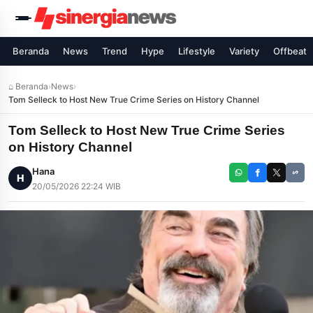
Beranda
News
Trend
Hype
Lifestyle
Variety
Offbeat
⌂ Beranda
›
News
›
Tom Selleck to Host New True Crime Series on History Channel
Tom Selleck to Host New True Crime Series
on History Channel
Hana
H
20/05/2026 22:24 WIB