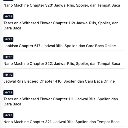
Nano Machine Chapter 323: Jadwal Rilis, Spoiler, dan Tempat Baca
HYPE
Tears on a Withered Flower Chapter 112: Jadwal Rilis, Spoiler, dan
Cara Baca
HYPE
Lookism Chapter 617: Jadwal Rilis, Spoiler, dan Cara Baca Online
HYPE
Nano Machine Chapter 322: Jadwal Rilis, Spoiler, dan Tempat Baca
HYPE
Jadwal Rilis Eleceed Chapter 410, Spoiler, dan Cara Baca Online
HYPE
Tears on a Withered Flower Chapter 111: Jadwal Rilis, Spoiler, dan
Cara Baca
HYPE
Nano Machine Chapter 321: Jadwal Rilis, Spoiler, dan Tempat Baca