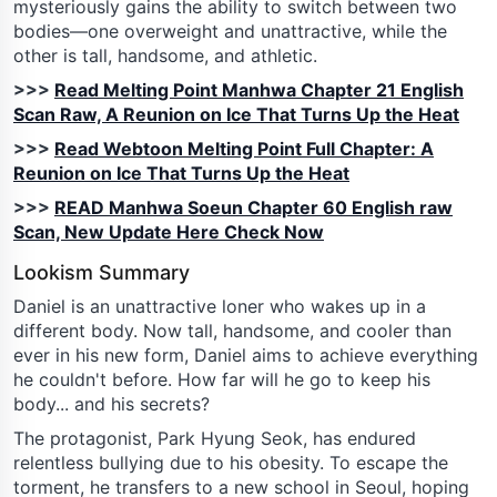
mysteriously gains the ability to switch between two
bodies—one overweight and unattractive, while the
other is tall, handsome, and athletic.
>>>
Read Melting Point Manhwa Chapter 21 English
Scan Raw, A Reunion on Ice That Turns Up the Heat
>>>
Read Webtoon Melting Point Full Chapter: A
Reunion on Ice That Turns Up the Heat
>>>
READ Manhwa Soeun Chapter 60 English raw
Scan, New Update Here Check Now
Lookism Summary
Daniel is an unattractive loner who wakes up in a
different body. Now tall, handsome, and cooler than
ever in his new form, Daniel aims to achieve everything
he couldn't before. How far will he go to keep his
body... and his secrets?
The protagonist, Park Hyung Seok, has endured
relentless bullying due to his obesity. To escape the
torment, he transfers to a new school in Seoul, hoping