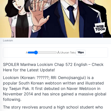
Lookism
A
16px
A
Ukuran Teks
SPOILER Manhwa Lookism Chap 572 English – Check
Here for the Latest Update!
Lookism (Korean: ??????; RR: Oemojisangjui) is a
popular South Korean webtoon written and illustrated
by Taejun Pak. It first debuted on Naver Webtoon in
November 2014 and has since gained a massive global
following.
The story revolves around a high school student who