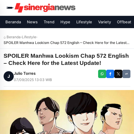
Beranda
News
Trend
Hype
Lifestyle
Variety
Offbeat
⌂ Beranda
›
Lifestyle
›
SPOILER Manhwa Lookism Chap 572 English – Check Here for the Latest
Update!
SPOILER Manhwa Lookism Chap 572 English
– Check Here for the Latest Update!
Julio Torres
J
07/09/2025 13:03 WIB