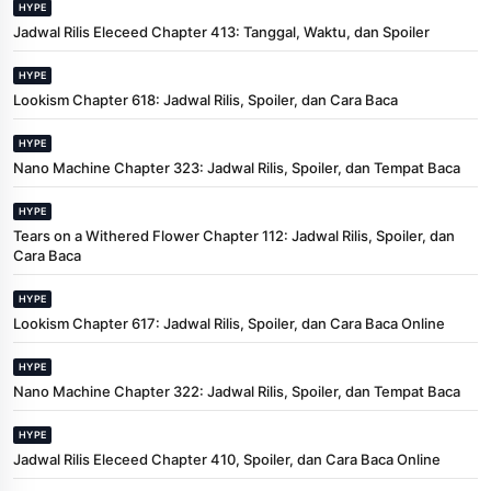
HYPE
Jadwal Rilis Eleceed Chapter 413: Tanggal, Waktu, dan Spoiler
HYPE
Lookism Chapter 618: Jadwal Rilis, Spoiler, dan Cara Baca
HYPE
Nano Machine Chapter 323: Jadwal Rilis, Spoiler, dan Tempat Baca
HYPE
Tears on a Withered Flower Chapter 112: Jadwal Rilis, Spoiler, dan
Cara Baca
HYPE
Lookism Chapter 617: Jadwal Rilis, Spoiler, dan Cara Baca Online
HYPE
Nano Machine Chapter 322: Jadwal Rilis, Spoiler, dan Tempat Baca
HYPE
Jadwal Rilis Eleceed Chapter 410, Spoiler, dan Cara Baca Online