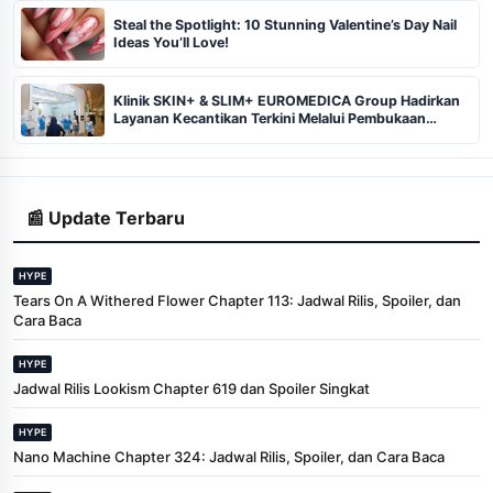
Steal the Spotlight: 10 Stunning Valentine’s Day Nail
Ideas You’ll Love!
Klinik SKIN+ & SLIM+ EUROMEDICA Group Hadirkan
Layanan Kecantikan Terkini Melalui Pembukaan
Cabang ke-102 dan 103 di Pekanbaru
📰 Update Terbaru
HYPE
Tears On A Withered Flower Chapter 113: Jadwal Rilis, Spoiler, dan
Cara Baca
HYPE
Jadwal Rilis Lookism Chapter 619 dan Spoiler Singkat
HYPE
Nano Machine Chapter 324: Jadwal Rilis, Spoiler, dan Cara Baca