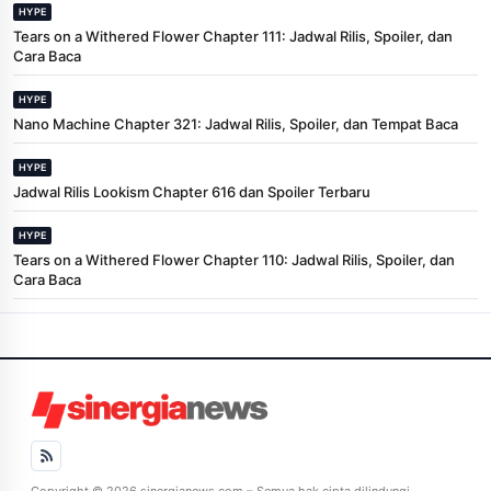
HYPE
Tears on a Withered Flower Chapter 111: Jadwal Rilis, Spoiler, dan
Cara Baca
HYPE
Nano Machine Chapter 321: Jadwal Rilis, Spoiler, dan Tempat Baca
HYPE
Jadwal Rilis Lookism Chapter 616 dan Spoiler Terbaru
HYPE
Tears on a Withered Flower Chapter 110: Jadwal Rilis, Spoiler, dan
Cara Baca
Copyright © 2026 sinergianews.com – Semua hak cipta dilindungi.