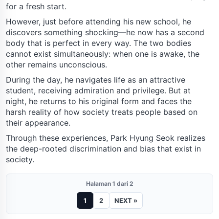
for a fresh start.
However, just before attending his new school, he
discovers something shocking—he now has a second
body that is perfect in every way. The two bodies
cannot exist simultaneously: when one is awake, the
other remains unconscious.
During the day, he navigates life as an attractive
student, receiving admiration and privilege. But at
night, he returns to his original form and faces the
harsh reality of how society treats people based on
their appearance.
Through these experiences, Park Hyung Seok realizes
the deep-rooted discrimination and bias that exist in
society.
Halaman 1 dari 2
1
2
NEXT »