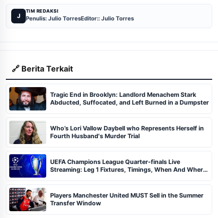
TIM REDAKSI
J
Penulis: Julio Torres
Editor:: Julio Torres
🔗 Berita Terkait
Tragic End in Brooklyn: Landlord Menachem Stark
Abducted, Suffocated, and Left Burned in a Dumpster
Who’s Lori Vallow Daybell who Represents Herself in
Fourth Husband's Murder Trial
UEFA Champions League Quarter-finals Live
Streaming: Leg 1 Fixtures, Timings, When And Where
To Watch
Players Manchester United MUST Sell in the Summer
Transfer Window