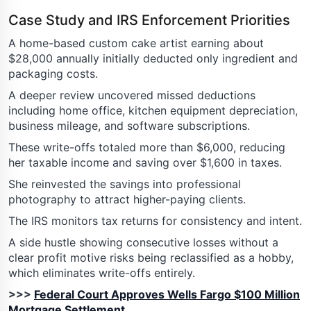
Case Study and IRS Enforcement Priorities
A home-based custom cake artist earning about
$28,000 annually initially deducted only ingredient and
packaging costs.
A deeper review uncovered missed deductions
including home office, kitchen equipment depreciation,
business mileage, and software subscriptions.
These write-offs totaled more than $6,000, reducing
her taxable income and saving over $1,600 in taxes.
She reinvested the savings into professional
photography to attract higher-paying clients.
The IRS monitors tax returns for consistency and intent.
A side hustle showing consecutive losses without a
clear profit motive risks being reclassified as a hobby,
which eliminates write-offs entirely.
>>>
Federal Court Approves Wells Fargo $100 Million
Mortgage Settlement