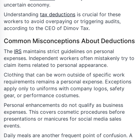
uncertain economy.
Understanding
tax deductions
is crucial for these
workers to avoid overpaying or triggering audits,
according to the CEO of Dimov Tax.
Common Misconceptions About Deductions
The
IRS
maintains strict guidelines on personal
expenses. Independent workers often mistakenly try to
claim items related to personal appearance.
Clothing that can be worn outside of specific work
requirements remains a personal expense. Exceptions
apply only to uniforms with company logos, safety
gear, or performance costumes.
Personal enhancements do not qualify as business
expenses. This covers cosmetic procedures before
presentations or manicures for social media sales
events.
Daily meals are another frequent point of confusion. A