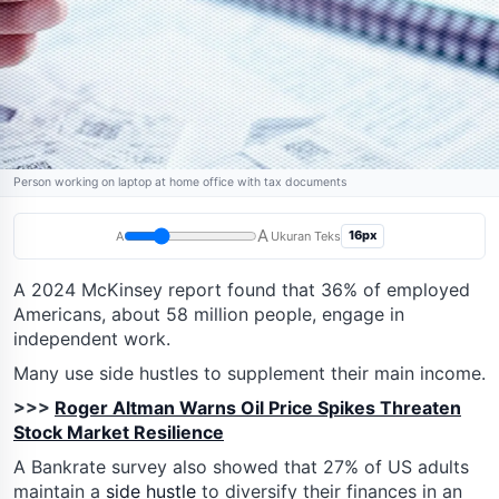
Person working on laptop at home office with tax documents
A
16px
A
Ukuran Teks
A 2024 McKinsey report found that 36% of employed
Americans, about 58 million people, engage in
independent work.
Many use side hustles to supplement their main income.
>>>
Roger Altman Warns Oil Price Spikes Threaten
Stock Market Resilience
A Bankrate survey also showed that 27% of US adults
maintain a
side hustle
to diversify their finances in an