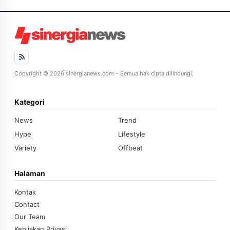
Copyright © 2026 sinergianews.com – Semua hak cipta dilindungi.
Kategori
News
Trend
Hype
Lifestyle
Variety
Offbeat
Halaman
Kontak
Contact
Our Team
Kebijakan Privasi