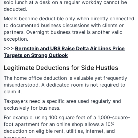
solo lunch at a desk on a regular workday cannot be
deducted.
Meals become deductible only when directly connected
to documented business discussions with clients or
partners. Overnight business travel is another valid
exception.
>>>
Bernstein and UBS Raise Delta Air Lines Price
Targets on Strong Outlook
Legitimate Deductions for Side Hustles
The home office deduction is valuable yet frequently
misunderstood. A dedicated room is not required to
claim it.
Taxpayers need a specific area used regularly and
exclusively for business.
For example, using 100 square feet of a 1,000-square-
foot apartment for an online shop allows a 10%
deduction on eligible rent, utilities, internet, and
insurance.