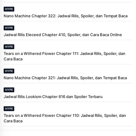
HYPE
Nano Machine Chapter 322: Jadwal Rilis, Spoiler, dan Tempat Baca
HYPE
Jadwal Rilis Eleceed Chapter 410, Spoiler, dan Cara Baca Online
HYPE
Tears on a Withered Flower Chapter 111: Jadwal Rilis, Spoiler, dan
Cara Baca
HYPE
Nano Machine Chapter 321: Jadwal Rilis, Spoiler, dan Tempat Baca
HYPE
Jadwal Rilis Lookism Chapter 616 dan Spoiler Terbaru
HYPE
Tears on a Withered Flower Chapter 110: Jadwal Rilis, Spoiler, dan
Cara Baca