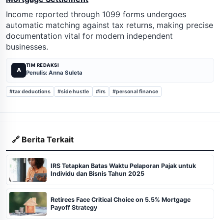
Income reported through 1099 forms undergoes
automatic matching against tax returns, making precise
documentation vital for modern independent
businesses.
TIM REDAKSI
A
Penulis: Anna Suleta
#tax deductions
#side hustle
#irs
#personal finance
🔗 Berita Terkait
IRS Tetapkan Batas Waktu Pelaporan Pajak untuk
Individu dan Bisnis Tahun 2025
Retirees Face Critical Choice on 5.5% Mortgage
Payoff Strategy