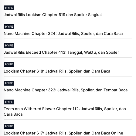
HYPE
Jadwal Rilis Lookism Chapter 619 dan Spoiler Singkat
HYPE
Nano Machine Chapter 324: Jadwal Rilis, Spoiler, dan Cara Baca
HYPE
Jadwal Rilis Eleceed Chapter 413: Tanggal, Waktu, dan Spoiler
HYPE
Lookism Chapter 618: Jadwal Rilis, Spoiler, dan Cara Baca
HYPE
Nano Machine Chapter 323: Jadwal Rilis, Spoiler, dan Tempat Baca
HYPE
Tears on a Withered Flower Chapter 112: Jadwal Rilis, Spoiler, dan
Cara Baca
HYPE
Lookism Chapter 617: Jadwal Rilis, Spoiler, dan Cara Baca Online