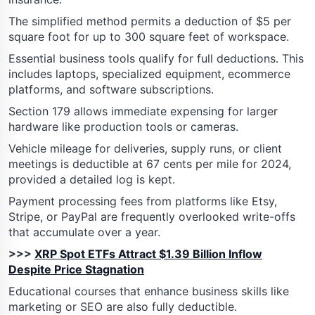
The simplified method permits a deduction of $5 per
square foot for up to 300 square feet of workspace.
Essential business tools qualify for full deductions. This
includes laptops, specialized equipment, ecommerce
platforms, and software subscriptions.
Section 179 allows immediate expensing for larger
hardware like production tools or cameras.
Vehicle mileage for deliveries, supply runs, or client
meetings is deductible at 67 cents per mile for 2024,
provided a detailed log is kept.
Payment processing fees from platforms like Etsy,
Stripe, or PayPal are frequently overlooked write-offs
that accumulate over a year.
>>>
XRP Spot ETFs Attract $1.39 Billion Inflow
Despite Price Stagnation
Educational courses that enhance business skills like
marketing or SEO are also fully deductible.