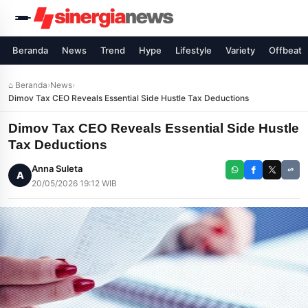
Beranda
News
Trend
Hype
Lifestyle
Variety
Offbeat
⌂ Beranda
›
News
›
Dimov Tax CEO Reveals Essential Side Hustle Tax Deductions
Dimov Tax CEO Reveals Essential Side Hustle
Tax Deductions
Anna Suleta
A
20/05/2026 19:12 WIB