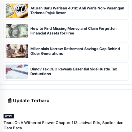
Aturan Baru Warisan 401k: Ahli Waris Non-Pasangan
Terkena Pajak Besar
How to Find Missing Money and Claim Forgotten
Financial Assets for Free
Millennials Narrow Retirement Savings Gap Behind
Older Generations
Dimov Tax CEO Reveals Essential Side Hustle Tax
Deductions
📰 Update Terbaru
HYPE
Tears On A Withered Flower Chapter 113: Jadwal Rilis, Spoiler, dan
Cara Baca