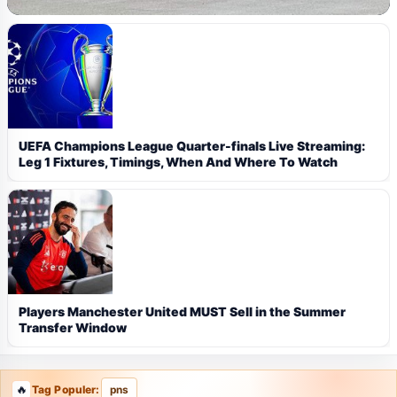
UEFA Champions League Quarter-finals Live Streaming:
Leg 1 Fixtures, Timings, When And Where To Watch
Players Manchester United MUST Sell in the Summer
Transfer Window
Tag Populer:
pns