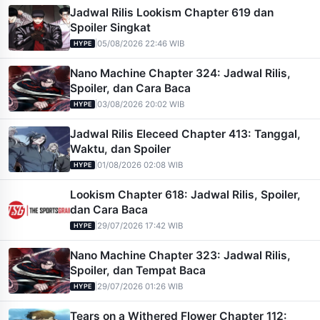
Jadwal Rilis Lookism Chapter 619 dan
Spoiler Singkat
|
05/08/2026 22:46 WIB
HYPE
Nano Machine Chapter 324: Jadwal Rilis,
Spoiler, dan Cara Baca
|
03/08/2026 20:02 WIB
HYPE
Jadwal Rilis Eleceed Chapter 413: Tanggal,
Waktu, dan Spoiler
|
01/08/2026 02:08 WIB
HYPE
Lookism Chapter 618: Jadwal Rilis, Spoiler,
dan Cara Baca
|
29/07/2026 17:42 WIB
HYPE
Nano Machine Chapter 323: Jadwal Rilis,
Spoiler, dan Tempat Baca
|
29/07/2026 01:26 WIB
HYPE
Tears on a Withered Flower Chapter 112: