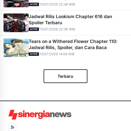
|
13/07/2026 22:38 WIB
HYPE
Jadwal Rilis Lookism Chapter 616 dan
Spoiler Terbaru
|
13/07/2026 22:38 WIB
HYPE
Tears on a Withered Flower Chapter 110:
Jadwal Rilis, Spoiler, dan Cara Baca
|
10/07/2026 14:06 WIB
HYPE
Terbaru