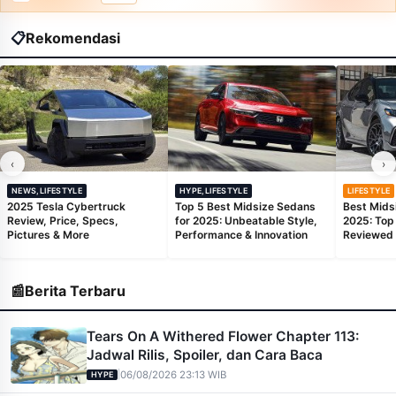
📋
Rekomendasi
‹
›
NEWS,LIFESTYLE
HYPE,LIFESTYLE
LIFESTYLE
2025 Tesla Cybertruck
Top 5 Best Midsize Sedans
Best Mids
Review, Price, Specs,
for 2025: Unbeatable Style,
2025: Top
Pictures & More
Performance & Innovation
Reviewed
📰
Berita Terbaru
Tears On A Withered Flower Chapter 113:
Jadwal Rilis, Spoiler, dan Cara Baca
|
06/08/2026 23:13 WIB
HYPE