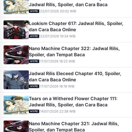
Jadwal Rilis, Spoiler, dan Cara Baca
|
22/07/2026 20:02 WIB
HYPE
Lookism Chapter 617: Jadwal Rilis, Spoiler,
dan Cara Baca Online
|
22/07/2026 19:34 WIB
HYPE
Nano Machine Chapter 322: Jadwal Rilis,
Spoiler, dan Tempat Baca
|
17/07/2026 18:22 WIB
HYPE
Jadwal Rilis Eleceed Chapter 410, Spoiler,
dan Cara Baca Online
|
17/07/2026 18:18 WIB
HYPE
Tears on a Withered Flower Chapter 111:
Jadwal Rilis, Spoiler, dan Cara Baca
|
14/07/2026 22:38 WIB
HYPE
Nano Machine Chapter 321: Jadwal Rilis,
Spoiler, dan Tempat Baca