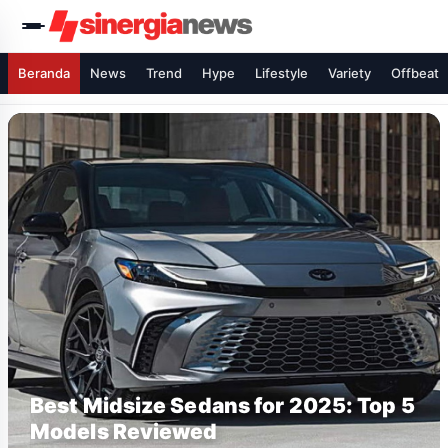
Beranda
News
Trend
Hype
Lifestyle
Variety
Offbeat
Best Midsize Sedans for 2025: Top 5
Models Reviewed