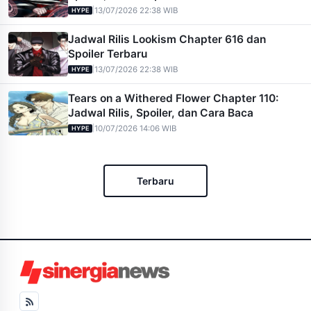
|
13/07/2026 22:38 WIB
HYPE
Jadwal Rilis Lookism Chapter 616 dan
Spoiler Terbaru
|
13/07/2026 22:38 WIB
HYPE
Tears on a Withered Flower Chapter 110:
Jadwal Rilis, Spoiler, dan Cara Baca
|
10/07/2026 14:06 WIB
HYPE
Terbaru