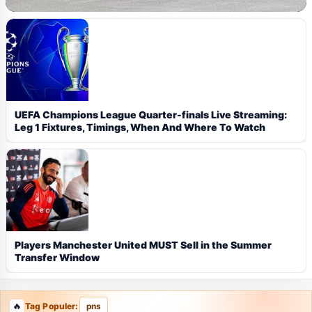
UEFA Champions League Quarter-finals Live Streaming:
Leg 1 Fixtures, Timings, When And Where To Watch
Players Manchester United MUST Sell in the Summer
Transfer Window
Tag Populer:
pns