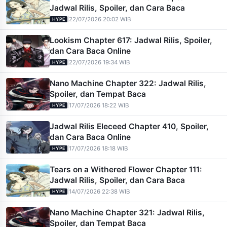
Jadwal Rilis, Spoiler, dan Cara Baca
|
22/07/2026 20:02 WIB
HYPE
Lookism Chapter 617: Jadwal Rilis, Spoiler,
dan Cara Baca Online
|
22/07/2026 19:34 WIB
HYPE
Nano Machine Chapter 322: Jadwal Rilis,
Spoiler, dan Tempat Baca
|
17/07/2026 18:22 WIB
HYPE
Jadwal Rilis Eleceed Chapter 410, Spoiler,
dan Cara Baca Online
|
17/07/2026 18:18 WIB
HYPE
Tears on a Withered Flower Chapter 111:
Jadwal Rilis, Spoiler, dan Cara Baca
|
14/07/2026 22:38 WIB
HYPE
Nano Machine Chapter 321: Jadwal Rilis,
Spoiler, dan Tempat Baca