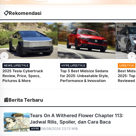
📋
Rekomendasi
‹
›
NEWS,LIFESTYLE
HYPE,LIFESTYLE
LIFESTYLE
2025 Tesla Cybertruck
Top 5 Best Midsize Sedans
Best Mids
Review, Price, Specs,
for 2025: Unbeatable Style,
2025: Top
Pictures & More
Performance & Innovation
Reviewed
📰
Berita Terbaru
Tears On A Withered Flower Chapter 113:
Jadwal Rilis, Spoiler, dan Cara Baca
|
06/08/2026 23:13 WIB
HYPE