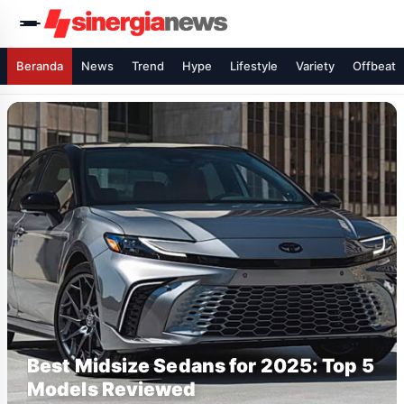
Beranda
News
Trend
Hype
Lifestyle
Variety
Offbeat
Best Midsize Sedans for 2025: Top 5
Models Reviewed