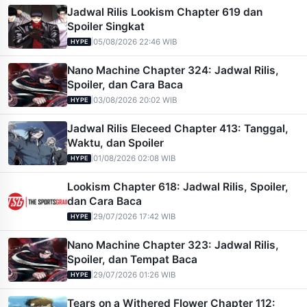
Jadwal Rilis Lookism Chapter 619 dan
Spoiler Singkat
|
05/08/2026 22:46 WIB
HYPE
Nano Machine Chapter 324: Jadwal Rilis,
Spoiler, dan Cara Baca
|
03/08/2026 20:02 WIB
HYPE
Jadwal Rilis Eleceed Chapter 413: Tanggal,
Waktu, dan Spoiler
|
01/08/2026 02:08 WIB
HYPE
Lookism Chapter 618: Jadwal Rilis, Spoiler,
dan Cara Baca
|
29/07/2026 17:42 WIB
HYPE
Nano Machine Chapter 323: Jadwal Rilis,
Spoiler, dan Tempat Baca
|
29/07/2026 01:26 WIB
HYPE
Tears on a Withered Flower Chapter 112: