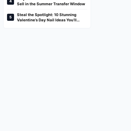
4
And Where To Watch
Sell in the Summer Transfer Window
Steal the Spotlight: 10 Stunning
5
Valentine’s Day Nail Ideas You’ll
Love!