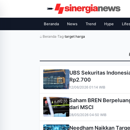
Beranda
News
Trend
Hype
Life
⌂ Beranda
›
Tag
›
target harga
UBS Sekuritas Indonesia
Rp2.700
12/06/2026 01:14 WIB
Saham BREN Berpeluang 
dari MSCI
28/05/2026 04:50 WIB
Needham Naikkan Target