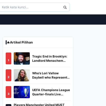
🔥
Artikel Pilihan
Tragic End in Brooklyn:
1
Landlord Menachem
Stark Abducted,
Suffocated, and Left
Who’s Lori Vallow
Burned in a Dumpster
2
Daybell who Represents
Herself in Fourth
Husband's Murder Trial
UEFA Champions League
3
Quarter-finals Live
Streaming: Leg 1
Fixtures, Timings, When
Players Manchester United MUST