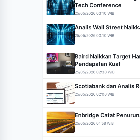
Tech Conference
25/05/2026 03:10 WIB
Analis Wall Street Nai
25/05/2026 03:10 WIB
Baird Naikkan Target H
Pendapatan Kuat
25/05/2026 02:30 WIB
Scotiabank dan Analis 
25/05/2026 02:06 WIB
Enbridge Catat Penuruna
25/05/2026 01:58 WIB