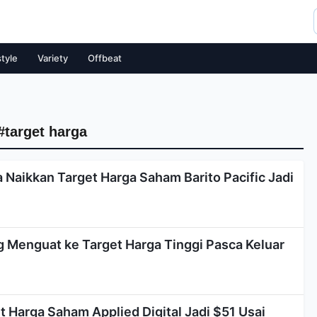
style
Variety
Offbeat
#target harga
 Naikkan Target Harga Saham Barito Pacific Jadi
Menguat ke Target Harga Tinggi Pasca Keluar
 Harga Saham Applied Digital Jadi $51 Usai