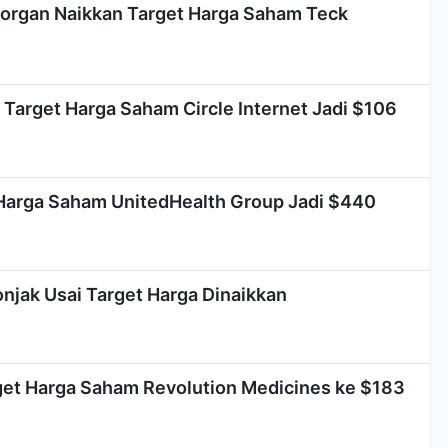
organ Naikkan Target Harga Saham Teck
Target Harga Saham Circle Internet Jadi $106
Harga Saham UnitedHealth Group Jadi $440
njak Usai Target Harga Dinaikkan
et Harga Saham Revolution Medicines ke $183