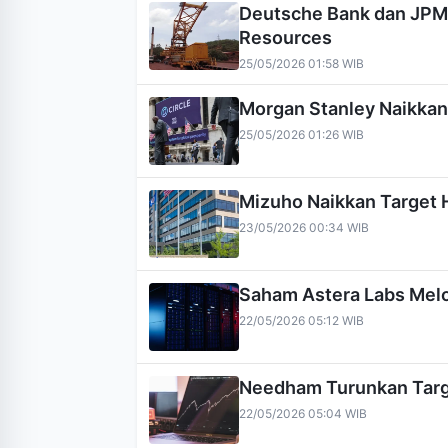
Deutsche Bank dan JPM
Resources
25/05/2026 01:58 WIB
Morgan Stanley Naikkan 
25/05/2026 01:26 WIB
Mizuho Naikkan Target 
23/05/2026 00:34 WIB
Saham Astera Labs Melo
22/05/2026 05:12 WIB
Needham Turunkan Targ
22/05/2026 05:04 WIB