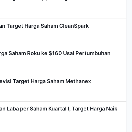
kkan Target Harga Saham CleanSpark
arga Saham Roku ke $160 Usai Pertumbuhan
Revisi Target Harga Saham Methanex
n Laba per Saham Kuartal I, Target Harga Naik