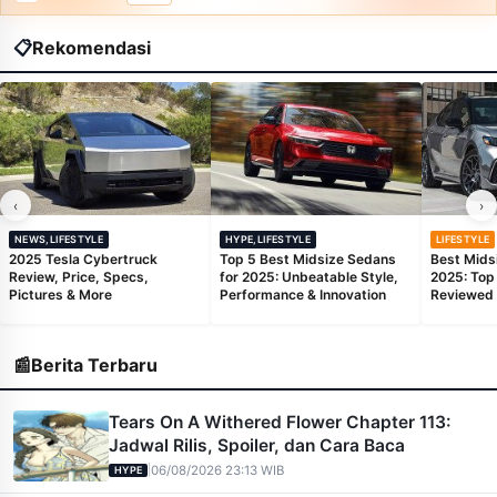
📋
Rekomendasi
‹
›
NEWS,LIFESTYLE
HYPE,LIFESTYLE
LIFESTYLE
2025 Tesla Cybertruck
Top 5 Best Midsize Sedans
Best Mids
Review, Price, Specs,
for 2025: Unbeatable Style,
2025: Top
Pictures & More
Performance & Innovation
Reviewed
📰
Berita Terbaru
Tears On A Withered Flower Chapter 113:
Jadwal Rilis, Spoiler, dan Cara Baca
|
06/08/2026 23:13 WIB
HYPE