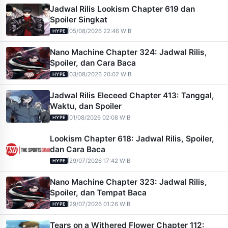
Jadwal Rilis Lookism Chapter 619 dan
Spoiler Singkat
|
05/08/2026 22:46 WIB
HYPE
Nano Machine Chapter 324: Jadwal Rilis,
Spoiler, dan Cara Baca
|
03/08/2026 20:02 WIB
HYPE
Jadwal Rilis Eleceed Chapter 413: Tanggal,
Waktu, dan Spoiler
|
01/08/2026 02:08 WIB
HYPE
Lookism Chapter 618: Jadwal Rilis, Spoiler,
dan Cara Baca
|
29/07/2026 17:42 WIB
HYPE
Nano Machine Chapter 323: Jadwal Rilis,
Spoiler, dan Tempat Baca
|
29/07/2026 01:26 WIB
HYPE
Tears on a Withered Flower Chapter 112: