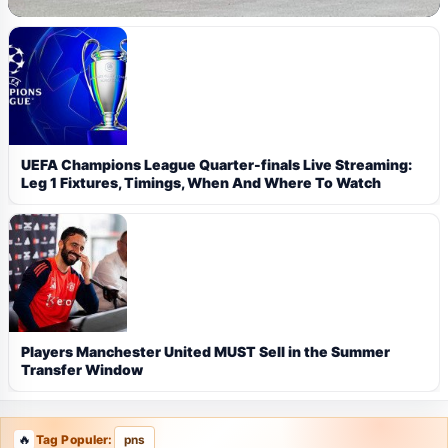
UEFA Champions League Quarter-finals Live Streaming:
Leg 1 Fixtures, Timings, When And Where To Watch
Players Manchester United MUST Sell in the Summer
Transfer Window
Tag Populer:
pns