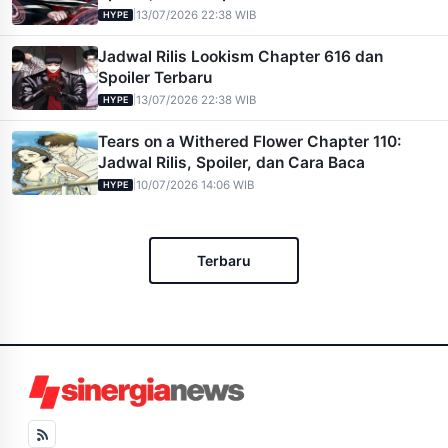
|
13/07/2026 22:38 WIB
HYPE
Jadwal Rilis Lookism Chapter 616 dan
Spoiler Terbaru
|
13/07/2026 22:38 WIB
HYPE
Tears on a Withered Flower Chapter 110:
Jadwal Rilis, Spoiler, dan Cara Baca
|
10/07/2026 14:06 WIB
HYPE
Terbaru