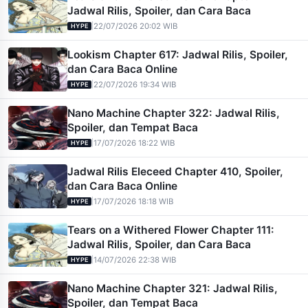
Jadwal Rilis, Spoiler, dan Cara Baca
|
22/07/2026 20:02 WIB
HYPE
Lookism Chapter 617: Jadwal Rilis, Spoiler,
dan Cara Baca Online
|
22/07/2026 19:34 WIB
HYPE
Nano Machine Chapter 322: Jadwal Rilis,
Spoiler, dan Tempat Baca
|
17/07/2026 18:22 WIB
HYPE
Jadwal Rilis Eleceed Chapter 410, Spoiler,
dan Cara Baca Online
|
17/07/2026 18:18 WIB
HYPE
Tears on a Withered Flower Chapter 111:
Jadwal Rilis, Spoiler, dan Cara Baca
|
14/07/2026 22:38 WIB
HYPE
Nano Machine Chapter 321: Jadwal Rilis,
Spoiler, dan Tempat Baca