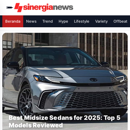
Beranda
News
Trend
Hype
Lifestyle
Variety
Offbeat
Best Midsize Sedans for 2025: Top 5
Models Reviewed