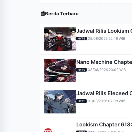
📰
Berita Terbaru
Jadwal Rilis Lookism 
05/08/2026 22:46 WIB
|
HYPE
Nano Machine Chapter 
03/08/2026 20:02 WIB
|
HYPE
Jadwal Rilis Eleceed 
01/08/2026 02:08 WIB
|
HYPE
Lookism Chapter 618: 