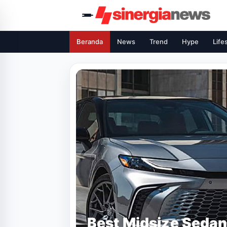
Beranda
News
Trend
Hype
Life
Best Midsize Sedan