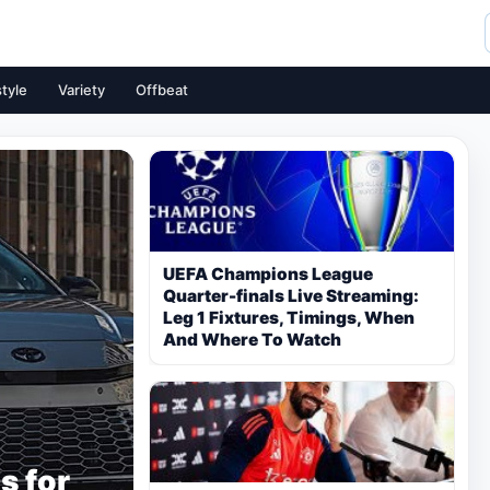
style
Variety
Offbeat
UEFA Champions League
Quarter-finals Live Streaming:
Leg 1 Fixtures, Timings, When
And Where To Watch
s for