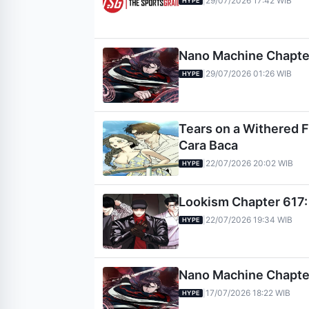
29/07/2026 17:42 WIB
|
HYPE
Nano Machine Chapter 
29/07/2026 01:26 WIB
|
HYPE
Tears on a Withered Fl
Cara Baca
22/07/2026 20:02 WIB
|
HYPE
Lookism Chapter 617: 
22/07/2026 19:34 WIB
|
HYPE
Nano Machine Chapter 
17/07/2026 18:22 WIB
|
HYPE