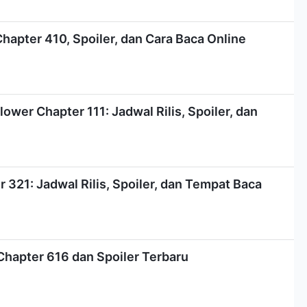
Chapter 410, Spoiler, dan Cara Baca Online
ower Chapter 111: Jadwal Rilis, Spoiler, dan
321: Jadwal Rilis, Spoiler, dan Tempat Baca
Chapter 616 dan Spoiler Terbaru