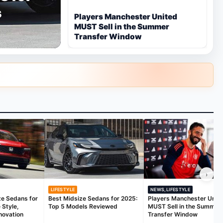
s
Players Manchester United
MUST Sell in the Summer
Transfer Window
›
LIFESTYLE
NEWS,LIFESTYLE
ze Sedans for
Best Midsize Sedans for 2025:
Players Manchester Unit
 Style,
Top 5 Models Reviewed
MUST Sell in the Summer
novation
Transfer Window