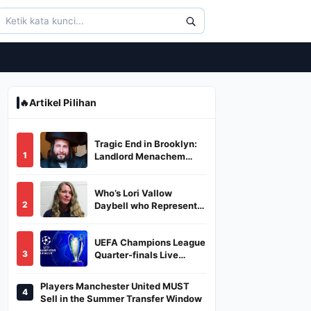
🔥
Artikel Pilihan
Tragic End in Brooklyn:
1
Landlord Menachem
Stark Abducted,
Suffocated, and Left
Who’s Lori Vallow
Burned in a Dumpster
2
Daybell who Represents
Herself in Fourth
Husband's Murder Trial
UEFA Champions League
3
Quarter-finals Live
Streaming: Leg 1
Fixtures, Timings, When
Players Manchester United MUST
4
And Where To Watch
Sell in the Summer Transfer Window