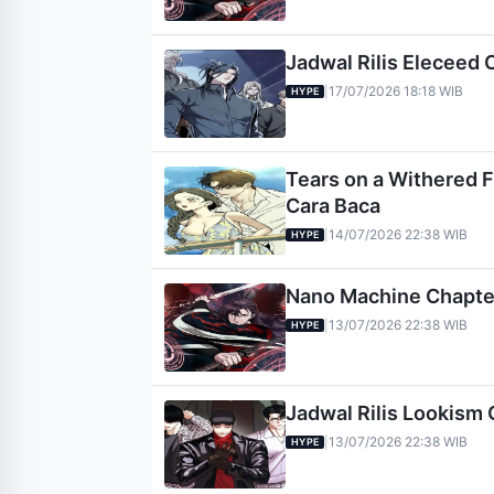
Jadwal Rilis Eleceed 
17/07/2026 18:18 WIB
|
HYPE
Tears on a Withered Fl
Cara Baca
14/07/2026 22:38 WIB
|
HYPE
Nano Machine Chapter 
13/07/2026 22:38 WIB
|
HYPE
Jadwal Rilis Lookism 
13/07/2026 22:38 WIB
|
HYPE