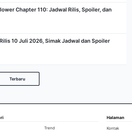
lower Chapter 110: Jadwal Rilis, Spoiler, dan
ilis 10 Juli 2026, Simak Jadwal dan Spoiler
Terbaru
ri
Halaman
Trend
Kontak