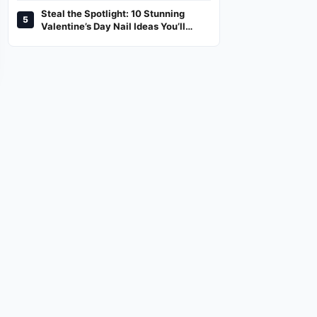
Steal the Spotlight: 10 Stunning
5
Valentine’s Day Nail Ideas You’ll
Love!
NEWS,LIFESTYLE
TREND
ed
2026 Honda CR-V Preview:
Steal the Spotlight: 10 Stunning
What to Expect From the
Valentine’s Day Nail Ideas You’ll
Upcoming Model
Love!