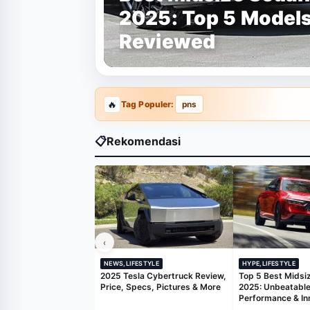
2025: Top 5 Model
Reviewed
Tag Populer:
pns
📋
Rekomendasi
‹
NEWS,LIFESTYLE
HYPE,LIFESTYLE
2025 Tesla Cybertruck Review,
Top 5 Best Midsi
Price, Specs, Pictures & More
2025: Unbeatable
Performance & In