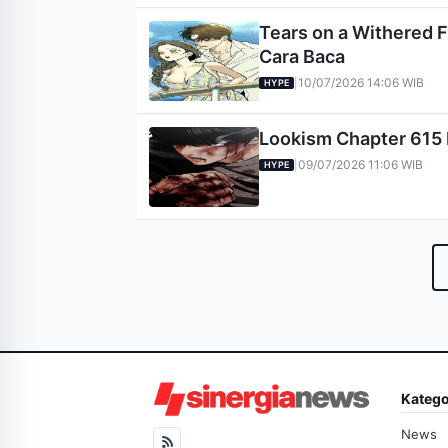
Tears on a Withered F
Cara Baca
10/07/2026 14:06 WIB
|
HYPE
Lookism Chapter 615 R
09/07/2026 11:06 WIB
|
HYPE
Katego
News