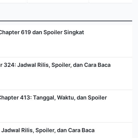
Chapter 619 dan Spoiler Singkat
324: Jadwal Rilis, Spoiler, dan Cara Baca
Chapter 413: Tanggal, Waktu, dan Spoiler
Jadwal Rilis, Spoiler, dan Cara Baca