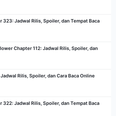
323: Jadwal Rilis, Spoiler, dan Tempat Baca
ower Chapter 112: Jadwal Rilis, Spoiler, dan
Jadwal Rilis, Spoiler, dan Cara Baca Online
322: Jadwal Rilis, Spoiler, dan Tempat Baca