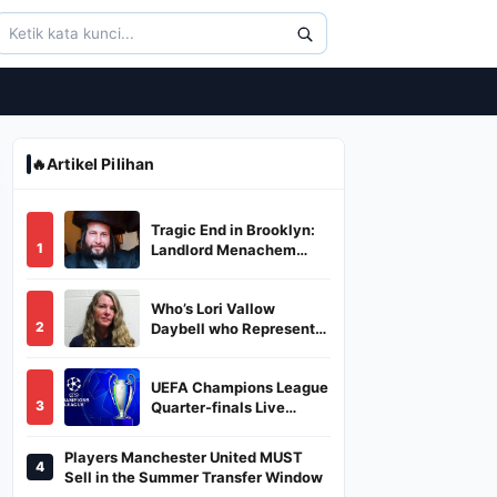
🔥
Artikel Pilihan
Tragic End in Brooklyn:
1
Landlord Menachem
Stark Abducted,
Suffocated, and Left
Who’s Lori Vallow
Burned in a Dumpster
2
Daybell who Represents
Herself in Fourth
Husband's Murder Trial
UEFA Champions League
3
Quarter-finals Live
Streaming: Leg 1
Fixtures, Timings, When
Players Manchester United MUST
4
And Where To Watch
Sell in the Summer Transfer Window