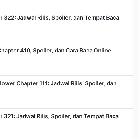
322: Jadwal Rilis, Spoiler, dan Tempat Baca
Chapter 410, Spoiler, dan Cara Baca Online
ower Chapter 111: Jadwal Rilis, Spoiler, dan
321: Jadwal Rilis, Spoiler, dan Tempat Baca