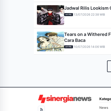
Jadwal Rilis Lookism 
13/07/2026 22:38 WIB
|
HYPE
Tears on a Withered F
Cara Baca
10/07/2026 14:06 WIB
|
HYPE
Katego
News