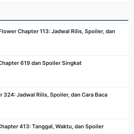
lower Chapter 113: Jadwal Rilis, Spoiler, dan
Chapter 619 dan Spoiler Singkat
324: Jadwal Rilis, Spoiler, dan Cara Baca
Chapter 413: Tanggal, Waktu, dan Spoiler