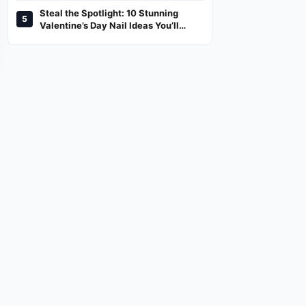
Steal the Spotlight: 10 Stunning
5
Valentine’s Day Nail Ideas You’ll
Love!
NEWS,LIFESTYLE
TREND
ed
2026 Honda CR-V Preview:
Steal the Spotlight: 10 Stunning
What to Expect From the
Valentine’s Day Nail Ideas You’ll
Upcoming Model
Love!