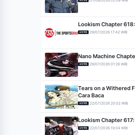
01/08/2026 02:08 WIB
|
HYPE
Lookism Chapter 618: 
29/07/2026 17:42 WIB
|
HYPE
Nano Machine Chapter 
29/07/2026 01:26 WIB
|
HYPE
Tears on a Withered Fl
Cara Baca
22/07/2026 20:02 WIB
|
HYPE
Lookism Chapter 617: 
22/07/2026 19:34 WIB
|
HYPE