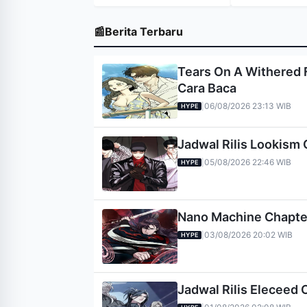
📰
Berita Terbaru
Tears On A Withered F
Cara Baca
06/08/2026 23:13 WIB
|
HYPE
Jadwal Rilis Lookism 
05/08/2026 22:46 WIB
|
HYPE
Nano Machine Chapter 
03/08/2026 20:02 WIB
|
HYPE
Jadwal Rilis Eleceed 