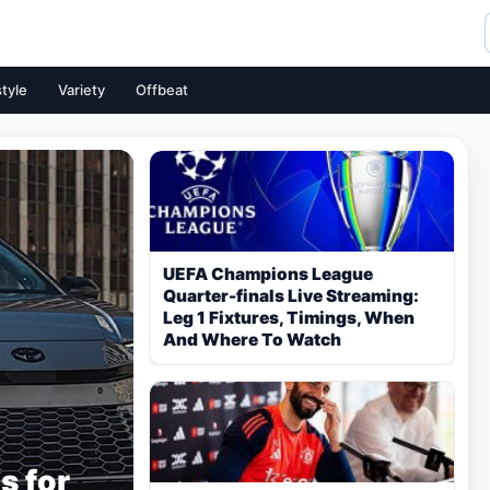
style
Variety
Offbeat
UEFA Champions League
Quarter-finals Live Streaming:
Leg 1 Fixtures, Timings, When
And Where To Watch
s for