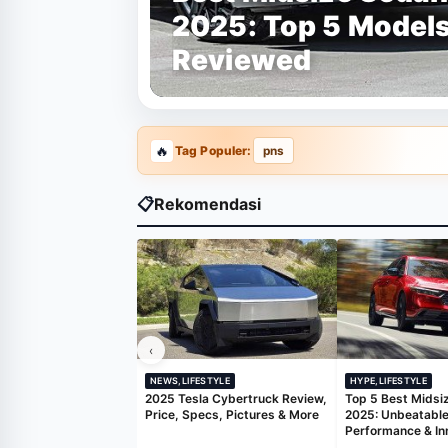
2025: Top 5 Model
Reviewed
Tag Populer:
pns
📋
Rekomendasi
‹
NEWS,LIFESTYLE
HYPE,LIFESTYLE
2025 Tesla Cybertruck Review,
Top 5 Best Midsi
Price, Specs, Pictures & More
2025: Unbeatable
Performance & In