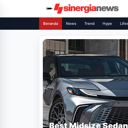
Beranda
News
Trend
Hype
Life
Best Midsize Sedan