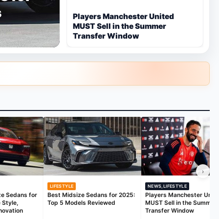
s
Players Manchester United
MUST Sell in the Summer
Transfer Window
›
LIFESTYLE
NEWS,LIFESTYLE
ze Sedans for
Best Midsize Sedans for 2025:
Players Manchester Unit
 Style,
Top 5 Models Reviewed
MUST Sell in the Summer
novation
Transfer Window