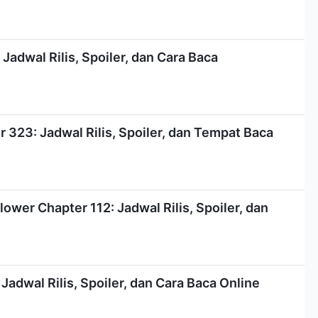
Jadwal Rilis, Spoiler, dan Cara Baca
323: Jadwal Rilis, Spoiler, dan Tempat Baca
ower Chapter 112: Jadwal Rilis, Spoiler, dan
Jadwal Rilis, Spoiler, dan Cara Baca Online