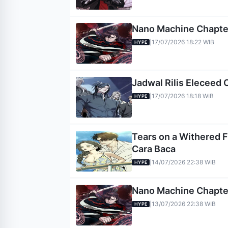
Nano Machine Chapter 
17/07/2026 18:22 WIB
|
HYPE
Jadwal Rilis Eleceed 
17/07/2026 18:18 WIB
|
HYPE
Tears on a Withered Fl
Cara Baca
14/07/2026 22:38 WIB
|
HYPE
Nano Machine Chapter 
13/07/2026 22:38 WIB
|
HYPE