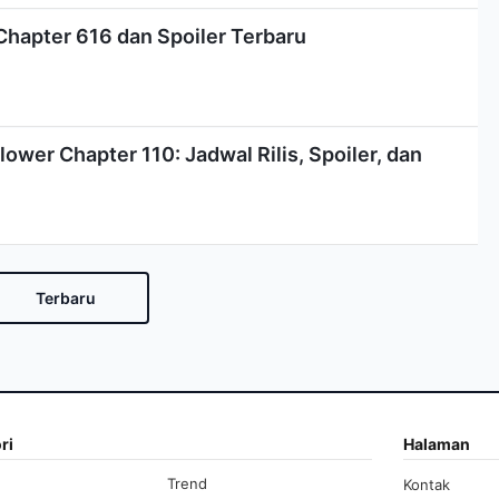
Chapter 616 dan Spoiler Terbaru
lower Chapter 110: Jadwal Rilis, Spoiler, dan
Terbaru
ri
Halaman
Trend
Kontak