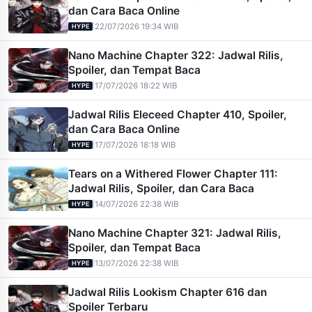
dan Cara Baca Online
|
22/07/2026 19:34 WIB
HYPE
Nano Machine Chapter 322: Jadwal Rilis,
Spoiler, dan Tempat Baca
|
17/07/2026 18:22 WIB
HYPE
Jadwal Rilis Eleceed Chapter 410, Spoiler,
dan Cara Baca Online
|
17/07/2026 18:18 WIB
HYPE
Tears on a Withered Flower Chapter 111:
Jadwal Rilis, Spoiler, dan Cara Baca
|
14/07/2026 22:38 WIB
HYPE
Nano Machine Chapter 321: Jadwal Rilis,
Spoiler, dan Tempat Baca
|
13/07/2026 22:38 WIB
HYPE
Jadwal Rilis Lookism Chapter 616 dan
Spoiler Terbaru