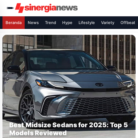
Beranda
News
Trend
Hype
Lifestyle
Variety
Offbeat
Best Midsize Sedans for 2025: Top 5
Models Reviewed