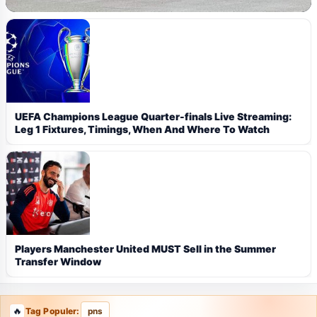
UEFA Champions League Quarter-finals Live Streaming:
Leg 1 Fixtures, Timings, When And Where To Watch
Players Manchester United MUST Sell in the Summer
Transfer Window
Tag Populer:
pns