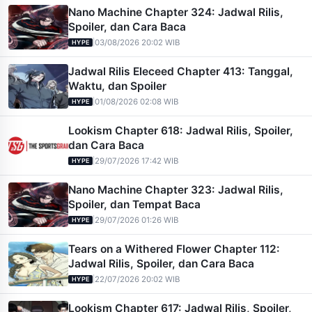
Nano Machine Chapter 324: Jadwal Rilis,
Spoiler, dan Cara Baca
|
03/08/2026 20:02 WIB
HYPE
Jadwal Rilis Eleceed Chapter 413: Tanggal,
Waktu, dan Spoiler
|
01/08/2026 02:08 WIB
HYPE
Lookism Chapter 618: Jadwal Rilis, Spoiler,
dan Cara Baca
|
29/07/2026 17:42 WIB
HYPE
Nano Machine Chapter 323: Jadwal Rilis,
Spoiler, dan Tempat Baca
|
29/07/2026 01:26 WIB
HYPE
Tears on a Withered Flower Chapter 112:
Jadwal Rilis, Spoiler, dan Cara Baca
|
22/07/2026 20:02 WIB
HYPE
Lookism Chapter 617: Jadwal Rilis, Spoiler,