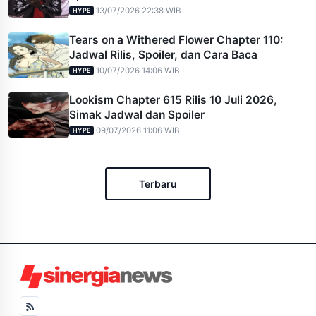
|
13/07/2026 22:38 WIB
HYPE
Tears on a Withered Flower Chapter 110:
Jadwal Rilis, Spoiler, dan Cara Baca
|
10/07/2026 14:06 WIB
HYPE
Lookism Chapter 615 Rilis 10 Juli 2026,
Simak Jadwal dan Spoiler
|
09/07/2026 11:06 WIB
HYPE
Terbaru