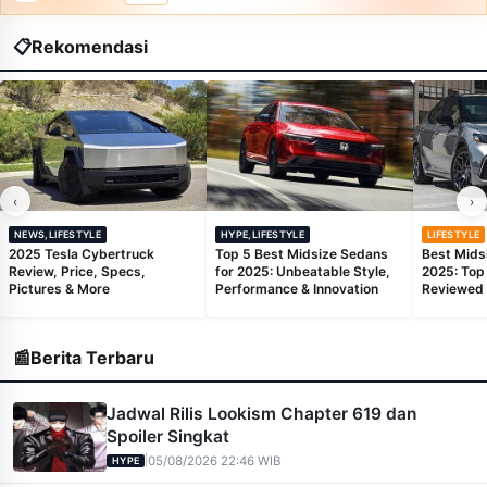
📋
Rekomendasi
‹
›
NEWS,LIFESTYLE
HYPE,LIFESTYLE
LIFESTYLE
2025 Tesla Cybertruck
Top 5 Best Midsize Sedans
Best Mids
Review, Price, Specs,
for 2025: Unbeatable Style,
2025: Top
Pictures & More
Performance & Innovation
Reviewed
📰
Berita Terbaru
Jadwal Rilis Lookism Chapter 619 dan
Spoiler Singkat
|
05/08/2026 22:46 WIB
HYPE