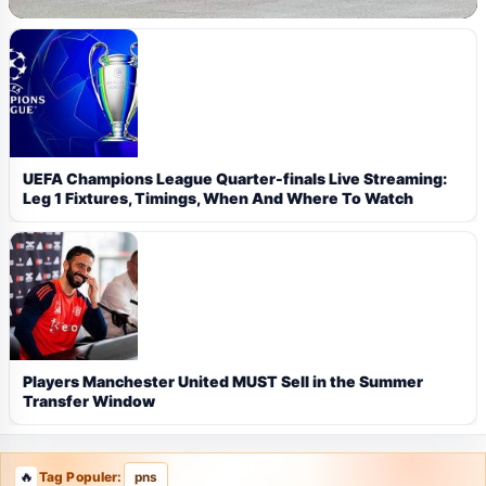
UEFA Champions League Quarter-finals Live Streaming:
Leg 1 Fixtures, Timings, When And Where To Watch
Players Manchester United MUST Sell in the Summer
Transfer Window
Tag Populer:
pns