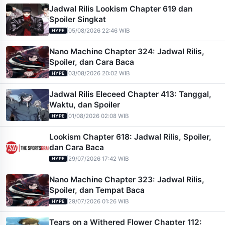
Jadwal Rilis Lookism Chapter 619 dan
Spoiler Singkat
|
05/08/2026 22:46 WIB
HYPE
Nano Machine Chapter 324: Jadwal Rilis,
Spoiler, dan Cara Baca
|
03/08/2026 20:02 WIB
HYPE
Jadwal Rilis Eleceed Chapter 413: Tanggal,
Waktu, dan Spoiler
|
01/08/2026 02:08 WIB
HYPE
Lookism Chapter 618: Jadwal Rilis, Spoiler,
dan Cara Baca
|
29/07/2026 17:42 WIB
HYPE
Nano Machine Chapter 323: Jadwal Rilis,
Spoiler, dan Tempat Baca
|
29/07/2026 01:26 WIB
HYPE
Tears on a Withered Flower Chapter 112: