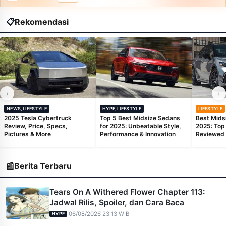
📋
Rekomendasi
‹
›
NEWS,LIFESTYLE
HYPE,LIFESTYLE
LIFESTYLE
2025 Tesla Cybertruck
Top 5 Best Midsize Sedans
Best Mids
Review, Price, Specs,
for 2025: Unbeatable Style,
2025: Top
Pictures & More
Performance & Innovation
Reviewed
📰
Berita Terbaru
Tears On A Withered Flower Chapter 113:
Jadwal Rilis, Spoiler, dan Cara Baca
|
06/08/2026 23:13 WIB
HYPE