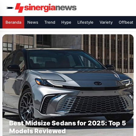
Beranda
News
Trend
Hype
Lifestyle
Variety
Offbeat
Best Midsize Sedans for 2025: Top 5
Models Reviewed