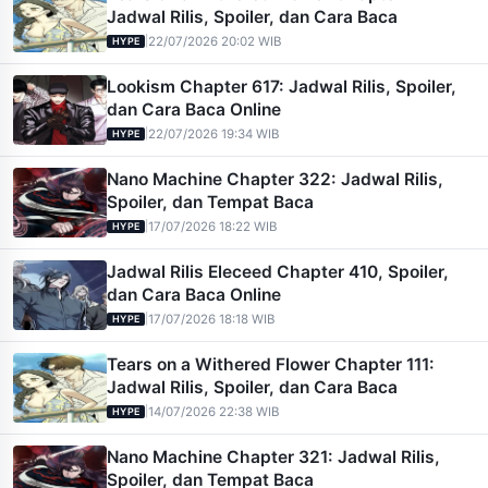
Jadwal Rilis, Spoiler, dan Cara Baca
|
22/07/2026 20:02 WIB
HYPE
Lookism Chapter 617: Jadwal Rilis, Spoiler,
dan Cara Baca Online
|
22/07/2026 19:34 WIB
HYPE
Nano Machine Chapter 322: Jadwal Rilis,
Spoiler, dan Tempat Baca
|
17/07/2026 18:22 WIB
HYPE
Jadwal Rilis Eleceed Chapter 410, Spoiler,
dan Cara Baca Online
|
17/07/2026 18:18 WIB
HYPE
Tears on a Withered Flower Chapter 111:
Jadwal Rilis, Spoiler, dan Cara Baca
|
14/07/2026 22:38 WIB
HYPE
Nano Machine Chapter 321: Jadwal Rilis,
Spoiler, dan Tempat Baca