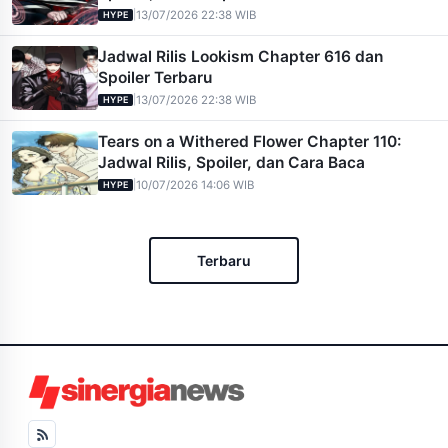
|
13/07/2026 22:38 WIB
HYPE
Jadwal Rilis Lookism Chapter 616 dan
Spoiler Terbaru
|
13/07/2026 22:38 WIB
HYPE
Tears on a Withered Flower Chapter 110:
Jadwal Rilis, Spoiler, dan Cara Baca
|
10/07/2026 14:06 WIB
HYPE
Terbaru