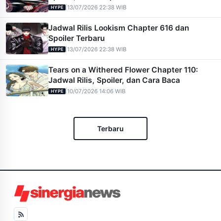
|
13/07/2026 22:38 WIB
HYPE
Jadwal Rilis Lookism Chapter 616 dan
Spoiler Terbaru
|
13/07/2026 22:38 WIB
HYPE
Tears on a Withered Flower Chapter 110:
Jadwal Rilis, Spoiler, dan Cara Baca
|
10/07/2026 14:06 WIB
HYPE
Terbaru