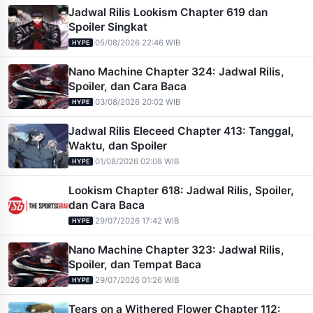
Jadwal Rilis Lookism Chapter 619 dan
Spoiler Singkat
|
05/08/2026 22:46 WIB
HYPE
Nano Machine Chapter 324: Jadwal Rilis,
Spoiler, dan Cara Baca
|
03/08/2026 20:02 WIB
HYPE
Jadwal Rilis Eleceed Chapter 413: Tanggal,
Waktu, dan Spoiler
|
01/08/2026 02:08 WIB
HYPE
Lookism Chapter 618: Jadwal Rilis, Spoiler,
dan Cara Baca
|
29/07/2026 17:42 WIB
HYPE
Nano Machine Chapter 323: Jadwal Rilis,
Spoiler, dan Tempat Baca
|
29/07/2026 01:26 WIB
HYPE
Tears on a Withered Flower Chapter 112: