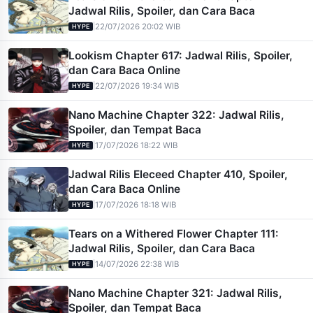
Jadwal Rilis, Spoiler, dan Cara Baca
|
22/07/2026 20:02 WIB
HYPE
Lookism Chapter 617: Jadwal Rilis, Spoiler,
dan Cara Baca Online
|
22/07/2026 19:34 WIB
HYPE
Nano Machine Chapter 322: Jadwal Rilis,
Spoiler, dan Tempat Baca
|
17/07/2026 18:22 WIB
HYPE
Jadwal Rilis Eleceed Chapter 410, Spoiler,
dan Cara Baca Online
|
17/07/2026 18:18 WIB
HYPE
Tears on a Withered Flower Chapter 111:
Jadwal Rilis, Spoiler, dan Cara Baca
|
14/07/2026 22:38 WIB
HYPE
Nano Machine Chapter 321: Jadwal Rilis,
Spoiler, dan Tempat Baca