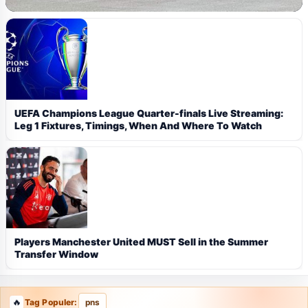
UEFA Champions League Quarter-finals Live Streaming:
Leg 1 Fixtures, Timings, When And Where To Watch
Players Manchester United MUST Sell in the Summer
Transfer Window
Tag Populer:
pns