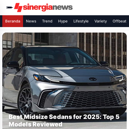
Beranda
News
Trend
Hype
Lifestyle
Variety
Offbeat
Best Midsize Sedans for 2025: Top 5
Models Reviewed