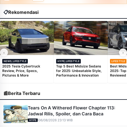
📋
Rekomendasi
‹
›
NEWS,LIFESTYLE
HYPE,LIFESTYLE
LIFESTYLE
2025 Tesla Cybertruck
Top 5 Best Midsize Sedans
Best Mids
Review, Price, Specs,
for 2025: Unbeatable Style,
2025: Top
Pictures & More
Performance & Innovation
Reviewed
📰
Berita Terbaru
Tears On A Withered Flower Chapter 113:
Jadwal Rilis, Spoiler, dan Cara Baca
|
06/08/2026 23:13 WIB
HYPE