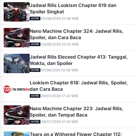
Jadwal Rilis Lookism Chapter 619 dan
Spoiler Singkat
|
05/08/2026 22:46 WIB
HYPE
Nano Machine Chapter 324: Jadwal Rilis,
Spoiler, dan Cara Baca
|
03/08/2026 20:02 WIB
HYPE
Jadwal Rilis Eleceed Chapter 413: Tanggal,
Waktu, dan Spoiler
|
01/08/2026 02:08 WIB
HYPE
Lookism Chapter 618: Jadwal Rilis, Spoiler,
dan Cara Baca
|
29/07/2026 17:42 WIB
HYPE
Nano Machine Chapter 323: Jadwal Rilis,
Spoiler, dan Tempat Baca
|
29/07/2026 01:26 WIB
HYPE
Tears on a Withered Flower Chapter 112: