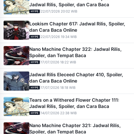
Jadwal Rilis, Spoiler, dan Cara Baca
|
22/07/2026 20:02 WIB
HYPE
Lookism Chapter 617: Jadwal Rilis, Spoiler,
dan Cara Baca Online
|
22/07/2026 19:34 WIB
HYPE
Nano Machine Chapter 322: Jadwal Rilis,
Spoiler, dan Tempat Baca
|
17/07/2026 18:22 WIB
HYPE
Jadwal Rilis Eleceed Chapter 410, Spoiler,
dan Cara Baca Online
|
17/07/2026 18:18 WIB
HYPE
Tears on a Withered Flower Chapter 111:
Jadwal Rilis, Spoiler, dan Cara Baca
|
14/07/2026 22:38 WIB
HYPE
Nano Machine Chapter 321: Jadwal Rilis,
Spoiler, dan Tempat Baca