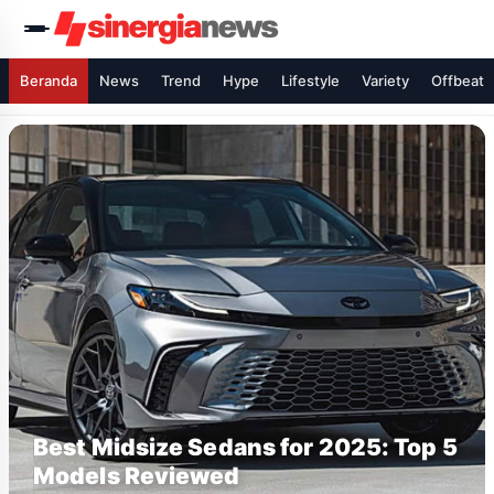
Beranda
News
Trend
Hype
Lifestyle
Variety
Offbeat
Best Midsize Sedans for 2025: Top 5
Models Reviewed