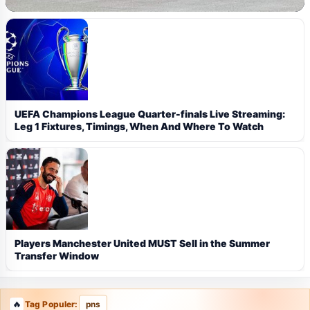
UEFA Champions League Quarter-finals Live Streaming:
Leg 1 Fixtures, Timings, When And Where To Watch
Players Manchester United MUST Sell in the Summer
Transfer Window
Tag Populer:
pns