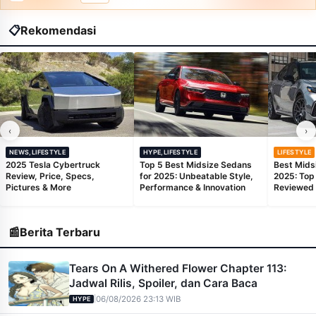
📋
Rekomendasi
‹
›
NEWS,LIFESTYLE
HYPE,LIFESTYLE
LIFESTYLE
2025 Tesla Cybertruck
Top 5 Best Midsize Sedans
Best Mids
Review, Price, Specs,
for 2025: Unbeatable Style,
2025: Top
Pictures & More
Performance & Innovation
Reviewed
📰
Berita Terbaru
Tears On A Withered Flower Chapter 113:
Jadwal Rilis, Spoiler, dan Cara Baca
|
06/08/2026 23:13 WIB
HYPE