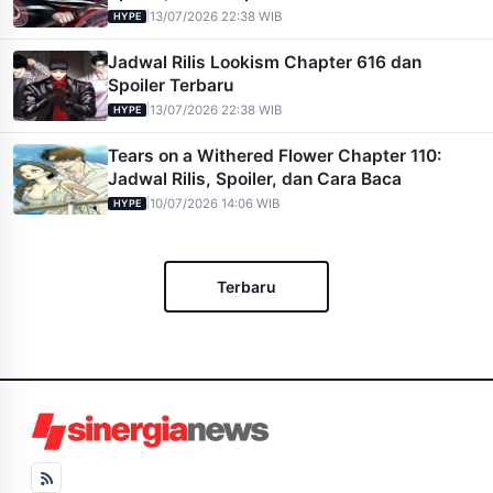
|
13/07/2026 22:38 WIB
HYPE
Jadwal Rilis Lookism Chapter 616 dan
Spoiler Terbaru
|
13/07/2026 22:38 WIB
HYPE
Tears on a Withered Flower Chapter 110:
Jadwal Rilis, Spoiler, dan Cara Baca
|
10/07/2026 14:06 WIB
HYPE
Terbaru