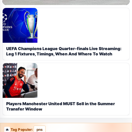
UEFA Champions League Quarter-finals Live Streaming:
Leg 1 Fixtures, Timings, When And Where To Watch
Players Manchester United MUST Sell in the Summer
Transfer Window
Tag Populer:
pns