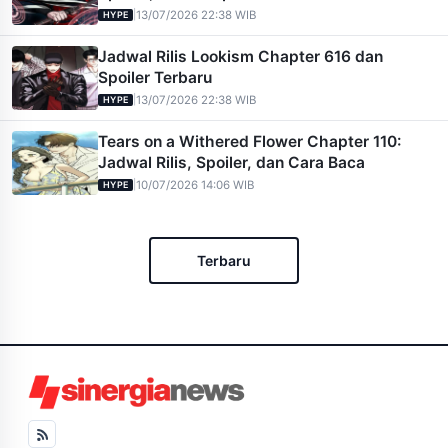
|
13/07/2026 22:38 WIB
HYPE
Jadwal Rilis Lookism Chapter 616 dan
Spoiler Terbaru
|
13/07/2026 22:38 WIB
HYPE
Tears on a Withered Flower Chapter 110:
Jadwal Rilis, Spoiler, dan Cara Baca
|
10/07/2026 14:06 WIB
HYPE
Terbaru