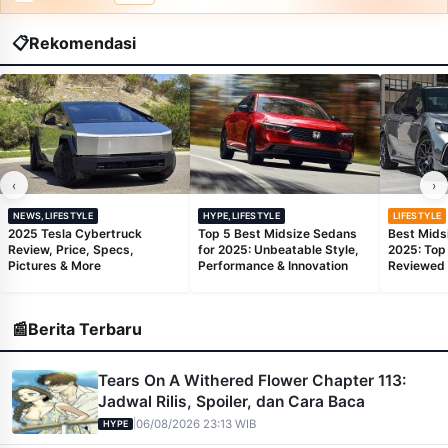
📋
Rekomendasi
‹
›
NEWS,LIFESTYLE
HYPE,LIFESTYLE
LIFESTYLE
2025 Tesla Cybertruck
Top 5 Best Midsize Sedans
Best Mids
Review, Price, Specs,
for 2025: Unbeatable Style,
2025: Top
Pictures & More
Performance & Innovation
Reviewed
📰
Berita Terbaru
Tears On A Withered Flower Chapter 113:
Jadwal Rilis, Spoiler, dan Cara Baca
|
06/08/2026 23:13 WIB
HYPE