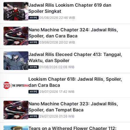
Jadwal Rilis Lookism Chapter 619 dan
Spoiler Singkat
|
05/08/2026 22:46 WIB
HYPE
Nano Machine Chapter 324: Jadwal Rilis,
Spoiler, dan Cara Baca
|
03/08/2026 20:02 WIB
HYPE
Jadwal Rilis Eleceed Chapter 413: Tanggal,
Waktu, dan Spoiler
|
01/08/2026 02:08 WIB
HYPE
Lookism Chapter 618: Jadwal Rilis, Spoiler,
dan Cara Baca
|
29/07/2026 17:42 WIB
HYPE
Nano Machine Chapter 323: Jadwal Rilis,
Spoiler, dan Tempat Baca
|
29/07/2026 01:26 WIB
HYPE
Tears on a Withered Flower Chapter 112: