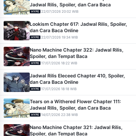
Jadwal Rilis, Spoiler, dan Cara Baca
|
22/07/2026 20:02 WIB
HYPE
Lookism Chapter 617: Jadwal Rilis, Spoiler,
dan Cara Baca Online
|
22/07/2026 19:34 WIB
HYPE
Nano Machine Chapter 322: Jadwal Rilis,
Spoiler, dan Tempat Baca
|
17/07/2026 18:22 WIB
HYPE
Jadwal Rilis Eleceed Chapter 410, Spoiler,
dan Cara Baca Online
|
17/07/2026 18:18 WIB
HYPE
Tears on a Withered Flower Chapter 111:
Jadwal Rilis, Spoiler, dan Cara Baca
|
14/07/2026 22:38 WIB
HYPE
Nano Machine Chapter 321: Jadwal Rilis,
Spoiler, dan Tempat Baca