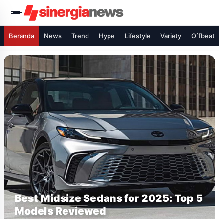
Beranda
News
Trend
Hype
Lifestyle
Variety
Offbeat
Best Midsize Sedans for 2025: Top 5
Models Reviewed