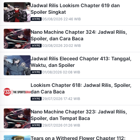
Jadwal Rilis Lookism Chapter 619 dan
Spoiler Singkat
|
05/08/2026 22:46 WIB
HYPE
Nano Machine Chapter 324: Jadwal Rilis,
Spoiler, dan Cara Baca
|
03/08/2026 20:02 WIB
HYPE
Jadwal Rilis Eleceed Chapter 413: Tanggal,
Waktu, dan Spoiler
|
01/08/2026 02:08 WIB
HYPE
Lookism Chapter 618: Jadwal Rilis, Spoiler,
dan Cara Baca
|
29/07/2026 17:42 WIB
HYPE
Nano Machine Chapter 323: Jadwal Rilis,
Spoiler, dan Tempat Baca
|
29/07/2026 01:26 WIB
HYPE
Tears on a Withered Flower Chapter 112: