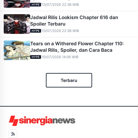
|
13/07/2026 22:38 WIB
HYPE
Jadwal Rilis Lookism Chapter 616 dan
Spoiler Terbaru
|
13/07/2026 22:38 WIB
HYPE
Tears on a Withered Flower Chapter 110:
Jadwal Rilis, Spoiler, dan Cara Baca
|
10/07/2026 14:06 WIB
HYPE
Terbaru