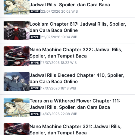
Jadwal Rilis, Spoiler, dan Cara Baca
|
22/07/2026 20:02 WIB
HYPE
Lookism Chapter 617: Jadwal Rilis, Spoiler,
dan Cara Baca Online
|
22/07/2026 19:34 WIB
HYPE
Nano Machine Chapter 322: Jadwal Rilis,
Spoiler, dan Tempat Baca
|
17/07/2026 18:22 WIB
HYPE
Jadwal Rilis Eleceed Chapter 410, Spoiler,
dan Cara Baca Online
|
17/07/2026 18:18 WIB
HYPE
Tears on a Withered Flower Chapter 111:
Jadwal Rilis, Spoiler, dan Cara Baca
|
14/07/2026 22:38 WIB
HYPE
Nano Machine Chapter 321: Jadwal Rilis,
Spoiler, dan Tempat Baca