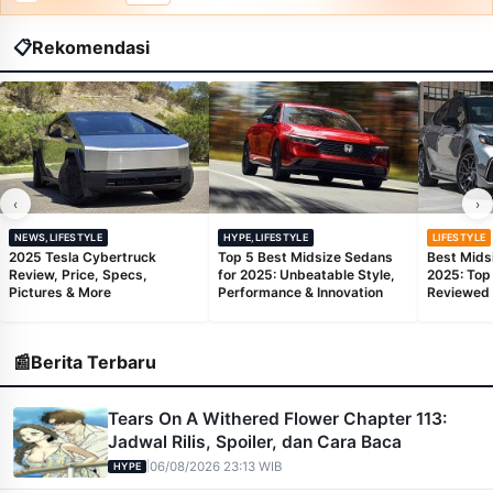
📋
Rekomendasi
‹
›
NEWS,LIFESTYLE
HYPE,LIFESTYLE
LIFESTYLE
2025 Tesla Cybertruck
Top 5 Best Midsize Sedans
Best Mids
Review, Price, Specs,
for 2025: Unbeatable Style,
2025: Top
Pictures & More
Performance & Innovation
Reviewed
📰
Berita Terbaru
Tears On A Withered Flower Chapter 113:
Jadwal Rilis, Spoiler, dan Cara Baca
|
06/08/2026 23:13 WIB
HYPE