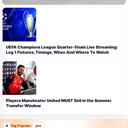
UEFA Champions League Quarter-finals Live Streaming:
Leg 1 Fixtures, Timings, When And Where To Watch
Players Manchester United MUST Sell in the Summer
Transfer Window
Tag Populer:
pns