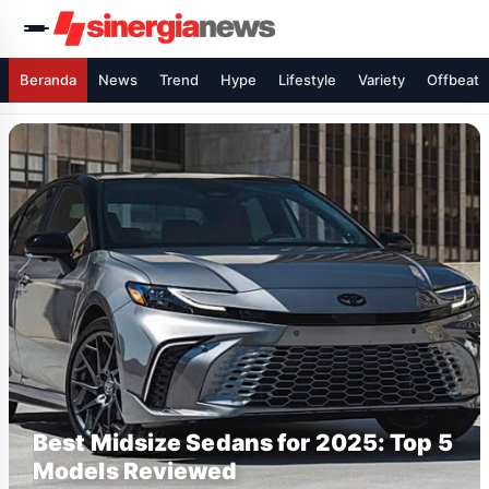
Beranda
News
Trend
Hype
Lifestyle
Variety
Offbeat
Best Midsize Sedans for 2025: Top 5
Models Reviewed