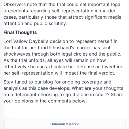
Observers note that the trial could set important legal
precedents regarding self-representation in murder
cases, particularly those that attract significant media
attention and public scrutiny.
Final Thoughts
Lori Vallow Daybell’s decision to represent herself in
the trial for her fourth husband’s murder has sent
shockwaves through both legal circles and the public.
As the trial unfolds, all eyes will remain on how
effectively she can articulate her defense and whether
her self-representation will impact the final verdict.
Stay tuned to our blog for ongoing coverage and
analysis as this case develops. What are your thoughts
on a defendant choosing to go it alone in court? Share
your opinions in the comments below!
Halaman 2 dari 2