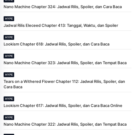
Nano Machine Chapter 324: Jadwal Rilis, Spoiler, dan Cara Baca
HYPE
Jadwal Rilis Eleceed Chapter 413: Tanggal, Waktu, dan Spoiler
HYPE
Lookism Chapter 618: Jadwal Rilis, Spoiler, dan Cara Baca
HYPE
Nano Machine Chapter 323: Jadwal Rilis, Spoiler, dan Tempat Baca
HYPE
Tears on a Withered Flower Chapter 112: Jadwal Rilis, Spoiler, dan
Cara Baca
HYPE
Lookism Chapter 617: Jadwal Rilis, Spoiler, dan Cara Baca Online
HYPE
Nano Machine Chapter 322: Jadwal Rilis, Spoiler, dan Tempat Baca