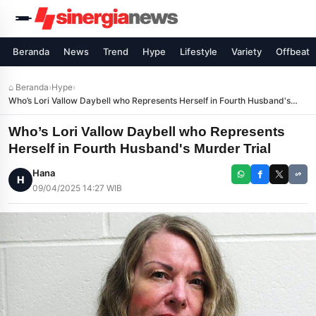
Beranda
News
Trend
Hype
Lifestyle
Variety
Offbeat
⌂ Beranda
›
Hype
›
Who’s Lori Vallow Daybell who Represents Herself in Fourth Husband's
Murder Trial
Who’s Lori Vallow Daybell who Represents
Herself in Fourth Husband's Murder Trial
Hana
H
09/04/2025 14:27 WIB