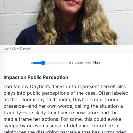
Lori Vallow Daybell
A
16px
A
Ukuran Teks
Impact on Public Perception
Lori Vallow Daybell’s decision to represent herself also
plays into public perceptions of the case. Often labeled
as the “Doomsday Cult” mom, Daybell’s courtroom
presence—and her own words, calling the situation a
tragedy—are likely to influence how jurors and the
media frame her actions. For some, this could evoke
sympathy or even a sense of defiance; for others, it
reinforces the disturbing narrative that has surrounded