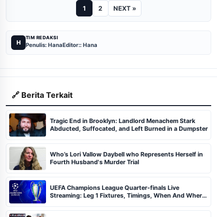
1
2
NEXT »
TIM REDAKSI
H
Penulis: Hana
Editor:: Hana
🔗 Berita Terkait
Tragic End in Brooklyn: Landlord Menachem Stark
Abducted, Suffocated, and Left Burned in a Dumpster
Who’s Lori Vallow Daybell who Represents Herself in
Fourth Husband's Murder Trial
UEFA Champions League Quarter-finals Live
Streaming: Leg 1 Fixtures, Timings, When And Where
To Watch