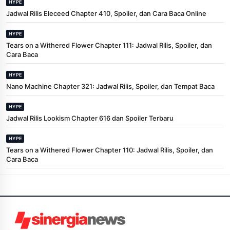
HYPE
Jadwal Rilis Eleceed Chapter 410, Spoiler, dan Cara Baca Online
HYPE
Tears on a Withered Flower Chapter 111: Jadwal Rilis, Spoiler, dan
Cara Baca
HYPE
Nano Machine Chapter 321: Jadwal Rilis, Spoiler, dan Tempat Baca
HYPE
Jadwal Rilis Lookism Chapter 616 dan Spoiler Terbaru
HYPE
Tears on a Withered Flower Chapter 110: Jadwal Rilis, Spoiler, dan
Cara Baca