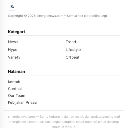
Copyright © 2026 sinergianews.com – Semua hak cipta dilindungi.
Kategori
News
Trend
Hype
Lifestyle
Variety
Offbeat
Halaman
Kontak
Contact
Our Team
Kebijakan Privasi
sinergianews.com — Berita terbaru, halaman resmi, dan update penting dari
sinergianews.com disajikan dengan tampilan cepat dan rapi untuk desktop
maupun mobile.