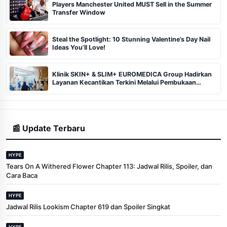
Players Manchester United MUST Sell in the Summer
Transfer Window
Steal the Spotlight: 10 Stunning Valentine’s Day Nail
Ideas You’ll Love!
Klinik SKIN+ & SLIM+ EUROMEDICA Group Hadirkan
Layanan Kecantikan Terkini Melalui Pembukaan
Cabang ke-102 dan 103 di Pekanbaru
📰 Update Terbaru
HYPE
Tears On A Withered Flower Chapter 113: Jadwal Rilis, Spoiler, dan
Cara Baca
HYPE
Jadwal Rilis Lookism Chapter 619 dan Spoiler Singkat
HYPE