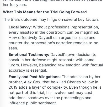
her for years.
What This Means for the Trial Going Forward
The trial’s outcome may hinge on several key factors:
Legal Savvy:
Without professional representation,
every misstep in the courtroom can be magnified.
How effectively Daybell can argue her case and
counter the prosecution's narrative remains to be
seen.
Emotional Testimony:
Daybell’s own decision to
speak in her defense might resonate with some
jurors. However, balancing raw emotion with factual
accuracy is essential.
Family and Past Allegations:
The admission by her
brother, Alex Cox, that he killed Charles Vallow in
2019 adds a layer of complexity. Even though he is
not part of this trial, his involvement may cast
additional shadows over the proceedings and
influence public sentiment.