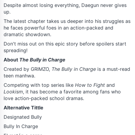
Despite almost losing everything, Daegun never gives
up.
The latest chapter takes us deeper into his struggles as
he faces powerful foes in an action-packed and
dramatic showdown.
Don't miss out on this epic story before spoilers start
spreading!
About
The Bully in Charge
Created by GRIMZO,
The Bully in Charge
is a must-read
teen manhwa.
Competing with top series like
How to Fight
and
Lookism
, it has become a favorite among fans who
love action-packed school dramas.
Alternative Tittle
Designated Bully
Bully In Charge