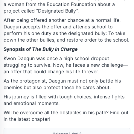
a woman from the Education Foundation about a
project called “Designated Bully”.
After being offered another chance at a normal life,
Daegun accepts the offer and attends school to
perform his one duty as the designated bully: To take
down the other bullies, and restore order to the school.
Synopsis of
The Bully in Charge
Kwon Daegun was once a high school dropout
struggling to survive. Now, he faces a new challenge—
an offer that could change his life forever.
As the protagonist, Daegun must not only battle his
enemies but also protect those he cares about.
His journey is filled with tough choices, intense fights,
and emotional moments.
Will he overcome all the obstacles in his path? Find out
in the latest chapter!
Halaman 1 dari 2