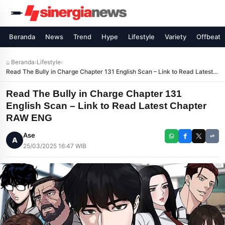
Beranda
News
Trend
Hype
Lifestyle
Variety
Offbeat
⌂ Beranda
›
Lifestyle
›
Read The Bully in Charge Chapter 131 English Scan – Link to Read Latest
Chapter RAW ENG
Read The Bully in Charge Chapter 131
English Scan – Link to Read Latest Chapter
RAW ENG
Ase
A
25/03/2025 16:47 WIB