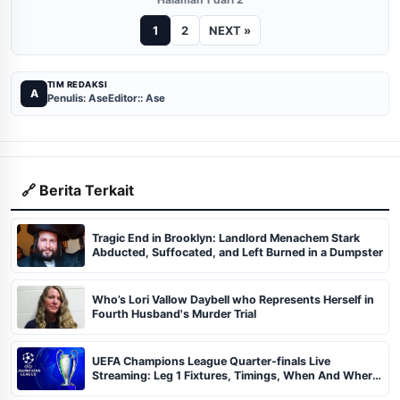
1
2
NEXT »
TIM REDAKSI
A
Penulis: Ase
Editor:: Ase
🔗 Berita Terkait
Tragic End in Brooklyn: Landlord Menachem Stark
Abducted, Suffocated, and Left Burned in a Dumpster
Who’s Lori Vallow Daybell who Represents Herself in
Fourth Husband's Murder Trial
UEFA Champions League Quarter-finals Live
Streaming: Leg 1 Fixtures, Timings, When And Where
To Watch