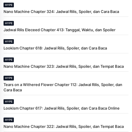
HYPE
Nano Machine Chapter 324: Jadwal Rilis, Spoiler, dan Cara Baca
HYPE
Jadwal Rilis Eleceed Chapter 413: Tanggal, Waktu, dan Spoiler
HYPE
Lookism Chapter 618: Jadwal Rilis, Spoiler, dan Cara Baca
HYPE
Nano Machine Chapter 323: Jadwal Rilis, Spoiler, dan Tempat Baca
HYPE
Tears on a Withered Flower Chapter 112: Jadwal Rilis, Spoiler, dan
Cara Baca
HYPE
Lookism Chapter 617: Jadwal Rilis, Spoiler, dan Cara Baca Online
HYPE
Nano Machine Chapter 322: Jadwal Rilis, Spoiler, dan Tempat Baca