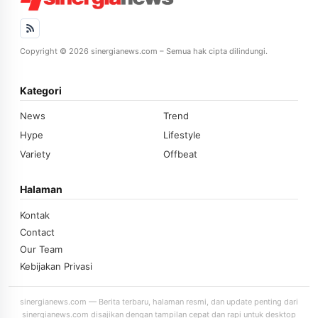
Copyright © 2026 sinergianews.com – Semua hak cipta dilindungi.
Kategori
News
Trend
Hype
Lifestyle
Variety
Offbeat
Halaman
Kontak
Contact
Our Team
Kebijakan Privasi
sinergianews.com — Berita terbaru, halaman resmi, dan update penting dari
sinergianews.com disajikan dengan tampilan cepat dan rapi untuk desktop