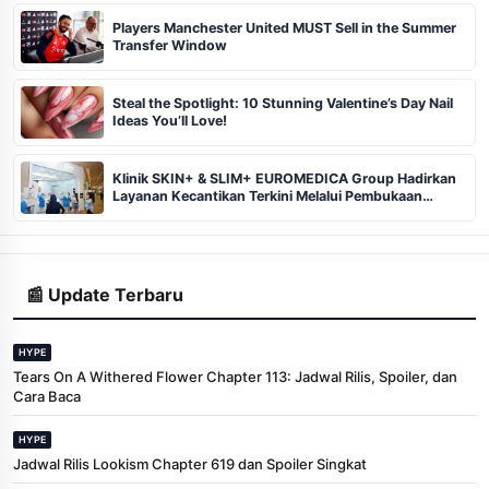
Players Manchester United MUST Sell in the Summer
Transfer Window
Steal the Spotlight: 10 Stunning Valentine’s Day Nail
Ideas You’ll Love!
Klinik SKIN+ & SLIM+ EUROMEDICA Group Hadirkan
Layanan Kecantikan Terkini Melalui Pembukaan
Cabang ke-102 dan 103 di Pekanbaru
📰 Update Terbaru
HYPE
Tears On A Withered Flower Chapter 113: Jadwal Rilis, Spoiler, dan
Cara Baca
HYPE
Jadwal Rilis Lookism Chapter 619 dan Spoiler Singkat