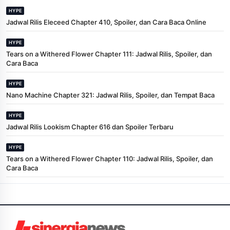
HYPE
Jadwal Rilis Eleceed Chapter 410, Spoiler, dan Cara Baca Online
HYPE
Tears on a Withered Flower Chapter 111: Jadwal Rilis, Spoiler, dan
Cara Baca
HYPE
Nano Machine Chapter 321: Jadwal Rilis, Spoiler, dan Tempat Baca
HYPE
Jadwal Rilis Lookism Chapter 616 dan Spoiler Terbaru
HYPE
Tears on a Withered Flower Chapter 110: Jadwal Rilis, Spoiler, dan
Cara Baca