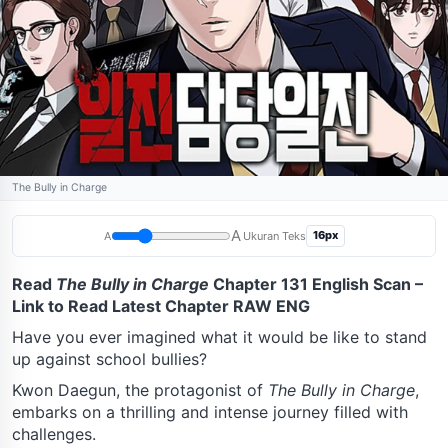
The Bully in Charge
A
16px
A
Ukuran Teks
Read
The Bully in Charge
Chapter 131 English Scan –
Link to Read Latest Chapter RAW ENG
Have you ever imagined what it would be like to stand
up against school bullies?
Kwon Daegun, the protagonist of
The Bully in Charge
,
embarks on a thrilling and intense journey filled with
challenges.