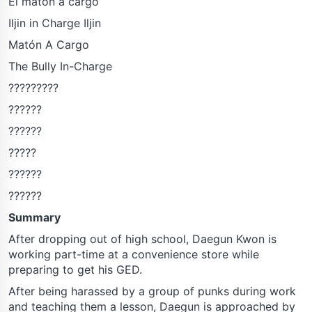
El matón a cargo
Iljin in Charge Iljin
Matón A Cargo
The Bully In-Charge
?????????
??????
??????
?????
??????
??????
Summary
After dropping out of high school, Daegun Kwon is
working part-time at a convenience store while
preparing to get his GED.
After being harassed by a group of punks during work
and teaching them a lesson, Daegun is approached by