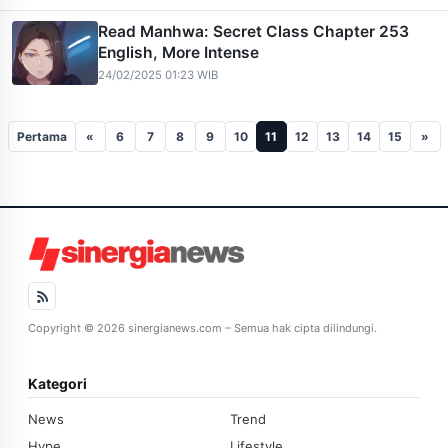
Read Manhwa: Secret Class Chapter 253
English, More Intense
24/02/2025 01:23 WIB
Pertama
«
6
7
8
9
10
11
12
13
14
15
»
Copyright © 2026 sinergianews.com – Semua hak cipta dilindungi.
Kategori
News
Trend
Hype
Lifestyle