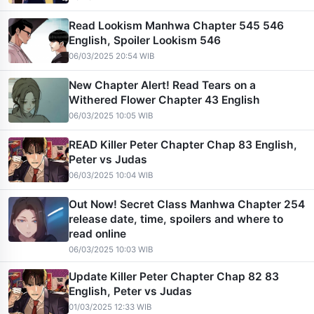
Read Lookism Manhwa Chapter 545 546
English, Spoiler Lookism 546
06/03/2025 20:54 WIB
New Chapter Alert! Read Tears on a
Withered Flower Chapter 43 English
06/03/2025 10:05 WIB
READ Killer Peter Chapter Chap 83 English,
Peter vs Judas
06/03/2025 10:04 WIB
Out Now! Secret Class Manhwa Chapter 254
release date, time, spoilers and where to
read online
06/03/2025 10:03 WIB
Update Killer Peter Chapter Chap 82 83
English, Peter vs Judas
01/03/2025 12:33 WIB