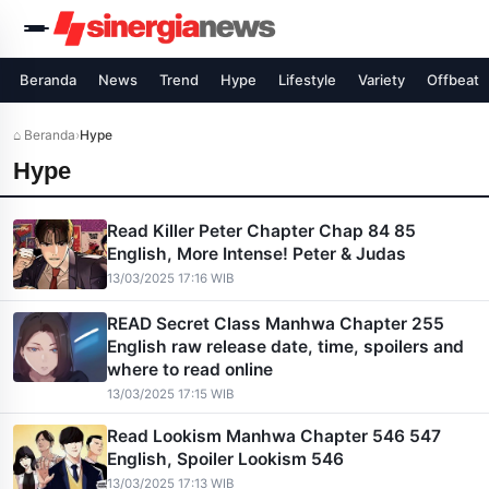
Beranda
News
Trend
Hype
Lifestyle
Variety
Offbeat
⌂ Beranda
›
Hype
Hype
Read Killer Peter Chapter Chap 84 85
English, More Intense! Peter & Judas
13/03/2025 17:16 WIB
READ Secret Class Manhwa Chapter 255
English raw release date, time, spoilers and
where to read online
13/03/2025 17:15 WIB
Read Lookism Manhwa Chapter 546 547
English, Spoiler Lookism 546
13/03/2025 17:13 WIB